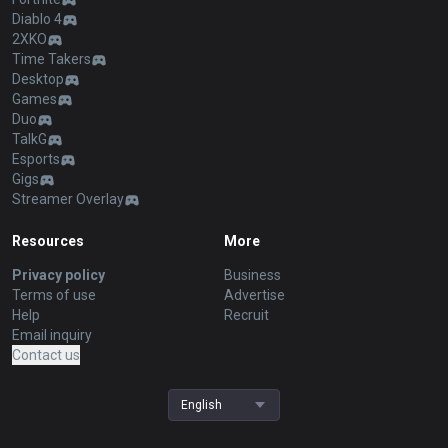
Diablo 4
2XKO
Time Takers
Desktop
Games
Duo
TalkG
Esports
Gigs
Streamer Overlay
Resources
More
Privacy policy
Business
Terms of use
Advertise
Help
Recruit
Email inquiry
Contact us
English