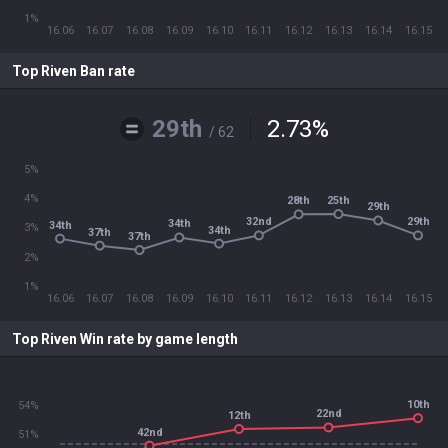
1%
16.06
16.07
16.08
16.09
16.10
16.11
16.12
16.13
16.14
16.15
Top Riven Ban rate
29th
2.73
%
/ 62
5%
4%
25th
28th
29th
32nd
29th
34th
34th
3%
34th
37th
37th
2%
1%
16.06
16.07
16.08
16.09
16.10
16.11
16.12
16.13
16.14
16.15
Top Riven Win rate by game length
10th
54%
22nd
12th
42nd
51%