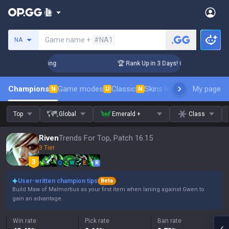
Search a summoner
Game name +
#NA1
NA
hallenger Coaching
🏆 Rank Up in 3 Days! Challenger Coachi
Champions
Game modes
Classic
Skins leaderboard
My page
Leader
N
U
N
Top
Global
Emerald +
Class
Riven
Trends For Top, Patch 16.15
3 Tier
Q
W
E
R
User-written champion tips
Beta
Build Maw of Malmortius as your first item when laning against Gwen to
gain an advantage.
Win rate
Pick rate
Ban rate