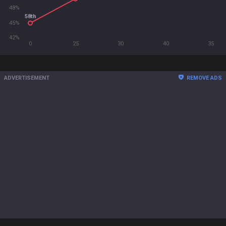
48%
58th
45%
42%
0
25
30
40
35
ADVERTISEMENT
REMOVE ADS