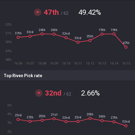
47th
49.42
%
/ 62
52%
24th
19th
26th
19th
33rd
37th
51%
32nd
25th
33rd
50%
47th
49%
48%
16.06
16.07
16.08
16.09
16.10
16.11
16.12
16.13
16.14
16.15
Top Riven Pick rate
32nd
2.66
%
/ 62
5%
4%
20th
21st
23rd
25th
26th
27th
23rd
22nd
27th
32nd
3%
2%