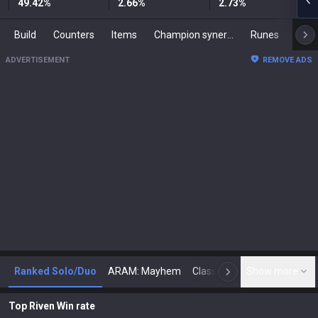
49.42
%
2.66
%
2.73
%
Build
Counters
Items
Champion synergies
Runes
Mast
ADVERTISEMENT
REMOVE ADS
Ranked Solo/Duo
ARAM: Mayhem
Classic
Show more
Arena
Toda
N
Top Riven Win rate