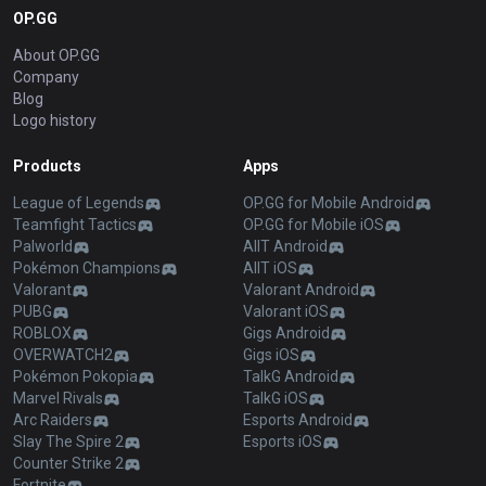
OP.GG
About OP.GG
Company
Blog
Logo history
Products
Apps
League of Legends
OP.GG for Mobile Android
Teamfight Tactics
OP.GG for Mobile iOS
Palworld
AllT Android
Pokémon Champions
AllT iOS
Valorant
Valorant Android
PUBG
Valorant iOS
ROBLOX
Gigs Android
OVERWATCH2
Gigs iOS
Pokémon Pokopia
TalkG Android
Marvel Rivals
TalkG iOS
Arc Raiders
Esports Android
Slay The Spire 2
Esports iOS
Counter Strike 2
Fortnite