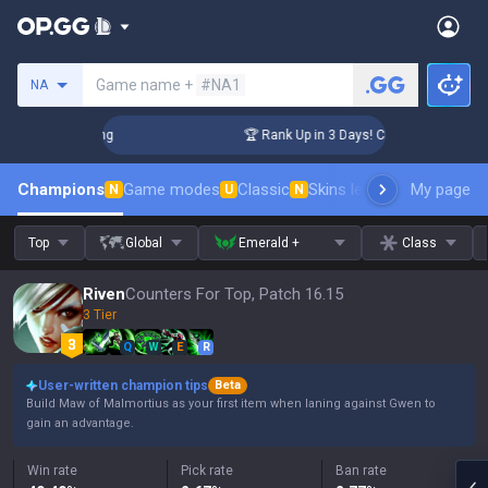
Search a summoner
Game name +
#NA1
NA
allenger Coaching
🏆 Rank Up in 3 Days! Challenger Coachin
Champions
Game modes
Classic
Skins leaderboard
My page
Leader
N
U
N
Top
Global
Emerald +
Class
Riven
Counters For Top, Patch 16.15
3 Tier
Q
W
E
R
User-written champion tips
Beta
Build Maw of Malmortius as your first item when laning against Gwen to
gain an advantage.
Win rate
Pick rate
Ban rate