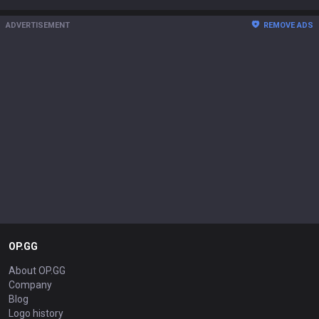
ADVERTISEMENT
REMOVE ADS
OP.GG
About OP.GG
Company
Blog
Logo history