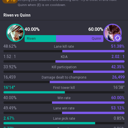
Tip
Quinn when (E) is on cooldown.
Riven
vs
Quinn
40.00%
60.00%
Riven
Quinn
48.62%
51.38%
Lane kill rate
1.52 : 1
2.02 : 1
KDA
33.92%
42.35%
Kill participation
16,459
26,499
Damage dealt to champions
16'14"
16'38"
First tower kill
40.00%
60.00%
Win rate
49.49%
53.12%
Lane win rate
2.67%
0.85%
Lane pick rate