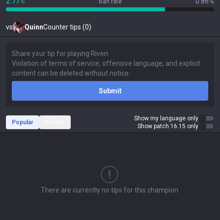
2.77%
0.86%
Ban rate
vs
Quinn
Counter tips (0)
Submit
Show my language only
Popular
Recent
Show patch 16.15 only
There are currently no tips for this champion.