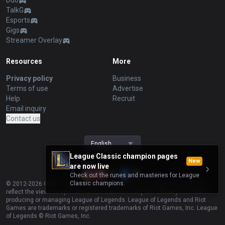
Duo
TalkG
Esports
Gigs
Streamer Overlay
Resources
More
Privacy policy
Business
Terms of use
Advertise
Help
Recruit
Email inquiry
Contact us
English
League Classic champion pages
New
are now live
Check out the runes and masteries for League
Classic champions.
© 2012-
2026
OP.GG. OP.GG is not endorsed by Riot Games and does not
reflect the views or opinions of Riot Games or anyone officially involved in
producing or managing League of Legends. League of Legends and Riot
Games are trademarks or registered trademarks of Riot Games, Inc. League
of Legends © Riot Games, Inc.