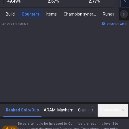
49.49
%
2.67
%
2.77
%
Build
Counters
Items
Champion synergies
Runes
Mast
ADVERTISEMENT
REMOVE ADS
Ranked Solo/Duo
ARAM: Mayhem
Classic
Show more
Arena
Toda
N
Be careful not to be harassed by Quinn before reaching level 3 by
keeping your distance and farming lane. Try to close in and nuke