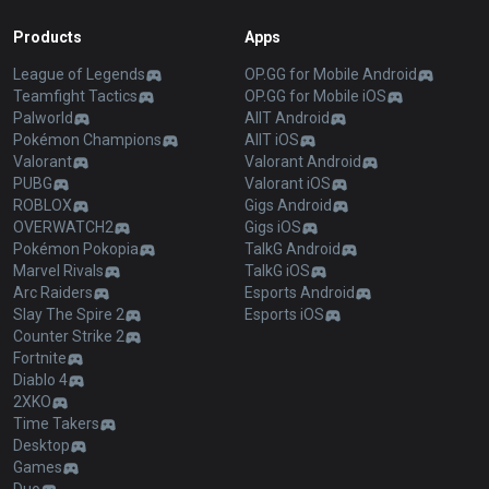
Products
Apps
League of Legends
OP.GG for Mobile Android
Teamfight Tactics
OP.GG for Mobile iOS
Palworld
AllT Android
Pokémon Champions
AllT iOS
Valorant
Valorant Android
PUBG
Valorant iOS
ROBLOX
Gigs Android
OVERWATCH2
Gigs iOS
Pokémon Pokopia
TalkG Android
Marvel Rivals
TalkG iOS
Arc Raiders
Esports Android
Slay The Spire 2
Esports iOS
Counter Strike 2
Fortnite
Diablo 4
2XKO
Time Takers
Desktop
Games