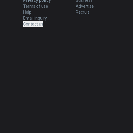
Privacy policy
Business
Terms of use
Advertise
Help
Recruit
Email inquiry
Contact us