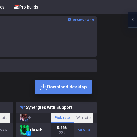
nds
Pro builds
REMOVE ADS
Download desktop
Synergies with Support
 rate
Pick rate
Win rate
5.88
%
.27
%
Thresh
58.95
%
229