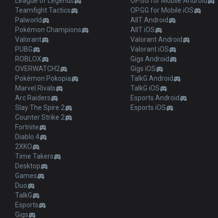
League of Legends
OP.GG for Mobile Android
Teamfight Tactics
OP.GG for Mobile iOS
Palworld
AllT Android
Pokémon Champions
AllT iOS
Valorant
Valorant Android
PUBG
Valorant iOS
ROBLOX
Gigs Android
OVERWATCH2
Gigs iOS
Pokémon Pokopia
TalkG Android
Marvel Rivals
TalkG iOS
Arc Raiders
Esports Android
Slay The Spire 2
Esports iOS
Counter Strike 2
Fortnite
Diablo 4
2XKO
Time Takers
Desktop
Games
Duo
TalkG
Esports
Gigs