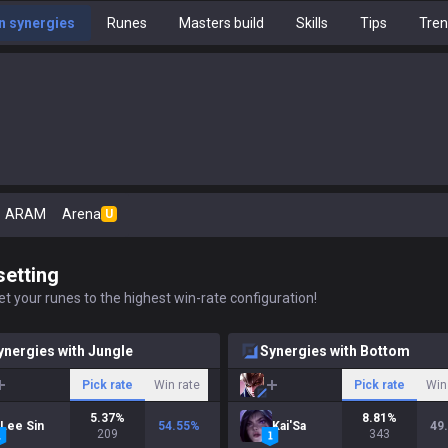
 synergies
Runes
Masters build
Skills
Tips
Tre
ARAM
Arena
U
setting
t your runes to the highest win-rate configuration!
ynergies with Jungle
Synergies with Bottom
Pick rate
Win rate
Pick rate
Win
5.37
%
8.81
%
Lee Sin
54.55
%
Kai'Sa
49
209
343