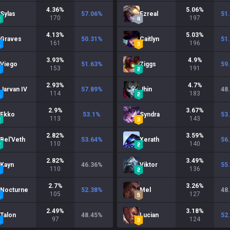
4.36
%
5.06
%
Sylas
57.06
%
Ezreal
51
170
197
4.13
%
5.03
%
Graves
50.31
%
Caitlyn
51
161
196
3.93
%
4.9
%
Viego
51.63
%
Ziggs
59
153
191
2.93
%
4.7
%
Jarvan IV
57.89
%
Jhin
48
114
183
2.9
%
3.67
%
Ekko
53.1
%
Syndra
53
113
143
2.82
%
3.59
%
Bel'Veth
53.64
%
Xerath
56
110
140
2.82
%
3.49
%
Kayn
46.36
%
Viktor
55
110
136
2.7
%
3.26
%
Nocturne
52.38
%
Mel
48
105
127
2.49
%
3.18
%
Talon
48.45
%
Lucian
52
97
124