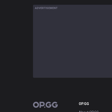
ADVERTISEMENT
OP.GG
OP.GG