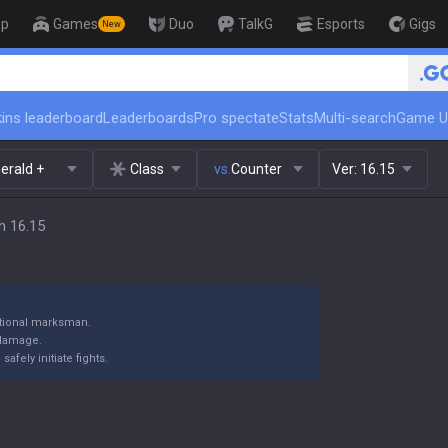
op
Games
Duo
TalkG
Esports
Gigs
New
🏆 Rank Up in 3 Days! Challeng
ins leaderboard
Leaderboards
Pro spectate
Stats
Multi-search
Game U
erald +
Class
vs.
Counter
Ver:
16.15
h 16.15
itional marksman.
 damage.
fely initiate fights.