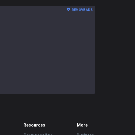
REMOVE ADS
Resources
More