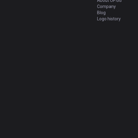
About OP.GG
Company
Blog
Logo history