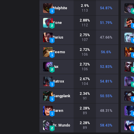
2.9
%
Malphite
54.87
%
113
2.88
%
Yone
51.79
%
112
2.75
%
Darius
47.66
%
107
2.72
%
Teemo
56.6
%
106
2.72
%
Jax
52.83
%
106
2.67
%
Aatrox
54.81
%
104
2.34
%
Gangplank
50.55
%
91
2.28
%
Garen
48.31
%
89
2.28
%
Dr. Mundo
58.43
%
89