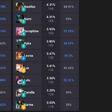
4.31
%
.78
%
Nautilus
48.81
%
168
4.31
%
.53
%
Nami
50
%
168
3.93
%
.16
%
Seraphine
53.59
%
153
3.85
%
.63
%
Pyke
54.67
%
150
3.47
%
.15
%
Leona
56.3
%
135
3.41
%
.43
%
Lux
46.62
%
133
3.34
%
.88
%
Lulu
52.31
%
130
3.29
%
.82
%
Camille
50
%
128
3.03
%
.42
%
Karma
50
%
118