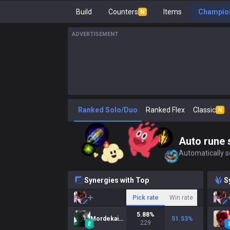
Build
Counters
Items
Champion
N
ADVERTISEMENT
Ranked Solo/Duo
Ranked Flex
Classic
N
Auto rune 
Automatically se
Synergies with Top
S
Pick rate
Win rate
5.88
%
Mordekaiser
51.53
%
229