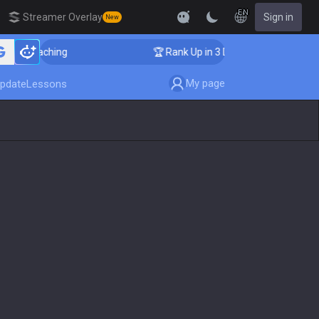
EN
Streamer Overlay
Sign in
New
er Coaching
🏆 Rank Up in 3 Days! Challenger Coachi
My page
pdate
Lessons