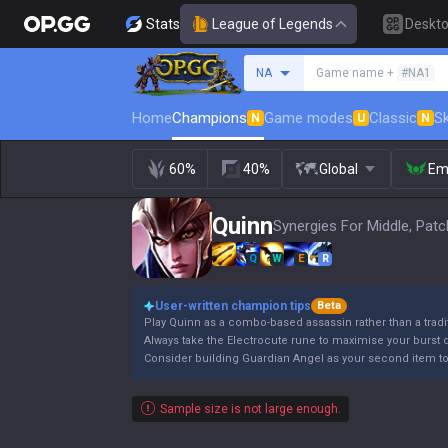
Stats
League of Legends
Deskt
Search a summoner
NA
Game name +
#NA1
Home
Champions
Game modes
Classic
Sk
N
U
N
60%
40%
Global
Em
Quinn
Synergies For Middle, Patc
Q
W
E
R
User-written champion tips
Beta
Play Quinn as a combo-based assassin rather than a trad
Always take the Electrocute rune to maximise your burst
Consider building Guardian Angel as your second item to sa
Sample size is not large enough.