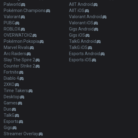
Palworld
AllT Android
Pokémon Champions
AllT iOS
Valorant
Valorant Android
PUBG
Valorant iOS
ROBLOX
Gigs Android
OVERWATCH2
Gigs iOS
Pokémon Pokopia
TalkG Android
Marvel Rivals
TalkG iOS
Arc Raiders
Esports Android
Slay The Spire 2
Esports iOS
Counter Strike 2
Fortnite
Diablo 4
2XKO
Time Takers
Desktop
Games
Duo
TalkG
Esports
Gigs
Streamer Overlay