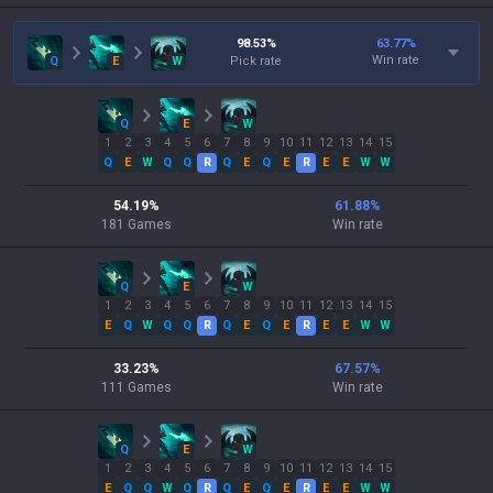
98.53
%
63.77
%
Win rate
Q
E
W
Pick rate
Q
E
W
1
2
3
4
5
6
7
8
9
10
11
12
13
14
15
Q
E
W
Q
Q
R
Q
E
Q
E
R
E
E
W
W
54.19
%
61.88
%
181
Games
Win rate
Q
E
W
1
2
3
4
5
6
7
8
9
10
11
12
13
14
15
E
Q
W
Q
Q
R
Q
E
Q
E
R
E
E
W
W
33.23
%
67.57
%
111
Games
Win rate
Q
E
W
1
2
3
4
5
6
7
8
9
10
11
12
13
14
15
E
Q
Q
W
Q
R
Q
E
Q
E
R
E
E
W
W