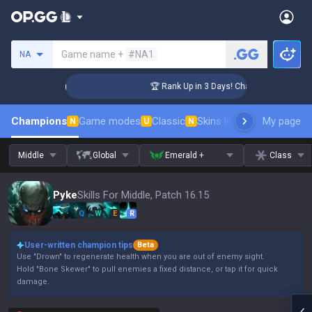
Search a summoner
Game name +
#NA1
NA
lenger Coaching
🏆 Rank Up in 3 Days! Challenger Coaching
Champions
Game modes
Classic
Skins leaderboard
My page
Leader
N
U
N
Middle
Global
Emerald +
Class
Pyke
Skills For Middle, Patch 16.15
Q
W
E
R
User-written champion tips
Beta
Use "Drown" to regenerate health when you are out of enemy sight.
Hold "Bone Skewer" to pull enemies a fixed distance, or tap it for quick
damage.