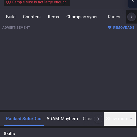
Sample size is not large enough.
Build
Counters
Items
Champion synergies
Runes
Mast
ADVERTISEMENT
REMOVE ADS
Ranked Solo/Duo
ARAM: Mayhem
Classic
Show more
Arena
Toda
N
Skills