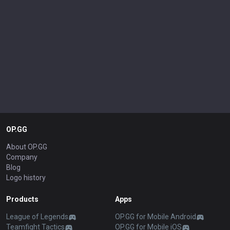
OP.GG
About OP.GG
Company
Blog
Logo history
Products
Apps
League of Legends
OP.GG for Mobile Android
Teamfight Tactics
OP.GG for Mobile iOS