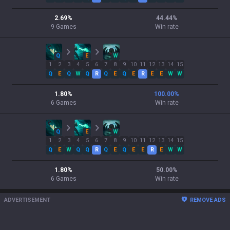
2.69
%
44.44
%
9
Games
Win rate
Q
E
W
1
2
3
4
5
6
7
8
9
10
11
12
13
14
15
Q
E
Q
W
Q
R
Q
E
Q
E
R
E
E
W
W
1.80
%
100.00
%
6
Games
Win rate
Q
E
W
1
2
3
4
5
6
7
8
9
10
11
12
13
14
15
Q
E
W
Q
Q
R
Q
E
Q
E
E
R
E
W
W
1.80
%
50.00
%
6
Games
Win rate
ADVERTISEMENT
REMOVE ADS