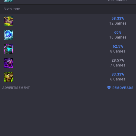
Sixth Item
58.33
%
12 Games
60
%
10 Games
62.5
%
8 Games
28.57
%
7 Games
83.33
%
6 Games
ADVERTISEMENT
REMOVE ADS