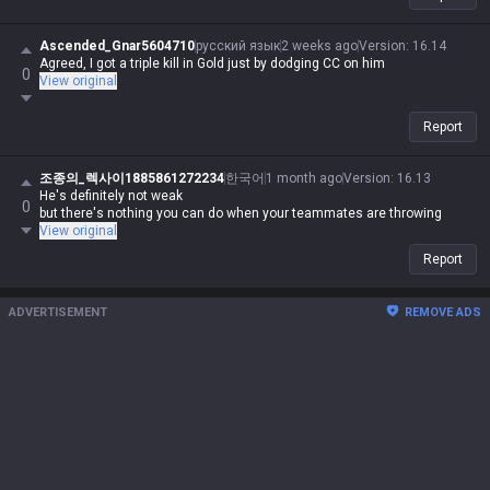
Ascended_Gnar5604710
русский язык
2 weeks ago
Version
:
16.14
Agreed, I got a triple kill in Gold just by dodging CC on him
0
View original
Report
조종의_렉사이1885861272234
한국어
1 month ago
Version
:
16.13
He's definitely not weak
0
but there's nothing you can do when your teammates are throwing
View original
Report
ADVERTISEMENT
REMOVE ADS