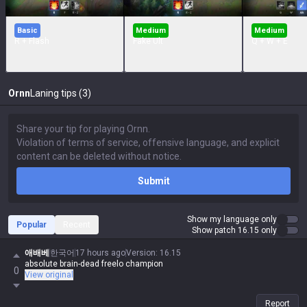
Basic
Medium
Medium
R + Flash
Fake Ult
Q + W + E
Ornn
Laning tips (3)
Submit
Show my language only
Popular
Recent
Show patch 16.15 only
애배베
한국어
17 hours ago
Version
:
16.15
absolute brain-dead freelo champion
0
View original
Report