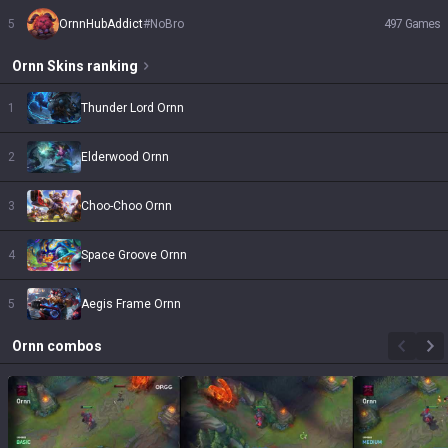
5
OrnnHubAddict
#
NoBro
497
Games
Ornn
Skins
ranking
1
Thunder Lord Ornn
2
Elderwood Ornn
3
Choo-Choo Ornn
4
Space Groove Ornn
5
Aegis Frame Ornn
Ornn
combos