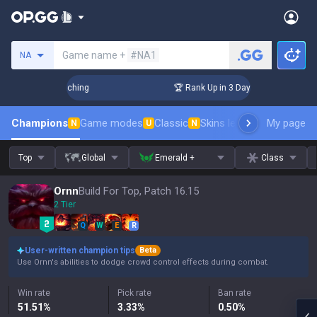
Search a summoner
Game name +
#NA1
NA
hallenger Coaching
🏆 Rank Up in 3 Days! Challenger Coach
Champions
Game modes
Classic
Skins leaderboard
My page
Leader
N
U
N
Top
Global
Emerald +
Class
Ornn
Build For Top, Patch 16.15
2 Tier
Q
W
E
R
User-written champion tips
Beta
Use Ornn's abilities to dodge crowd control effects during combat.
Win rate
Pick rate
Ban rate
51.51
%
3.33
%
0.50
%