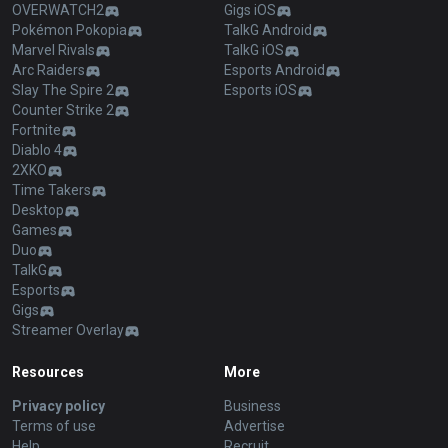
OVERWATCH2
Gigs iOS
Pokémon Pokopia
TalkG Android
Marvel Rivals
TalkG iOS
Arc Raiders
Esports Android
Slay The Spire 2
Esports iOS
Counter Strike 2
Fortnite
Diablo 4
2XKO
Time Takers
Desktop
Games
Duo
TalkG
Esports
Gigs
Streamer Overlay
Resources
More
Privacy policy
Business
Terms of use
Advertise
Help
Recruit