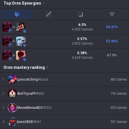
Top
Ornn
Synergies
jungle
mid
adc
support
6.5
%
50.87
%
4,435
Games
5.57
%
52.66
%
3,802
Games
5.38
%
47.9
%
3,668
Games
Ornn
mastery ranking
1
Lynxcatching
#
Gaza
883
Games
2
AintTrynaFF
#
NA2
796
Games
3
MeowMeowADC
#
CELI
653
Games
4
boss0808
#
NA1
531
Games