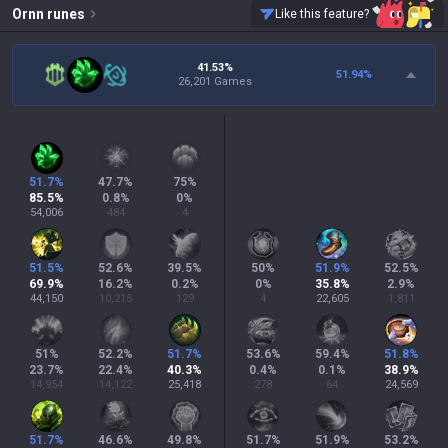
Ornn
runes
Like this feature?
41.53%
51.94
%
26,201 Games
51.7
%
47.7
%
75
%
85.5
%
0.8
%
0
%
54,006
484
4
51.5
%
52.6
%
39.5
%
50
%
51.9
%
52.5
%
69.9
%
16.2
%
0.2
%
0
%
35.8
%
2.9
%
44,150
10,215
129
4
22,605
1,811
51
%
52.2
%
51.7
%
53.6
%
59.4
%
51.8
%
23.7
%
22.4
%
40.3
%
0.4
%
0.1
%
38.9
%
14,954
14,122
25,418
278
64
24,569
51.7
%
46.6
%
49.8
%
51.7
%
51.9
%
53.2
%