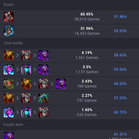
Boots
65.95
%
51.86
%
38,016
Games
31.96
%
53.03
%
18,423
Games
Core builds
4.19
%
58.63
%
1,361
Games
3.5
%
59.54
%
1,137
Games
2.43
%
60.03
%
788
Games
2.27
%
57.53
%
737
Games
1.65
%
60.75
%
535
Games
Fourth Item
61.31
%