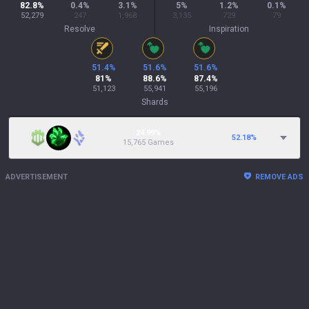
82.8
%
0.4
%
3.1
%
5
%
1.2
%
0.1
%
52,279
247
1,968
3,135
729
79
Resolve
Inspiration
51.4
%
51.6
%
51.6
%
81
%
88.6
%
87.4
%
51,123
55,941
55,196
Shards
24.99%
52.18
%
15,765 Games
ADVERTISEMENT
REMOVE ADS