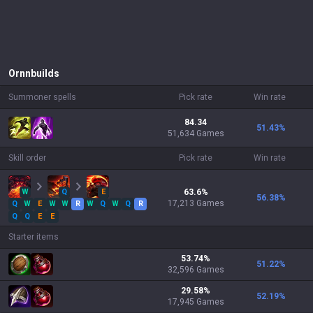
Ornn
builds
Summoner spells
Pick rate
Win rate
84.34
51.43
%
51,634 Games
Skill order
Pick rate
Win rate
W
Q
E
63.6
%
56.38
%
17,213
Games
Q
W
E
W
W
R
W
Q
W
Q
R
Q
Q
E
E
Starter items
53.74
%
51.22
%
32,596
Games
29.58
%
52.19
%
17,945
Games