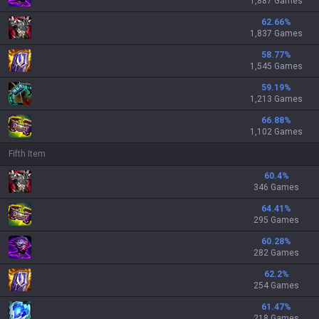
1,887 Games
62.66
%
1,837 Games
58.77
%
1,545 Games
59.19
%
1,213 Games
66.88
%
1,102 Games
Fifth Item
60.4
%
346 Games
64.41
%
295 Games
60.28
%
282 Games
62.2
%
254 Games
61.47
%
218 Games