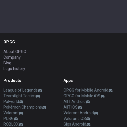
OP.GG
About OP.GG
Company
Blog
Logo history
Products
Apps
League of Legends
OP.GG for Mobile Android
Teamfight Tactics
OP.GG for Mobile iOS
Palworld
AllT Android
Pokémon Champions
AllT iOS
Valorant
Valorant Android
PUBG
Valorant iOS
ROBLOX
Gigs Android