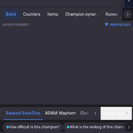
Build
Counters
Items
Champion synergies
Runes
Mast
ADVERTISEMENT
REMOVE ADS
Ranked Solo/Duo
ARAM: Mayhem
Classic
Show more
Arena
Toda
N
How difficult is this champion?
What is the ranking of this champion?