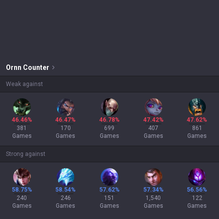
Ornn
Counter
Weak against
46.46%
46.47%
46.78%
47.42%
47.62%
381
170
699
407
861
Games
Games
Games
Games
Games
Strong against
58.75%
58.54%
57.62%
57.34%
56.56%
240
246
151
1,540
122
Games
Games
Games
Games
Games