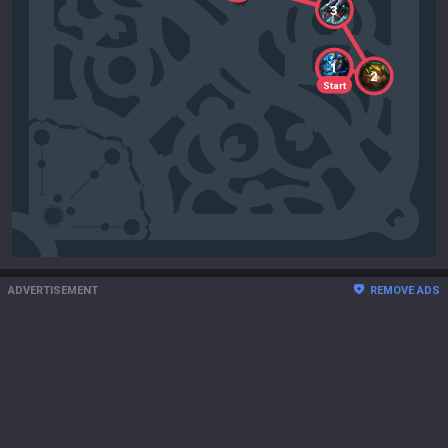
3
1
2
Start
ADVERTISEMENT
REMOVE ADS