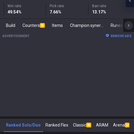
Win rate
Pick rate
Ban rate
49.54
%
7.66
%
13.17
%
Build
Counters
Items
Champion synergies
Runes
Ma
N
ADVERTISEMENT
REMOVE ADS
Ranked Solo/Duo
Ranked Flex
Classic
ARAM
Arena
N
U