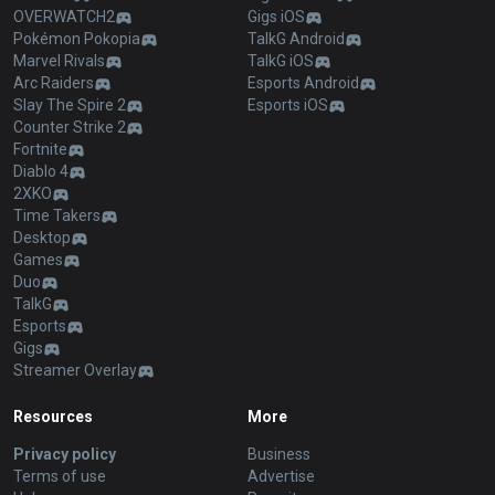
OVERWATCH2
Gigs iOS
Pokémon Pokopia
TalkG Android
Marvel Rivals
TalkG iOS
Arc Raiders
Esports Android
Slay The Spire 2
Esports iOS
Counter Strike 2
Fortnite
Diablo 4
2XKO
Time Takers
Desktop
Games
Duo
TalkG
Esports
Gigs
Streamer Overlay
Resources
More
Privacy policy
Business
Terms of use
Advertise