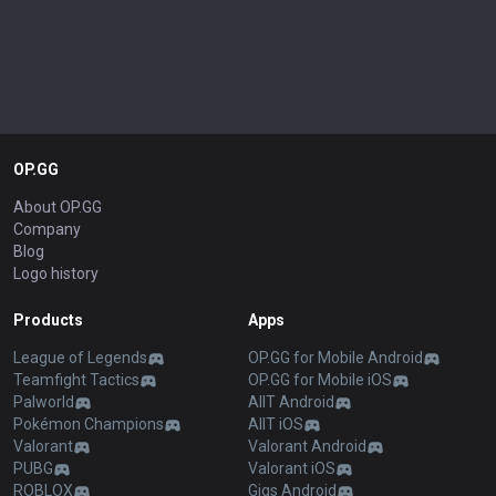
OP.GG
About OP.GG
Company
Blog
Logo history
Products
Apps
League of Legends
OP.GG for Mobile Android
Teamfight Tactics
OP.GG for Mobile iOS
Palworld
AllT Android
Pokémon Champions
AllT iOS
Valorant
Valorant Android
PUBG
Valorant iOS
ROBLOX
Gigs Android