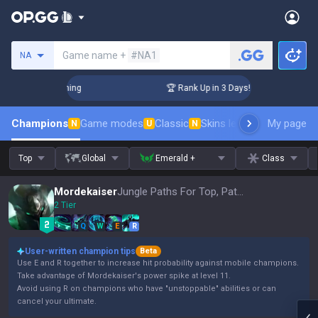
Search a summoner
Game name +
#NA1
NA
hallenger Coaching
🏆 Rank Up in 3 Days! Challenger Coach
Champions
Game modes
Classic
Skins leaderboard
My page
Leader
N
U
N
Top
Global
Emerald +
Class
Mordekaiser
Jungle Paths For Top, Patch 16.15
2 Tier
Q
W
E
R
User-written champion tips
Beta
Use E and R together to increase hit probability against mobile champions.
Take advantage of Mordekaiser's power spike at level 11.
Avoid using R on champions who have "unstoppable" abilities or can
cancel your ultimate.