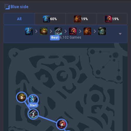
blue
side
All
60%
19%
19%
6,102
Games
Best
2
1
Start
3
4