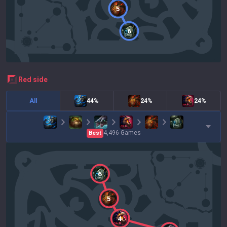
5
6
red
side
All
44%
24%
24%
4,496
Games
Best
6
5
4