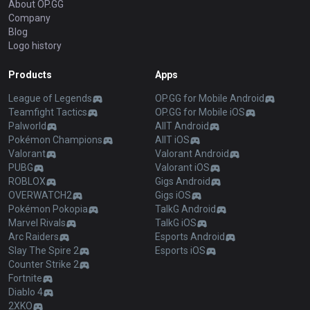
About OP.GG
Company
Blog
Logo history
Products
Apps
League of Legends
OP.GG for Mobile Android
Teamfight Tactics
OP.GG for Mobile iOS
Palworld
AllT Android
Pokémon Champions
AllT iOS
Valorant
Valorant Android
PUBG
Valorant iOS
ROBLOX
Gigs Android
OVERWATCH2
Gigs iOS
Pokémon Pokopia
TalkG Android
Marvel Rivals
TalkG iOS
Arc Raiders
Esports Android
Slay The Spire 2
Esports iOS
Counter Strike 2
Fortnite
Diablo 4
2XKO