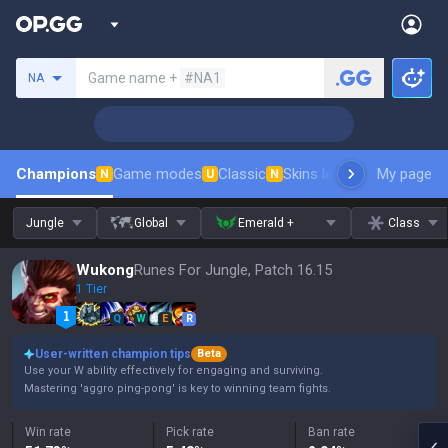
Search a summoner
Game name +
#NA1
NA
Champions
Game modes
Classic
Skins leaderboard
My page
Leader
N
U
N
Jungle
Global
Emerald +
Class
Wukong
Runes For Jungle, Patch 16.15
1 Tier
Q
W
E
R
User-written champion tips
Beta
Use your W ability effectively for engaging and surviving.
Mastering 'aggro ping-pong' is key to winning team fights.
Win rate
Pick rate
Ban rate