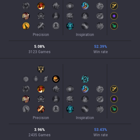
Precision
Inspiration
5.08
%
52.39
%
3123
Games
Win rate
Precision
Inspiration
3.96
%
53.43
%
2435
Games
Win rate