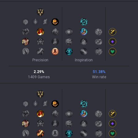
Precision
Inspiration
2.29
%
51.38
%
1409
Games
Win rate