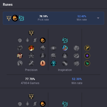
Runes
78.18%
52.40
%
Pick rate
Win rate
Precision
Inspiration
77.70
%
52.30
%
47804
Games
Win rate