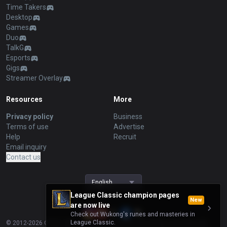
Time Takers
Desktop
Games
Duo
TalkG
Esports
Gigs
Streamer Overlay
Resources
More
Privacy policy
Business
Terms of use
Advertise
Help
Recruit
Email inquiry
Contact us
English
League Classic champion pages
New
are now live
Check out Wukong's runes and masteries in
League Classic.
© 2012-
2026
OP.GG. OP.GG is not endorsed by Riot Games and does not