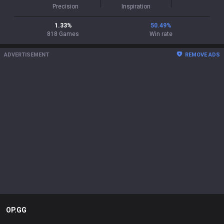
Precision
Inspiration
1.33
%
50.49
%
818
Games
Win rate
ADVERTISEMENT
REMOVE ADS
OP.GG