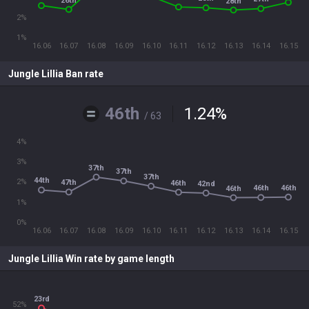
26th
28th
2%
1%
16.06
16.07
16.08
16.09
16.10
16.11
16.12
16.13
16.14
16.15
Jungle Lillia Ban rate
46th
1.24
%
/ 63
4%
3%
37th
37th
37th
44th
2%
47th
46th
42nd
46th
46th
46th
1%
0%
16.06
16.07
16.08
16.09
16.10
16.11
16.12
16.13
16.14
16.15
Jungle Lillia Win rate by game length
23rd
52%