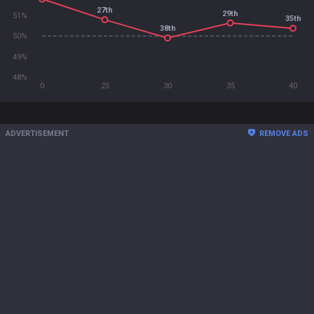
27th
29th
51%
35th
38th
50%
49%
48%
0
25
30
35
40
ADVERTISEMENT
REMOVE ADS