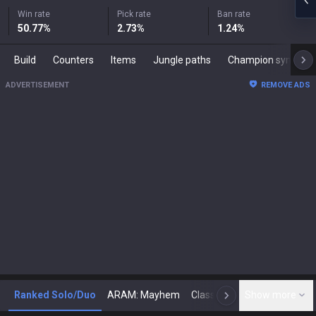
Win rate
Pick rate
Ban rate
50.77
%
2.73
%
1.24
%
Build
Counters
Items
Jungle paths
Champion synergies
ADVERTISEMENT
REMOVE ADS
Ranked Solo/Duo
ARAM: Mayhem
Classic
Show more
Arena
Toda
N