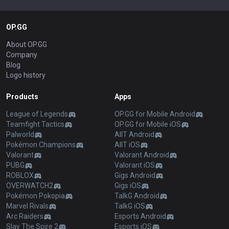
OP.GG
About OP.GG
Company
Blog
Logo history
Products
Apps
League of Legends
OP.GG for Mobile Android
Teamfight Tactics
OP.GG for Mobile iOS
Palworld
AllT Android
Pokémon Champions
AllT iOS
Valorant
Valorant Android
PUBG
Valorant iOS
ROBLOX
Gigs Android
OVERWATCH2
Gigs iOS
Pokémon Pokopia
TalkG Android
Marvel Rivals
TalkG iOS
Arc Raiders
Esports Android
Slay The Spire 2
Esports iOS