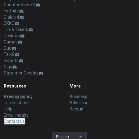
Counter Strike 2
Fortnite
Diablo 4
2XKO
Time Takers
Desktop
Games
Duo
TalkG
Esports
Gigs
Streamer Overlay
Resources
More
Privacy policy
Business
Terms of use
Advertise
Help
Recruit
Email inquiry
Contact us
English