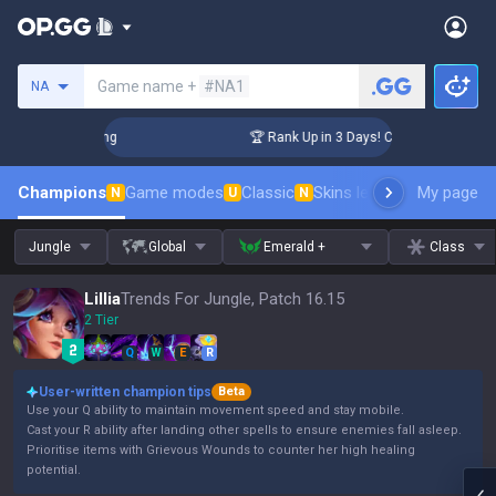
Search a summoner
Game name +
#NA1
NA
allenger Coaching
🏆 Rank Up in 3 Days! Challenger Coachin
Champions
Game modes
Classic
Skins leaderboard
My page
Leader
N
U
N
Jungle
Global
Emerald +
Class
Lillia
Trends For Jungle, Patch 16.15
2 Tier
Q
W
E
R
User-written champion tips
Beta
Use your Q ability to maintain movement speed and stay mobile.
Cast your R ability after landing other spells to ensure enemies fall asleep.
Prioritise items with Grievous Wounds to counter her high healing
potential.