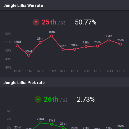
Jungle Lillia Win rate
25th
50.77
%
/ 63
10th
52%
17th
25th
25th
42nd
25th
51%
19th
28th
39th
50%
53rd
49%
48%
16.06
16.07
16.08
16.09
16.10
16.11
16.12
16.13
16.14
16.15
Jungle Lillia Pick rate
26th
2.73
%
/ 63
5%
22nd
4%
21st
21st
26th
23rd
3%
25th
28th
27th