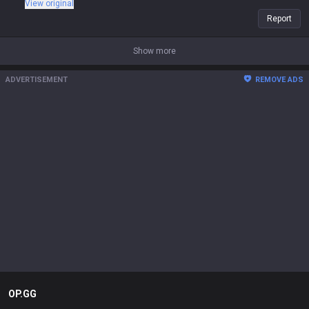
View original
Report
Show more
ADVERTISEMENT
REMOVE ADS
OP.GG