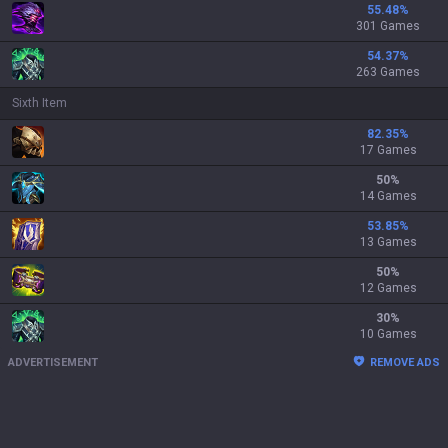
55.48
%
301 Games
54.37
%
263 Games
Sixth Item
82.35
%
17 Games
50
%
14 Games
53.85
%
13 Games
50
%
12 Games
30
%
10 Games
ADVERTISEMENT
REMOVE ADS