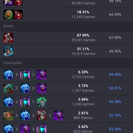
48.18
%
49,902
Games
18.31
%
44.95
%
11,349
Games
Boots
67.09
%
47.05
%
39,697
Games
31.11
%
49.35
%
18,410
Games
Core builds
6.33
%
54.66
%
2,155
Games
3.72
%
52.41
%
1,267
Games
3.06
%
55.38
%
1,040
Games
2.61
%
55.79
%
889
Games
2.42
%
53.34
%
823
Games