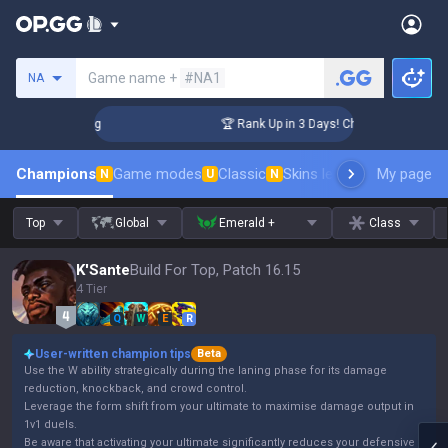
Search a summoner
Game name +
#NA1
NA
nger Coaching
🏆 Rank Up in 3 Days! Challenger Coaching
Champions
Game modes
Classic
Skins leaderboard
My page
Leader
N
U
N
Top
Global
Emerald +
Class
K'Sante
Build For Top, Patch 16.15
4 Tier
Q
W
E
R
User-written champion tips
Beta
Use the W ability strategically during the laning phase for its damage
reduction, knockback, and crowd control.
Leverage the form shift from your ultimate to maximise damage output in
1v1 duels.
Be aware that activating your ultimate significantly reduces your defensive