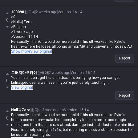
That was pre-rework K'Sante. But people kept bitching about how a tank
gets so agile when he ults or why his teamfighting is so good (even
100090
한국어
2 weeks ago
Version
:
16.14
though it wasn't even that crazy), and that's why he got changed to
>0
0
what he is now.
>Null과Zero
>English
>1 week ago
>Version: 16.14
Personally, I think it would be more solid if his ult worked like Pyke's
health—where he loses all bonus armor/MR and converts it into raw AD
to crank his damage to the max. Like Fiora, make him an absolute beast
Show more
View original
in 1v1s but super high-skill-expression in teamfights.
Report
Wait, how is that any different from K'Sante right now? Even now, when
he ults, he loses 85% of his bonus armor/MR, becomes a glass cannon,
그러지마오카이
한국어
2 weeks ago
Version
:
16.14
and his damage is already absurd. He's insanely strong in 1v1s from
Yeah, I still don't get his ult hitbox. It's terrifying how you can get
0
level 6 onwards, but he's so trash in late-game teamfights that he
kidnapped over a wall even if you're just barely touching it.
requires a ton of skill to pull off.
View original
Report
Null과Zero
한국어
3 weeks ago
Version
:
16.14
Personally, I think it would be more solid if his ult worked like Pyke's
0
health conversion—make him completely lose his armor and magic
resist, and turn that into raw attack damage instead. Just make him like
Fiora: insanely strong in 1v1s, but requiring massive skill expression to
be useful in teamfights.