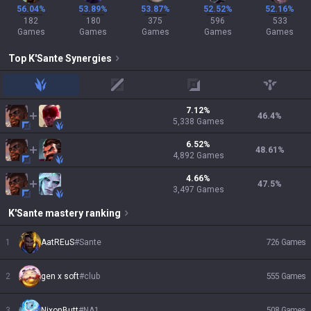
56.04%
53.89%
53.87%
52.52%
52.16%
182
180
375
596
533
Games
Games
Games
Games
Games
Top
K'Sante
Synergies
jungle
mid
adc
support
7.12
%
46.4
%
5,338
Games
6.52
%
48.61
%
4,892
Games
4.66
%
47.5
%
3,497
Games
K'Sante
mastery ranking
1
AatREuS
#
Sante
726
Games
2
gen x soft
#
club
555
Games
3
NixonButt
#
NA1
508
Games