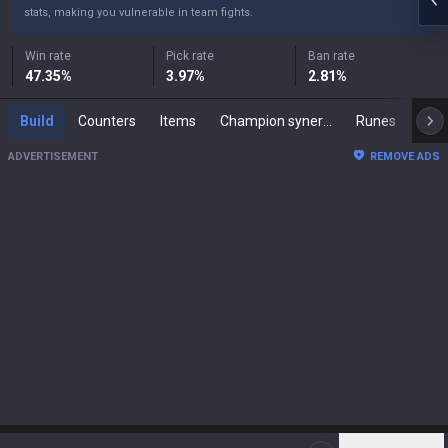
stats, making you vulnerable in team fights.
Win rate
Pick rate
Ban rate
47.35
%
3.97
%
2.81
%
Build
Counters
Items
Champion synergies
Runes
Mast
ADVERTISEMENT
REMOVE ADS