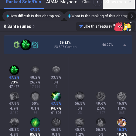
Ranked Solo/Duo
ARAM: Mayhem
Classic
Show more
Arena
Toda
N
How difficult is this champion?
What is the ranking of this champion?
K'Sante
runes
Like this feature?
36.12%
46.27
%
23,507 Games
47.2
%
48.2
%
33.3
%
73
%
26.7
%
0
%
47,477
17,386
9
47.9
%
50
%
47.5
%
56.5
%
49.6
%
46.8
%
4.9
%
0.1
%
94.7
%
0
%
2.5
%
1.3
%
3,180
86
61,606
23
1,627
865
48.3
%
47.5
%
46.5
%
45.9
%
56.3
%
46.3
%
4.8
%
85.8
%
9.1
%
1.2
%
0
%
49.2
%