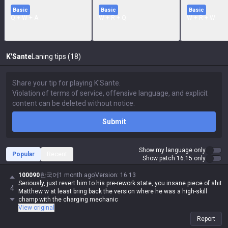
Basic
Basic
Basic
Q + W + A
W + R + Q
W + R + W
K'Sante
Laning tips (18)
Submit
Show my language only
Popular
Recent
Show patch 16.15 only
100090
한국어
1 month ago
Version
:
16.13
Seriously, just revert him to his pre-rework state, you insane piece of shit
4
Matthew w at least bring back the version where he was a high-skill
champ with the charging mechanic
View original
Report