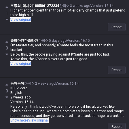
조종의_렉사이1885861272234
한국어
3 weeks ago
Version
:
16.14
Higher tier coefficient than those mid-tier carry champs that just pretend
1
to be high-skill
View original
Report
즐라탄탄한즐라탄
한국어
5 days ago
Version
:
16.15
I'm Master tier, and honestly, K'Sante feels the most trash in this
0
bracket.
Below this, the people playing against K'Sante are just too bad.
Above this, the K'Sante players are just too good.
View original
Report
등어등어
한국어
2 weeks ago
Version
:
16.14
Null과Zero
0
English
2 weeks ago
Version: 16.14
Personally, I think it would've been more solid if his ult worked like
Pyke's health scaling—where he completely loses his armor and magic
resist bonuses, and they get converted into attack damage to crank his
damage output to the max. Like Fiora, where he's blatantly broken in
Show more
View original
1v1s but requires insane mechanical skill to pull off in teamfights.
Report