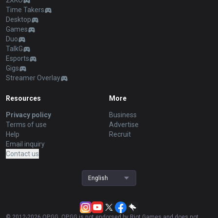
2XKO
Time Takers
Desktop
Games
Duo
TalkG
Esports
Gigs
Streamer Overlay
Resources
More
Privacy policy
Business
Terms of use
Advertise
Help
Recruit
Email inquiry
Contact us
English
© 2012-
2026
OP.GG. OP.GG is not endorsed by Riot Games and does not