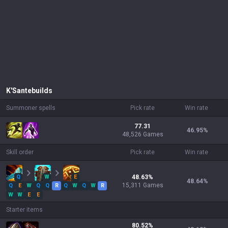
K'Sante
builds
Summoner spells
Pick rate
Win rate
77.31
46.95
%
48,526 Games
Skill order
Pick rate
Win rate
Q
W
E
48.63
%
48.64
%
15,311
Games
Q
E
W
Q
Q
R
Q
W
Q
W
R
W
W
E
E
Starter items
80.52
%