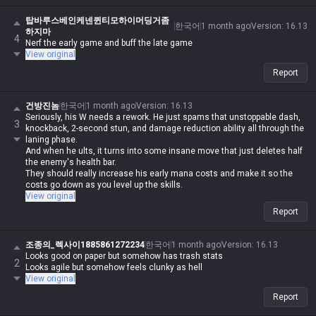
탑바루스베인케넨퀸티모하이머딩거좀
한국어
1 month ago
Version
:
16.13
하지마
4
Nerf the early game and buff the late game
View original
Report
건방진놈
한국어
1 month ago
Version
:
16.13
Seriously, his W needs a rework. He just spams that unstoppable dash,
3
knockback, 2-second stun, and damage reduction ability all through the
laning phase.
And when he ults, it turns into some insane move that just deletes half
the enemy's health bar.
They should really increase his early mana costs and make it so the
costs go down as you level up the skills.
View original
Report
조종의_렉사이1885861272234
한국어
1 month ago
Version
:
16.13
Looks good on paper but somehow has trash stats
2
Looks agile but somehow feels clunky as hell
View original
Report