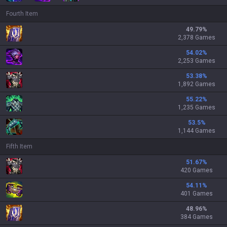
Fourth Item
49.79
%
2,378 Games
54.02
%
2,253 Games
53.38
%
1,892 Games
55.22
%
1,235 Games
53.5
%
1,144 Games
Fifth Item
51.67
%
420 Games
54.11
%
401 Games
48.96
%
384 Games