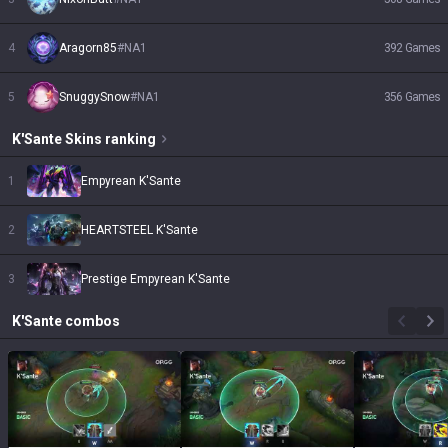
4
Aragorn85
#
NA1
392
Games
5
SnuggySnow
#
NA1
356
Games
K'Sante
Skins
ranking
1
Empyrean K'Sante
2
HEARTSTEEL K'Sante
3
Prestige Empyrean K'Sante
K'Sante
combos