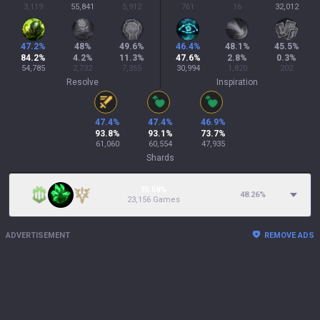
3,119
55,841
5,912
761
16
32,012
47.2
%
48
%
49.6
%
46.4
%
48.1
%
45.5
%
84.2
%
4.2
%
11.3
%
47.6
%
2.8
%
0.3
%
54,785
2,732
7,355
30,994
1,820
202
Resolve
Inspiration
47.4
%
47.4
%
46.9
%
93.8
%
93.1
%
73.7
%
61,060
60,554
47,935
Shards
35.58%
48.26
%
23,156 Games
ADVERTISEMENT
REMOVE ADS