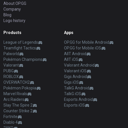
About OP.GG
Company
Blog
Logo history
Products
Apps
League of Legends
OP.GG for Mobile Android
Teamfight Tactics
OP.GG for Mobile iOS
Palworld
AllT Android
Pokémon Champions
AllT iOS
Valorant
Valorant Android
PUBG
Valorant iOS
ROBLOX
Gigs Android
OVERWATCH2
Gigs iOS
Pokémon Pokopia
TalkG Android
Marvel Rivals
TalkG iOS
Arc Raiders
Esports Android
Slay The Spire 2
Esports iOS
Counter Strike 2
Fortnite
Diablo 4