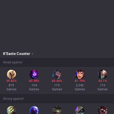
K'Sante
Counter
Weak against
39.82%
40.38%
40.46%
41.79%
43.1%
879
104
173
2,242
710
Games
Games
Games
Games
Games
Strong against