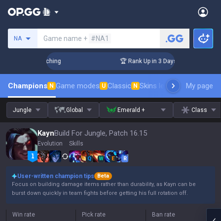
Search a summoner
Game name +
#NA1
NA
allenger Coaching
🏆 Rank Up in 3 Days! Challenger Coachin
Champions
Game modes
Classic
Skins leaderboard
My page
Leader
N
U
N
Jungle
Global
Emerald +
Class
Kayn
Build For Jungle, Patch 16.15
Evolution
Skills
Q
W
E
R
User-written champion tips
Beta
Focus on building damage items rather than durability, as Kayn can be
burst down quickly in team fights before getting his full rotation off.
Win rate
Pick rate
Ban rate