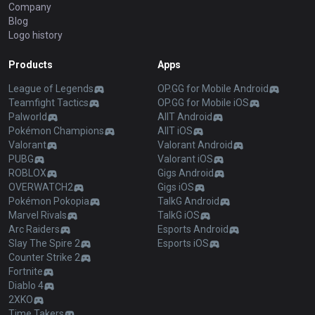
Company
Blog
Logo history
Products
Apps
League of Legends
OP.GG for Mobile Android
Teamfight Tactics
OP.GG for Mobile iOS
Palworld
AllT Android
Pokémon Champions
AllT iOS
Valorant
Valorant Android
PUBG
Valorant iOS
ROBLOX
Gigs Android
OVERWATCH2
Gigs iOS
Pokémon Pokopia
TalkG Android
Marvel Rivals
TalkG iOS
Arc Raiders
Esports Android
Slay The Spire 2
Esports iOS
Counter Strike 2
Fortnite
Diablo 4
2XKO
Time Takers