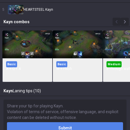
5
HEARTSTEEL Kayn
Kayn
combos
Basic
Basic
Medium
A + Q + A
W + Flash
E Through wall
Kayn
Laning tips (10)
Submit