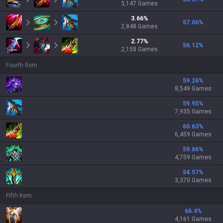
3,147
Games
3.66
%
57.06
%
2,848
Games
2.77
%
56.12
%
2,158
Games
Fourth Item
59.26
%
8,549 Games
59.95
%
7,935 Games
60.63
%
6,459 Games
59.66
%
4,759 Games
54.57
%
3,370 Games
Fifth Item
66.4
%
4,161 Games