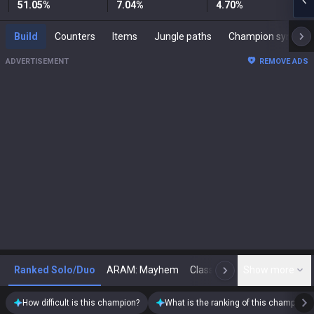
51.05
%
7.04
%
4.70
%
Build
Counters
Items
Jungle paths
Champion synergies
ADVERTISEMENT
REMOVE ADS
Ranked Solo/Duo
ARAM: Mayhem
Classic
Show more
Arena
Toda
N
How difficult is this champion?
What is the ranking of this champion?