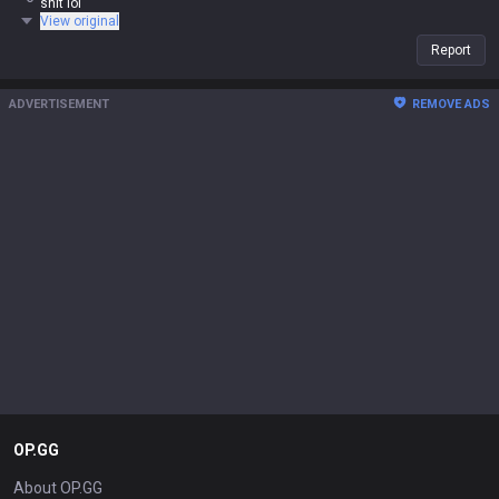
shit lol
View original
Report
ADVERTISEMENT
REMOVE ADS
OP.GG
About OP.GG