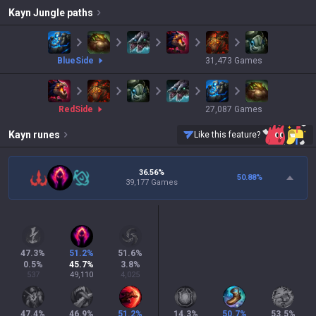
Kayn
Jungle paths
blue
Side
31,473
Games
red
Side
27,087
Games
Kayn
runes
Like this feature?
36.56%
50.88
%
39,177 Games
47.3
%
51.2
%
51.6
%
0.5
%
45.7
%
3.8
%
537
49,110
4,025
47.4
%
46.9
%
51.2
%
14.3
%
50.7
%
53.5
%