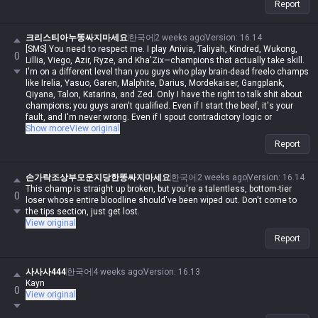
Report
크리스티아누똥싸지마세요
한국어
2 weeks ago
Version
:
16.14
[SMS] You need to respect me. I play Anivia, Taliyah, Kindred, Wukong,
0
Lillia, Viego, Azir, Ryze, and Kha'Zix—champions that actually take skill.
I'm on a different level than you guys who play brain-dead freelo champs
like Irelia, Yasuo, Garen, Malphite, Darius, Mordekaiser, Gangplank,
Qiyana, Talon, Katarina, and Zed. Only I have the right to talk shit about
champions; you guys aren't qualified. Even if I start the beef, it's your
fault, and I'm never wrong. Even if I spout contradictory logic or
impossible nonsense, if I say it, it's automatically possible and logical.
Show more
View original
Even if you make a valid point, you're automatically wrong. I'm actually
Report
in Iron, but in my heart, I'm a Master-tier player. I play like shit and get
punished for it, getting stomped by Darius while playing Wukong, getting
rolled by assassins while playing mages, and getting crushed by
손가락조상부모운지당한똥싸지마세요
한국어
2 weeks ago
Version
:
16.14
bruisers, but when I whine about it, it's valid—but when you do it, it's not.
This champ is straight up broken, but you're a talentless, bottom-tier
0
Irelia is a value champ, Gangplank's difficulty is the same as Malphite's,
loser whose entire bloodline should've been wiped out. Don't come to
Malphite is a ranged champ, and it's fucking annoying that these
the tips section, just get lost.
champs with zero weaknesses are running rampant. Why do you guys
View original
think I'm just delusional and have an inferiority complex? You aren't
Report
qualified to talk shit about champs, and since my word is law, I'm
allowed to do it. If you hadn't tried to argue or talk shit, none of this
would've happened.
사사사444
한국어
4 weeks ago
Version
:
16.13
Kayn
0
View original