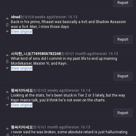
Report
idnad
한국어
4 weeks ago
Version
:
16.13
Back in his prime, Rhaast was basically a 6v5 and Shadow Assassin
0
was a 5v4. Man, I miss those days.
View original
Report
사악한_니코77495806782248
한국어
1 month ago
Version
:
16.13
What kind of sins did I commit in my past life to end up maining
0
Mordekaiser, Master Yi, and Kayn...
View original
Report
똥싸지마세요
한국어
2 weeks ago
Version
:
16.14
Looking at the stats, he's been stuck in Tier 2 or 3 lately, but the way
-1
Kayn mains talk, you'd think he's not even on the charts.
View original
Report
똥싸지마세요
한국어
1 month ago
Version
:
16.13
i never said he was broken, some absolute retard is just hallucinating
-6