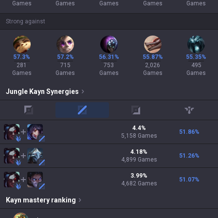
Games
Games
Games
Games
Games
Strong against
57.3%
57.2%
56.31%
55.87%
55.35%
281
715
753
2,026
495
Games
Games
Games
Games
Games
Jungle
Kayn
Synergies
top
mid
adc
support
4.4
%
51.86
%
5,158
Games
4.18
%
51.26
%
4,899
Games
3.99
%
51.07
%
4,682
Games
Kayn
mastery ranking