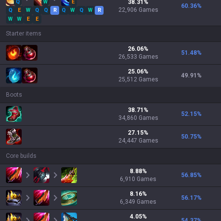
Q
W
E
38.31
%
60.36
%
22,906
Games
Q
E
W
Q
Q
R
Q
W
Q
W
R
W
W
E
E
Starter items
26.06
%
51.48
%
26,533
Games
25.06
%
49.91
%
25,512
Games
Boots
38.71
%
52.15
%
34,860
Games
27.15
%
50.75
%
24,447
Games
Core builds
8.88
%
56.85
%
6,910
Games
8.16
%
56.17
%
6,349
Games
4.05
%
54.37
%