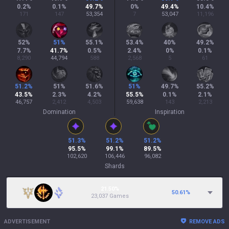
0.2
%
0.1
%
49.7
%
0
%
49.4
%
10.4
%
171
147
53,354
7
53,047
11,196
52
%
51
%
55.1
%
53.4
%
40
%
49.2
%
7.7
%
41.7
%
0.5
%
2.4
%
0
%
0.1
%
8,290
44,794
588
2,568
5
61
51.2
%
51
%
51.6
%
51
%
49.7
%
55.2
%
43.5
%
2.3
%
4.2
%
55.5
%
0.1
%
2.1
%
46,757
2,412
4,503
59,638
143
2,213
Domination
Inspiration
51.3
%
51.2
%
51.2
%
95.5
%
99.1
%
89.5
%
102,620
106,446
96,082
Shards
21.50%
50.61
%
23,037 Games
ADVERTISEMENT
REMOVE ADS