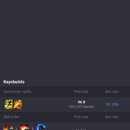
Kayn
builds
Summoner spells
Pick rate
Win rate
96.8
51.13
%
100,137 Games
Skill order
Pick rate
Win rate