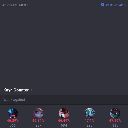
ADVERTISEMENT
REMOVE ADS
Kayn
Counter
Weak against
46.29%
46.34%
46.49%
47.1%
47.16%
566
287
684
293
335