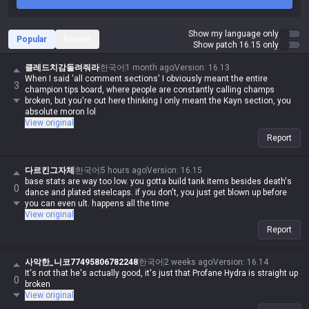
Show my language only
Popular
Recent
Show patch 16.15 only
클레드치감돌려줘라
한국어
1 month ago
Version
:
16.13
When I said 'all comment sections' I obviously meant the entire
3
champion tips board, where people are constantly calling champs
broken, but you're out here thinking I only meant the Kayn section, you
absolute moron lol
View original
Report
다르킨그자체
한국어
5 hours ago
Version
:
16.15
base stats are way too low. you gotta build tank items besides death's
0
dance and plated steelcaps. if you don't, you just get blown up before
you can even ult. happens all the time
View original
Report
사악한_니코77495806782248
한국어
2 weeks ago
Version
:
16.14
It's not that he's actually good, it's just that Profane Hydra is straight up
0
broken
View original