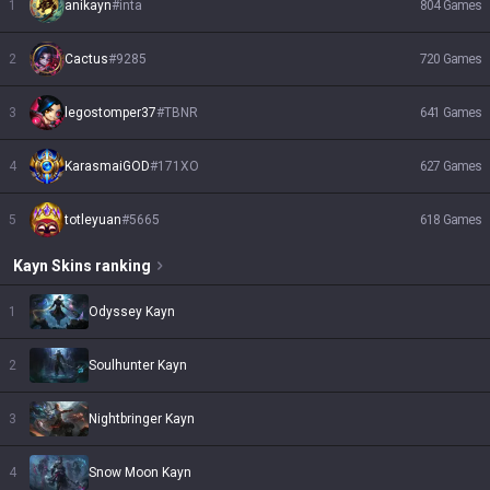
1
anikayn
#
inta
804
Games
2
Cactus
#
9285
720
Games
3
legostomper37
#
TBNR
641
Games
4
KarasmaiGOD
#
171XO
627
Games
5
totleyuan
#
5665
618
Games
Kayn
Skins
ranking
1
Odyssey Kayn
2
Soulhunter Kayn
3
Nightbringer Kayn
4
Snow Moon Kayn