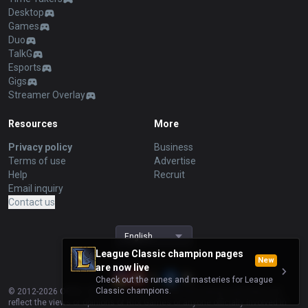
Desktop
Games
Duo
TalkG
Esports
Gigs
Streamer Overlay
Resources
More
Privacy policy
Business
Terms of use
Advertise
Help
Recruit
Email inquiry
Contact us
English
League Classic champion pages
New
are now live
Check out the runes and masteries for League
Classic champions.
© 2012-
2026
OP.GG. OP.GG is not endorsed by Riot Games and does not
reflect the views or opinions of Riot Games or anyone officially involved in