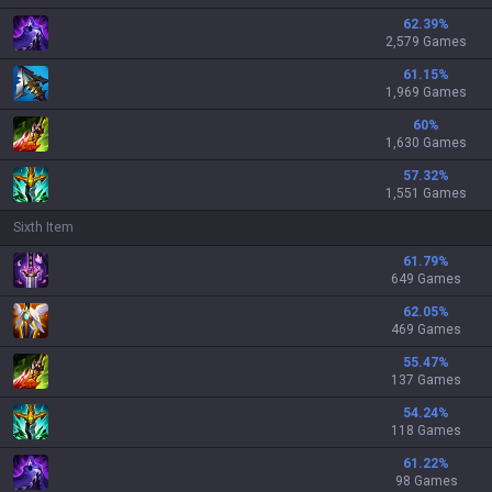
62.39
%
2,579 Games
61.15
%
1,969 Games
60
%
1,630 Games
57.32
%
1,551 Games
Sixth Item
61.79
%
649 Games
62.05
%
469 Games
55.47
%
137 Games
54.24
%
118 Games
61.22
%
98 Games