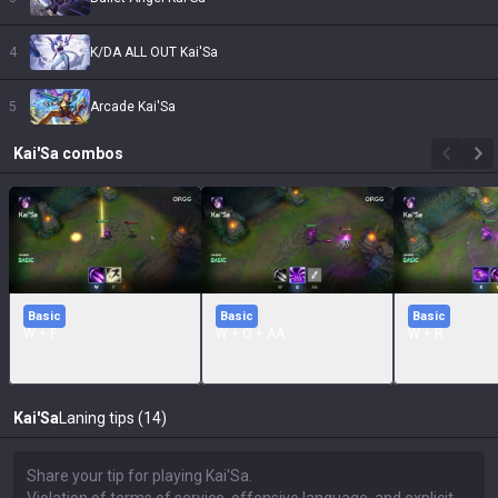
4
K/DA ALL OUT Kai'Sa
5
Arcade Kai'Sa
Kai'Sa
combos
Basic
Basic
Basic
W + F
W + Q + AA
W + R
Kai'Sa
Laning tips (14)