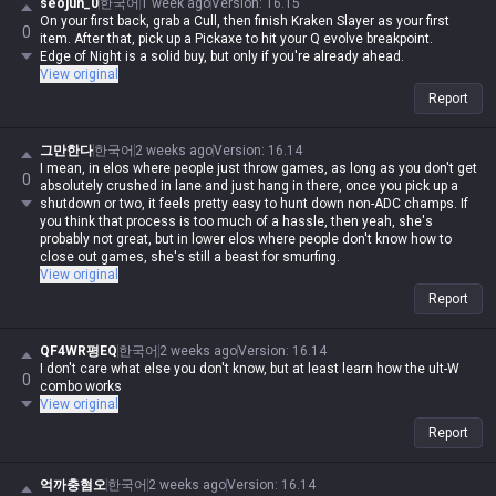
seojun_0
한국어
1 week ago
Version
:
16.15
On your first back, grab a Cull, then finish Kraken Slayer as your first
0
item. After that, pick up a Pickaxe to hit your Q evolve breakpoint.
Edge of Night is a solid buy, but only if you're already ahead.
View original
Report
그만한다
한국어
2 weeks ago
Version
:
16.14
I mean, in elos where people just throw games, as long as you don't get
0
absolutely crushed in lane and just hang in there, once you pick up a
shutdown or two, it feels pretty easy to hunt down non-ADC champs. If
you think that process is too much of a hassle, then yeah, she's
probably not great, but in lower elos where people don't know how to
close out games, she's still a beast for smurfing.
View original
Report
QF4WR평EQ
한국어
2 weeks ago
Version
:
16.14
I don't care what else you don't know, but at least learn how the ult-W
0
combo works
View original
Report
억까충혐오
한국어
2 weeks ago
Version
:
16.14