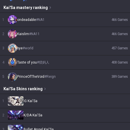
Kai'Sa
mastery ranking
1
ondeadable
#
NA1
466
Games
2
Kaislim
#
NA11
466
Games
3
bye
#
world
457
Games
4
Taste of you
#
猎妈人
408
Games
5
PrinceOfTheVoid
#
Reign
389
Games
Kai'Sa
Skins
ranking
1
iG Kai'Sa
2
K/DA Kai'Sa
3
Bullet Angel Kai'Sa