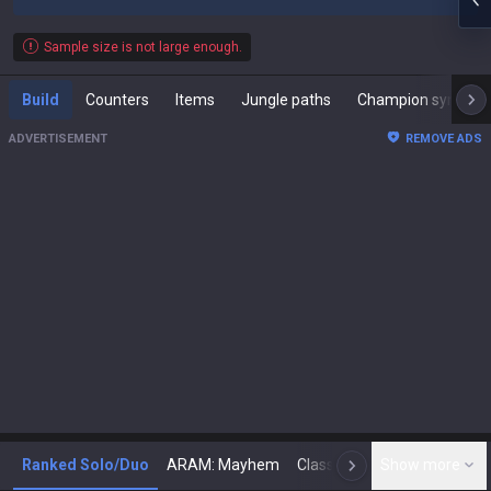
Sample size is not large enough.
Build
Counters
Items
Jungle paths
Champion synergies
ADVERTISEMENT
REMOVE ADS
Ranked Solo/Duo
ARAM: Mayhem
Classic
Show more
Arena
Toda
N