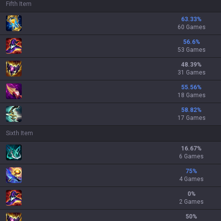
Fifth Item
63.33
%
60 Games
56.6
%
53 Games
48.39
%
31 Games
55.56
%
18 Games
58.82
%
17 Games
Sixth Item
16.67
%
6 Games
75
%
4 Games
0
%
2 Games
50
%