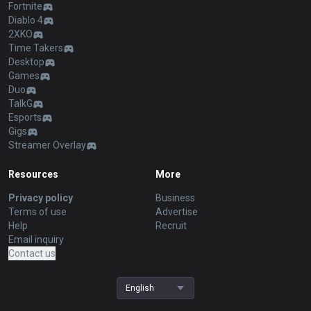
Fortnite
Diablo 4
2XKO
Time Takers
Desktop
Games
Duo
TalkG
Esports
Gigs
Streamer Overlay
Resources
More
Privacy policy
Business
Terms of use
Advertise
Help
Recruit
Email inquiry
Contact us
English