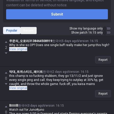
Submit
Show my language only
Popular
Recent
Show patch 16.15 only
주문의_오로라3138464508919
한국어
5 days ago
Version
:
16.15
Why is she so OP? Does one single buff really make her jump this high?
2
View original
Report
막대_트위스티드_페이트
한국어
2 days ago
Version
:
16.15
this champ is so fucking stubborn, they go 13/11/2 and just ignore
0
every single ping and call. they keep trying to outplay at 30% hp, get
caught, and throw the whole game. fuck off, you kaisa mains
View original
Report
llIIIIIlll
한국어
3 days ago
Version
:
16.15
Watch out for Juno#juno
0
This guy goes 0/30 in Diamond and starts flaming everyone's parents.