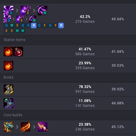
Q
E
W
42.2
%
49.64
%
Q
E
W
276
Games
Q
W
E
Q
Q
R
Q
E
Q
E
R
E
E
W
W
Starter items
41.47
%
41.64
%
586
Games
23.99
%
39.53
%
339
Games
Boots
78.32
%
39.92
%
997
Games
11.08
%
44.68
%
141
Games
Core builds
23.38
%
45.12
%
246
Games