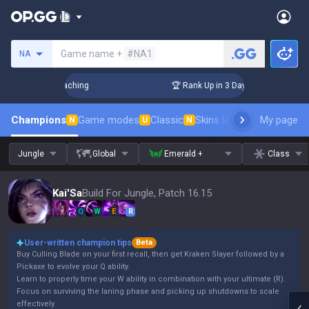
Search a summoner
Game name +
#NA1
NA
hallenger Coaching
🏆 Rank Up in 3 Days! Challenger Coachi
Champions
Game modes
Classic
Skins leaderboard
My page
Leader
N
U
N
Jungle
Global
Emerald +
Class
Kai'Sa
Build For Jungle, Patch 16.15
Q
W
E
R
User-written champion tips
Beta
Buy Culling Blade on your first recall, then get Kraken Slayer followed by a
Pickaxe to evolve your Q ability.
Learn to properly time your W ability in combination with your ultimate (R).
Focus on surviving the laning phase and picking up shutdowns to scale
effectively.