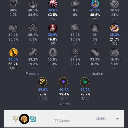
40
%
40.5
%
39.6
%
0
%
41.1
%
39.5
%
0.7
%
44.6
%
43.5
%
0
%
48.6
%
24
%
10
664
647
0
723
357
40.4
%
48.1
%
38.9
%
43.2
%
0
%
35.3
%
36.6
%
5.3
%
46.8
%
15.3
%
0
%
21.7
%
545
79
697
227
0
323
39.6
%
43.2
%
15.8
%
39.9
%
33.3
%
46.3
%
68.2
%
19.3
%
1.3
%
33.7
%
0.2
%
5.4
%
1,015
287
19
501
3
80
Precision
Inspiration
39.8
%
40.2
%
39.7
%
93
%
99.4
%
78.9
%
1,385
1,480
1,175
Shards
13.27%
38.58
%
197 Games