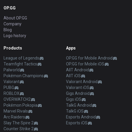
OP.GG
About OP.GG
Company
Blog
Logo history
Products
Apps
League of Legends
OP.GG for Mobile Android
Teamfight Tactics
OP.GG for Mobile iOS
Palworld
AllT Android
Pokémon Champions
AllT iOS
Valorant
Valorant Android
PUBG
Valorant iOS
ROBLOX
Gigs Android
OVERWATCH2
Gigs iOS
Pokémon Pokopia
TalkG Android
Marvel Rivals
TalkG iOS
Arc Raiders
Esports Android
Slay The Spire 2
Esports iOS
Counter Strike 2