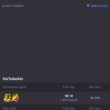
ADVERTISEMENT
REMOVE ADS
Kai'Sa
builds
Summoner spells
Pick rate
Win rate
98.18
40.26
%
1,406 Games
Skill order
Pick rate
Win rate