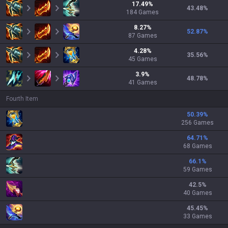
17.49
%
43.48
%
184
Games
8.27
%
52.87
%
87
Games
4.28
%
35.56
%
45
Games
3.9
%
48.78
%
41
Games
Fourth Item
50.39
%
256 Games
64.71
%
68 Games
66.1
%
59 Games
42.5
%
40 Games
45.45
%
33 Games