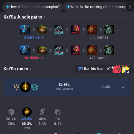
How difficult is this champion?
What is the ranking of this champion?
Kai'Sa
Jungle paths
blue
Side
545
Games
red
Side
427
Games
Kai'Sa
runes
Like this feature?
52.86%
40.38
%
785 Games
38.7
%
40.5
%
40
%
0
%
20
%
60.3
%
8.4
%
0.1
%
297
898
125
1