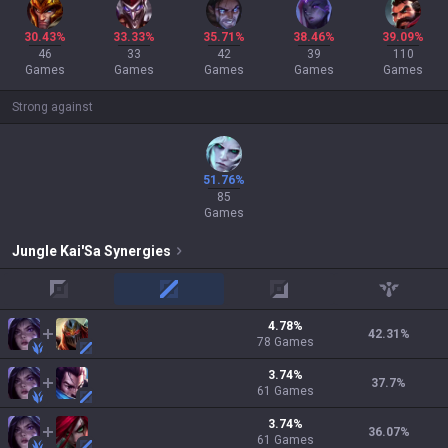
30.43%
33.33%
35.71%
38.46%
39.09%
46
33
42
39
110
Games
Games
Games
Games
Games
Strong against
51.76%
85
Games
Jungle
Kai'Sa
Synergies
top
mid
adc
support
4.78
%
42.31
%
78
Games
3.74
%
37.7
%
61
Games
3.74
%
36.07
%
61
Games