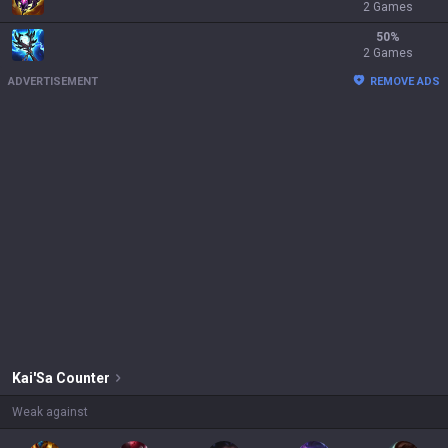
2 Games
50
%
2 Games
ADVERTISEMENT
REMOVE ADS
Kai'Sa
Counter
Weak against