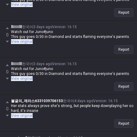
View original
Report
llIIIIIlll
한국어
3 days ago
Version
:
16.15
Watch out for Juno#juno
0
This guy goes 0/30 in Diamond and starts flaming everyone's parents.
View original
Report
llIIIIIlll
한국어
3 days ago
Version
:
16.15
Watch out for Juno#juno
0
This guy goes 0/30 in Diamond and starts flaming everyone's parents.
View original
Report
불굴의_제라스6331039706153
한국어
4 days ago
Version
:
16.15
Her stats always prove she's strong, but people keep downplaying her so
0
hard, it's insane
View original
Report