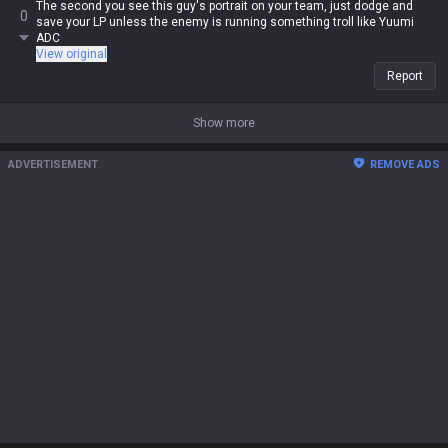
The second you see this guy's portrait on your team, just dodge and
0
save your LP unless the enemy is running something troll like Yuumi
ADC
View original
Report
Show more
ADVERTISEMENT
REMOVE ADS