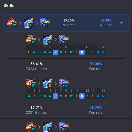
Skills
87.30
%
59.48
%
Win rate
W
E
Q
Pick rate
W
E
Q
1
2
3
4
5
6
7
8
9
10
11
12
13
14
15
E
W
Q
W
W
R
W
E
W
E
R
E
E
Q
Q
56.41
%
59.36
%
7424
Games
Win rate
W
E
Q
1
2
3
4
5
6
7
8
9
10
11
12
13
14
15
W
E
Q
W
W
R
W
E
W
E
R
E
E
Q
Q
17.71
%
59.76
%
2331
Games
Win rate
W
E
Q