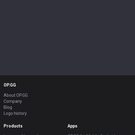
OP.GG
About OP.GG
Company
Blog
Logo history
Products
Apps