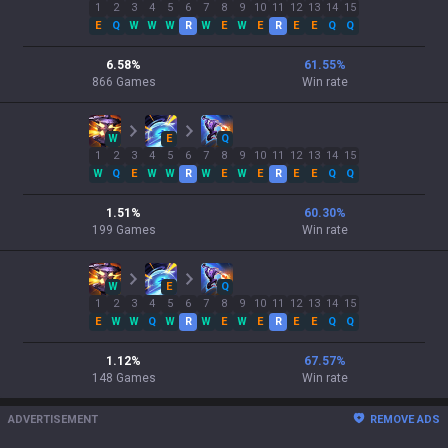
1
2
3
4
5
6
7
8
9
10
11
12
13
14
15
E
Q
W
W
W
R
W
E
W
E
R
E
E
Q
Q
6.58
%
61.55
%
866
Games
Win rate
W
E
Q
1
2
3
4
5
6
7
8
9
10
11
12
13
14
15
W
Q
E
W
W
R
W
E
W
E
R
E
E
Q
Q
1.51
%
60.30
%
199
Games
Win rate
W
E
Q
1
2
3
4
5
6
7
8
9
10
11
12
13
14
15
E
W
W
Q
W
R
W
E
W
E
R
E
E
Q
Q
1.12
%
67.57
%
148
Games
Win rate
ADVERTISEMENT
REMOVE ADS