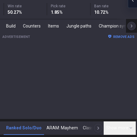
Win rate
Pick rate
Ban rate
50.27
%
1.85
%
10.72
%
Build
Counters
Items
Jungle paths
Champion synergies
ADVERTISEMENT
REMOVE ADS
Ranked Solo/Duo
ARAM: Mayhem
Classic
Show more
Arena
Toda
N