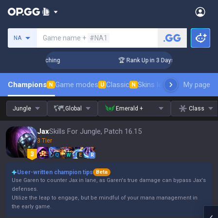
Search a summoner
Game name +
#NA1
NA
 Challenger Coaching
🏆 Rank Up in 3 Days! Challenger Coac
Champions
Game modes
Classic
Skins leaderboard
My page
Leader
N
U
N
Jungle
Global
Emerald +
Class
Jax
Skills For Jungle, Patch 16.15
3 Tier
Q
W
E
R
User-written champion tips
Beta
Use Garen to counter Jax in lane, as Garen's true damage can bypass Jax's
defenses.
Utilize the leap to engage, but be mindful of your mana management in
the early game.