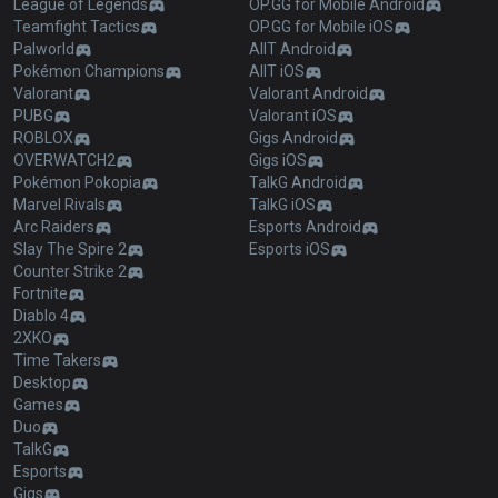
League of Legends
OP.GG for Mobile Android
Teamfight Tactics
OP.GG for Mobile iOS
Palworld
AllT Android
Pokémon Champions
AllT iOS
Valorant
Valorant Android
PUBG
Valorant iOS
ROBLOX
Gigs Android
OVERWATCH2
Gigs iOS
Pokémon Pokopia
TalkG Android
Marvel Rivals
TalkG iOS
Arc Raiders
Esports Android
Slay The Spire 2
Esports iOS
Counter Strike 2
Fortnite
Diablo 4
2XKO
Time Takers
Desktop
Games
Duo
TalkG
Esports
Gigs