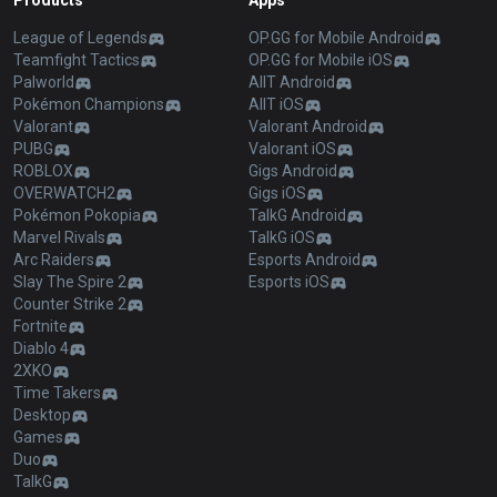
Products
Apps
League of Legends
OP.GG for Mobile Android
Teamfight Tactics
OP.GG for Mobile iOS
Palworld
AllT Android
Pokémon Champions
AllT iOS
Valorant
Valorant Android
PUBG
Valorant iOS
ROBLOX
Gigs Android
OVERWATCH2
Gigs iOS
Pokémon Pokopia
TalkG Android
Marvel Rivals
TalkG iOS
Arc Raiders
Esports Android
Slay The Spire 2
Esports iOS
Counter Strike 2
Fortnite
Diablo 4
2XKO
Time Takers
Desktop
Games
Duo
TalkG