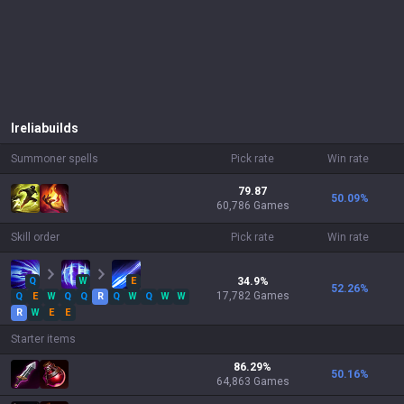
Irelia
builds
Summoner spells
Pick rate
Win rate
79.87
50.09
%
60,786 Games
Skill order
Pick rate
Win rate
Q
W
E
34.9
%
52.26
%
17,782
Games
Q
E
W
Q
Q
R
Q
W
Q
W
W
R
W
E
E
Starter items
86.29
%
50.16
%
64,863
Games