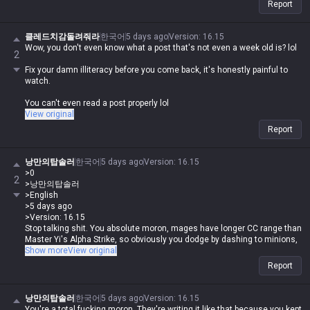
Report
클레드치감돌려줘라
한국어
5 days ago
Version
:
16.15
Wow, you don't even know what a post that's not even a week old is? lol
2
Fix your damn illiteracy before you come back, it's honestly painful to
watch.
You can't even read a post properly lol
View original
Report
낭만의탑솔러
한국어
5 days ago
Version
:
16.15
>0
2
>낭만의탑솔러
>English
>5 days ago
>Version: 16.15
Stop talking shit. You absolute moron, mages have longer CC range than
Master Yi's Alpha Strike, so obviously you dodge by dashing to minions,
right? And comparing Master Yi and Irelia at one item is just brain-dead
Show more
View original
because their scaling difficulty is night and day. I've never seen you
Report
make a proper comparison in my life lol. By your logic, a level 16
Kassadin is way stronger than a level 16 Lee Sin, so Kassadin is the
more broken champ? You're supposed to compare champs with similar
낭만의탑솔러
한국어
5 days ago
Version
:
16.15
scaling curves, why are you comparing the champ with the easiest
You're a total fucking moron. They're writing it like that because you kept