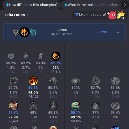
How difficult is this champion?
What is the ranking of this champion?
Irelia
runes
Like this feature?
59.24%
50.29
%
46,411 Games
55.2
%
49.2
%
53.3
%
49.7
%
1.8
%
2.7
%
0
%
95
%
1,443
2,141
15
74,416
49.7
%
49.8
%
50.5
%
100
%
52.7
%
51.4
%
1.3
%
94.6
%
3.7
%
0
%
1.3
%
2.8
%
1,032
74,122
2,861
2
1,009
2,198
49.8
%
48
%
49.1
%
50.1
%
37
%
51.4
%
97.9
%
0.3
%
1.4
%
49.1
%
0.1
%
9
%
76,694
229
1,092
38,485
46
7,074