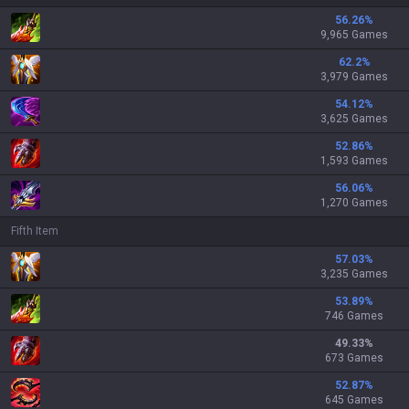
56.26
%
9,965 Games
62.2
%
3,979 Games
54.12
%
3,625 Games
52.86
%
1,593 Games
56.06
%
1,270 Games
Fifth Item
57.03
%
3,235 Games
53.89
%
746 Games
49.33
%
673 Games
52.87
%
645 Games