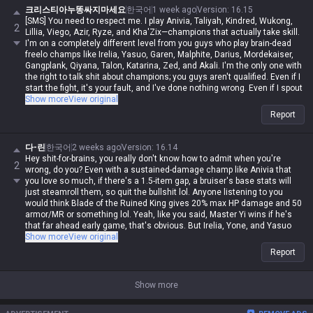
크리스티아누똥싸지마세요
한국어
1 week ago
Version
:
16.15
[SMS] You need to respect me. I play Anivia, Taliyah, Kindred, Wukong,
2
Lillia, Viego, Azir, Ryze, and Kha'Zix—champions that actually take skill.
I'm on a completely different level from you guys who play brain-dead
freelo champs like Irelia, Yasuo, Garen, Malphite, Darius, Mordekaiser,
Gangplank, Qiyana, Talon, Katarina, Zed, and Akali. I'm the only one with
the right to talk shit about champions; you guys aren't qualified. Even if I
start the fight, it's your fault, and I've done nothing wrong. Even if I spout
contradictory logic or say things that are impossible, if I say it, it's
Show more
View original
automatically possible and logical. Even if you guys are right, you're
Report
automatically wrong. I'm actually Iron, but in my heart, I'm a Master-tier
player. I play like shit and get crushed by Darius while playing Wukong,
get rolled by tanks while playing mages, get rolled by assassins, and get
다-린
한국어
2 weeks ago
Version
:
16.14
rolled by bruisers, and then I whine about it—but it's okay for me to do it,
Hey shit-for-brains, you really don't know how to admit when you're
2
and you guys aren't allowed to. Irelia is a value champ, Gangplank's
wrong, do you? Even with a sustained-damage champ like Anivia that
difficulty is the same as Malphite's, and Malphite is a ranged champ. It's
you love so much, if there's a 1.5-item gap, a bruiser's base stats will
fucking annoying because these champs with no weaknesses are
just steamroll them, so quit the bullshit lol. Anyone listening to you
running rampant, so why do you think I'm just delusional and have an
would think Blade of the Ruined King gives 20% max HP damage and 50
inferiority complex? You guys aren't qualified, so don't talk shit about
armor/MR or something lol. Yeah, like you said, Master Yi wins if he's
champs. My word is law, so I'm allowed to do it. If you guys had just not
that far ahead early game, that's obvious. But Irelia, Yone, and Yasuo
argued back or talked shit, none of this would have happened.
are the same, so why are you acting like they're different? If it's 1 item
Show more
View original
vs 2.5 items, Irelia is obviously gonna lose even if you dump every skill
Report
into her W, and don't even get me started on squishy Yone. Yasuo
depends on the matchup, but his combat mobility relies so heavily on
minions that he's super situational. Unless you're a total brain-dead
Show more
idiot who dumps all your skills into his Wind Wall, you're not gonna lose
to him. So just learn to admit when you're wrong lol. People aren't gonna