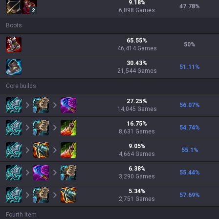
9.18
%
47.78
%
6,898
Games
2
Boots
65.55
%
50
%
46,414
Games
30.43
%
51.11
%
21,544
Games
Core builds
27.25
%
56.07
%
14,045
Games
16.75
%
54.74
%
8,631
Games
9.05
%
55.1
%
4,664
Games
6.38
%
55.44
%
3,290
Games
5.34
%
57.69
%
2,751
Games
Fourth Item