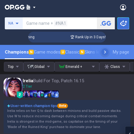
Search a summoner
Game name +
#NA1
NA
lenger Coaching
🏆 Rank Up in 3 Days! Challenger Coaching
Champions
Game modes
Classic
Skins leaderboard
My page
Leader
N
U
N
Top
Global
Emerald +
Class
Irelia
Build For Top, Patch 16.15
2 Tier
Q
W
E
R
User-written champion tips
Beta
Irelia relies on her Q to dash between minions and build passive stacks.
Use W to reduce incoming damage during critical combat moments.
Irelia is strongest in the mid-game, so capitalise on the timing of your
'Blade of the Ruined King' purchase to dominate your lane.