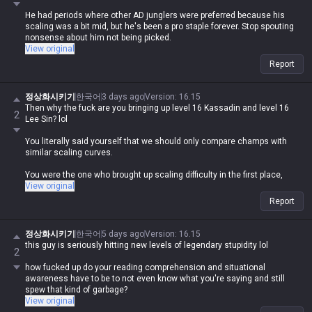
He had periods where other AD junglers were preferred because his
scaling was a bit mid, but he's been a pro staple forever. Stop spouting
nonsense about him not being picked.
View original
Report
정상화시키기
한국어
3 days ago
Version
:
16.15
Then why the fuck are you bringing up level 16 Kassadin and level 16
2
Lee Sin? lol
You literally said yourself that we should only compare champs with
similar scaling curves.
You were the one who brought up scaling difficulty in the first place,
which is completely off-topic, so why are you acting like you never said
View original
that and trying to change the subject now?
Report
정상화시키기
한국어
5 days ago
Version
:
16.15
this guy is seriously hitting new levels of legendary stupidity lol
2
how fucked up do your reading comprehension and situational
awareness have to be to not even know what you're saying and still
spew that kind of garbage?
View original