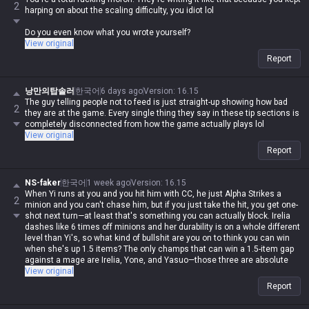
2
scaling in the game to Master Yi?
harping on about the scaling difficulty, you idiot lol
You do realize you were the one who brought up scaling difficulty first,
Do you even know what you wrote yourself?
right? Are you actually retarded?
View original
Report
낭만의탑솔러
한국어
6 days ago
Version
:
16.15
The guy telling people not to feed is just straight-up showing how bad
2
they are at the game. Every single thing they say in these tip sections is
completely disconnected from how the game actually plays lol
View original
Report
NS-faker
한국어
1 week ago
Version
:
16.15
When Yi runs at you and you hit him with CC, he just Alpha Strikes a
2
minion and you can't chase him, but if you just take the hit, you get one-
shot next turn—at least that's something you can actually block. Irelia
dashes like 6 times off minions and her durability is on a whole different
level than Yi's, so what kind of bullshit are you on to think you can win
when she's up 1.5 items? The only champs that can win a 1.5-item gap
against a mage are Irelia, Yone, and Yasuo—those three are absolute
freelo—so why the hell is this idiot still trying to argue?
View original
Report
Seriously, you can't write for shit lol