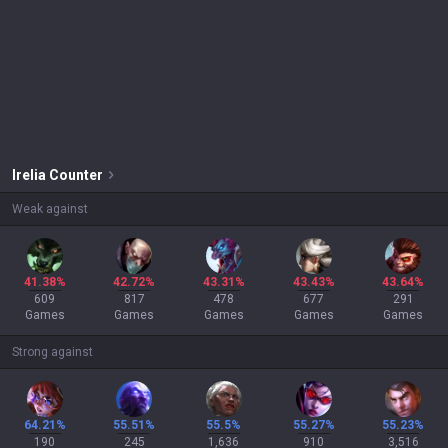
Irelia
Counter
Weak against
41.38%
42.72%
43.31%
43.43%
43.64%
609
817
478
677
291
Games
Games
Games
Games
Games
Strong against
64.21%
55.51%
55.5%
55.27%
55.23%
190
245
1,636
910
3,516