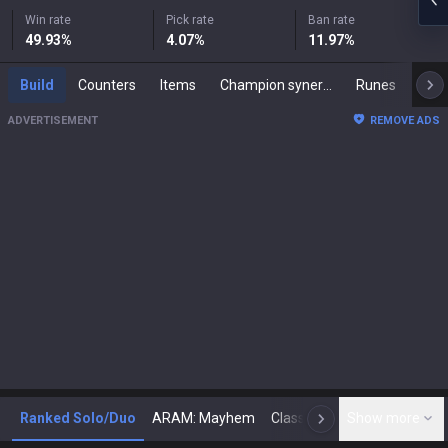
Win rate
Pick rate
Ban rate
49.93
%
4.07
%
11.97
%
Build
Counters
Items
Champion synergies
Runes
Mast
ADVERTISEMENT
REMOVE ADS
Ranked Solo/Duo
ARAM: Mayhem
Classic
Show more
Arena
Toda
N