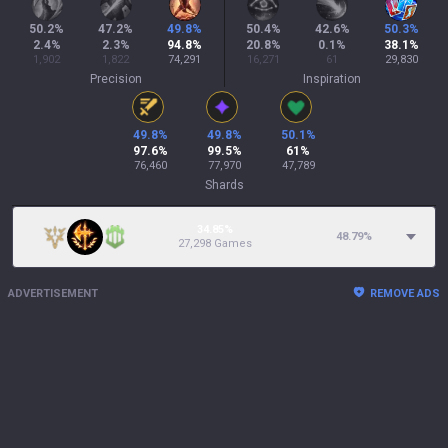
50.2
%
47.2
%
49.8
%
50.4
%
42.6
%
50.3
%
2.4
%
2.3
%
94.8
%
20.8
%
0.1
%
38.1
%
1,902
1,822
74,291
16,271
61
29,830
Precision
Inspiration
49.8
%
49.8
%
50.1
%
97.6
%
99.5
%
61
%
76,460
77,970
47,789
Shards
34.85%
48.79
%
27,298 Games
ADVERTISEMENT
REMOVE ADS