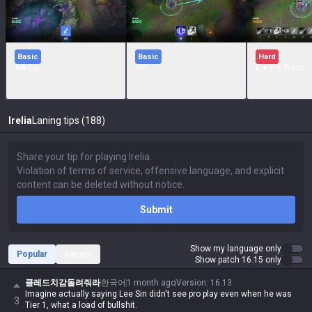
Basic
Basic
Hard
AA Tip
WF
E + R + Flash
Irelia
Laning tips (188)
Submit
Show my language only
Popular
Recent
Show patch 16.15 only
클레드치감돌려줘라
한국어
1 month ago
Version
:
16.13
Imagine actually saying Lee Sin didn't see pro play even when he was
3
Tier 1, what a load of bullshit.