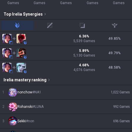
Games
Games
Games
Games
Games
Top
Irelia
Synergies
jungle
mid
adc
support
6.36
%
49.85
%
5,539
Games
5.89
%
49.79
%
5,130
Games
4.68
%
48.58
%
4,076
Games
Irelia
mastery ranking
1
nonchow
#
NA1
1,022
Games
2
Rohanski
#
LUNA
992
Games
3
Sekki
#
non
696
Games