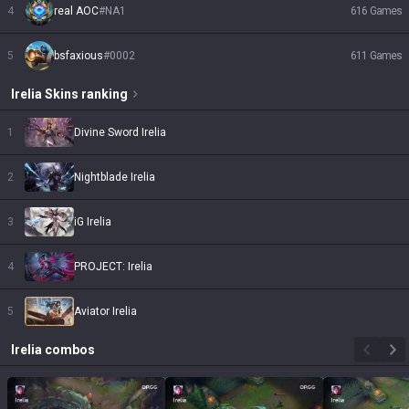
4
real AOC
#
NA1
616
Games
5
bsfaxious
#
0002
611
Games
Irelia
Skins
ranking
1
Divine Sword Irelia
2
Nightblade Irelia
3
iG Irelia
4
PROJECT: Irelia
5
Aviator Irelia
Irelia
combos