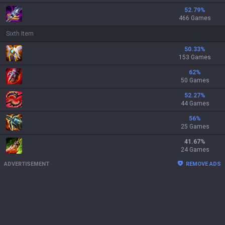
52.79
%
466 Games
Sixth Item
50.33
%
153 Games
62
%
50 Games
52.27
%
44 Games
56
%
25 Games
41.67
%
24 Games
ADVERTISEMENT
REMOVE ADS