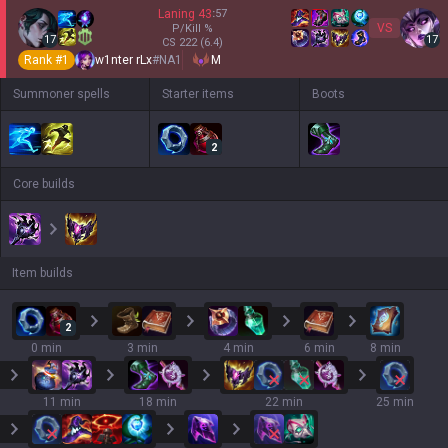
Laning
43
:
57
VS
P/Kill
%
17
17
CS
222
(6.4)
Rank #
1
w1nter rLx
#
NA1
M
Summoner spells
Starter items
Boots
2
Core builds
Item builds
2
0 min
3 min
4 min
6 min
8 min
11 min
18 min
22 min
25 min