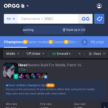
Search a summoner
Game name +
#NA1
NA
s! Challenger Coaching
🏆 Rank Up in 3 Days! Challenger Co
Champions
Game modes
Classic
Skins leaderboard
My page
Leader
N
U
N
Middle
Global
Emerald +
Class
Hwei
Masters Build For Middle, Patch 16.15
2 Tier
Q
W
E
R
User-written champion tips
Beta
Focus on the precision of your abilities rather than using them hastily.
Stay calm and use each ability with clear intent.
Win rate
Pick rate
Ban rate