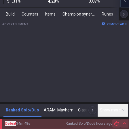
51.31
%
4.28
%
3.07
%
Build
Counters
Items
Champion synergies
Runes
Mast
ADVERTISEMENT
REMOVE ADS
Ranked Solo/Duo
ARAM: Mayhem
Classic
Show more
Arena
Toda
N
Defeat
34m 48s
Ranked Solo/Duo
6 hours ago
Hi