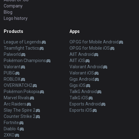
Company
Blog
Logo history
Products
Apps
League of Legends
OP.GG for Mobile Android
Teamfight Tactics
OP.GG for Mobile iOS
Palworld
AllT Android
Pokémon Champions
AllT iOS
Valorant
Valorant Android
PUBG
Valorant iOS
ROBLOX
Gigs Android
OVERWATCH2
Gigs iOS
Pokémon Pokopia
TalkG Android
Marvel Rivals
TalkG iOS
Arc Raiders
Esports Android
Slay The Spire 2
Esports iOS
Counter Strike 2
Fortnite
Diablo 4
2XKO