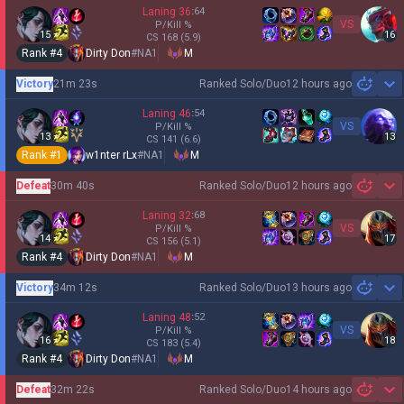
Laning
36
:
64
VS
P/Kill
%
15
16
CS
168
(5.9)
Rank #
4
Dirty Don
#
NA1
M
Victory
21m 23s
Ranked Solo/Duo
12 hours ago
Sh
Laning
46
:
54
VS
P/Kill
%
13
13
CS
141
(6.6)
Rank #
1
w1nter rLx
#
NA1
M
Defeat
30m 40s
Ranked Solo/Duo
12 hours ago
Sh
Laning
32
:
68
VS
P/Kill
%
14
17
CS
156
(5.1)
Rank #
4
Dirty Don
#
NA1
M
Victory
34m 12s
Ranked Solo/Duo
13 hours ago
Sh
Laning
48
:
52
VS
P/Kill
%
16
18
CS
183
(5.4)
Rank #
4
Dirty Don
#
NA1
M
Defeat
32m 22s
Ranked Solo/Duo
14 hours ago
Sh