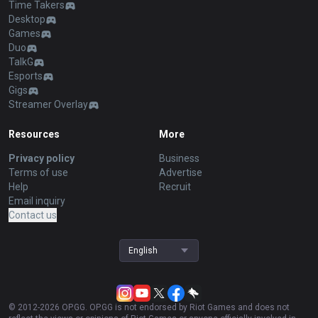
Time Takers
Desktop
Games
Duo
TalkG
Esports
Gigs
Streamer Overlay
Resources
More
Privacy policy
Business
Terms of use
Advertise
Help
Recruit
Email inquiry
Contact us
English
© 2012-
2026
OP.GG. OP.GG is not endorsed by Riot Games and does not