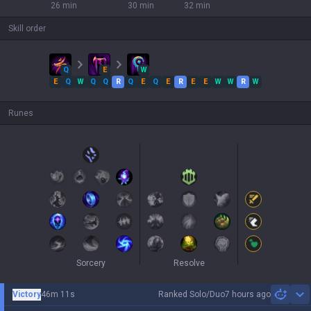
26 min
30 min
32 min
Skill order
Q
E
W
E
Q
W
Q
Q
R
Q
E
Q
E
R
E
E
W
W
R
W
Runes
Sorcery
Resolve
Victory
46m 11s
Ranked Solo/Duo
7 hours ago
Sh