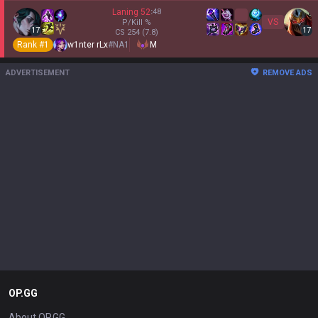
Laning
52
:
48
VS
P/Kill
%
17
17
CS
254
(7.8)
Rank #
1
w1nter rLx
#
NA1
M
ADVERTISEMENT
REMOVE ADS
OP.GG
About OP.GG