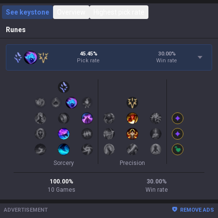
See keystone
Overview
Highest pick rate
Runes
45.45%
30.00
%
Pick rate
Win rate
Sorcery
Precision
100.00
%
30.00
%
10
Games
Win rate
ADVERTISEMENT
REMOVE ADS