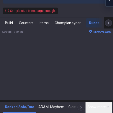
Sample size is not large enough.
Build
Counters
Items
Champion synergies
Runes
Mast
ADVERTISEMENT
REMOVE ADS
Ranked Solo/Duo
ARAM: Mayhem
Classic
Show more
Arena
Toda
N