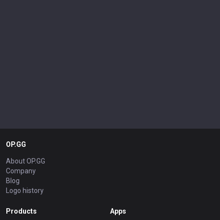
OP.GG
About OP.GG
Company
Blog
Logo history
Products
Apps