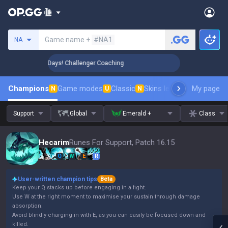
Search a summoner
Game name +
#NA1
NA
🏆 Rank Up in 3 Days! Challenger Coaching
🏆 Rank Up in 3 
Champions
Game modes
Classic
Skins leaderboard
My page
Leader
N
U
N
Support
Global
Emerald +
Class
Hecarim
Runes For Support, Patch 16.15
Q
W
E
R
User-written champion tips
Beta
Keep your Q stacks up before engaging in a fight.
Use W at the right moment to maximise your sustain through damage
absorption.
Avoid blindly charging in with E, as you can easily be focused down and
killed.