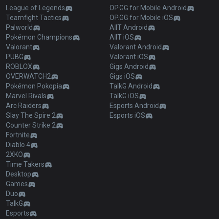
League of Legends
OP.GG for Mobile Android
Teamfight Tactics
OP.GG for Mobile iOS
Palworld
AllT Android
Pokémon Champions
AllT iOS
Valorant
Valorant Android
PUBG
Valorant iOS
ROBLOX
Gigs Android
OVERWATCH2
Gigs iOS
Pokémon Pokopia
TalkG Android
Marvel Rivals
TalkG iOS
Arc Raiders
Esports Android
Slay The Spire 2
Esports iOS
Counter Strike 2
Fortnite
Diablo 4
2XKO
Time Takers
Desktop
Games
Duo
TalkG
Esports