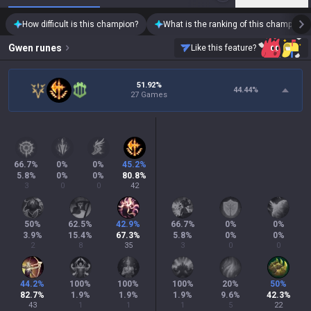
How difficult is this champion?
What is the ranking of this champion?
Gwen
runes
Like this feature?
51.92%
44.44
%
27 Games
66.7
%
0
%
0
%
45.2
%
5.8
%
0
%
0
%
80.8
%
3
0
0
42
50
%
62.5
%
42.9
%
66.7
%
0
%
0
%
3.9
%
15.4
%
67.3
%
5.8
%
0
%
0
%
2
8
35
3
0
0
44.2
%
100
%
100
%
100
%
20
%
50
%
82.7
%
1.9
%
1.9
%
1.9
%
9.6
%
42.3
%
43
1
1
1
5
22