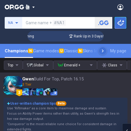
Search a summoner
Game name +
#NA1
NA
llenger Coaching
🏆 Rank Up in 3 Days! Challenger Coaching
Champions
Game modes
Classic
Skins leaderboard
My page
Leader
N
U
N
Top
Global
Emerald +
Class
Gwen
Build For Top, Patch 16.15
3 Tier
Q
W
E
R
User-written champion tips
Beta
Use 'Riftmaker' as a core item to maximise damage and sustain.
Focus on Ability Power items rather than utility, as Gwen's strength lies in
her raw damage output.
'Conqueror' is the most reliable rune choice for consistent damage in
extended fights.