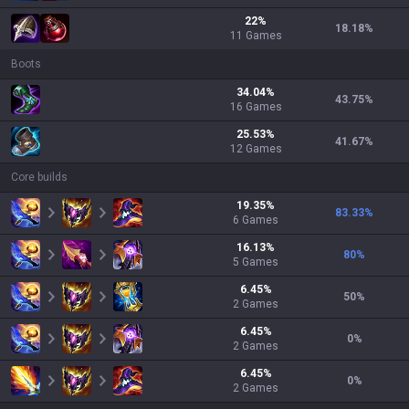
22
%
18.18
%
11
Games
Boots
34.04
%
43.75
%
16
Games
25.53
%
41.67
%
12
Games
Core builds
19.35
%
83.33
%
6
Games
16.13
%
80
%
5
Games
6.45
%
50
%
2
Games
6.45
%
0
%
2
Games
6.45
%
0
%
2
Games