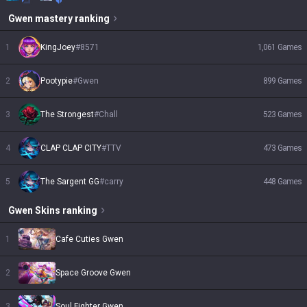
Gwen
mastery ranking
1
KingJoey
#
8571
1,061
Games
2
Pootypie
#
Gwen
899
Games
3
The Strongest
#
Chall
523
Games
4
CLAP CLAP CITY
#
TTV
473
Games
5
The Sargent GG
#
carry
448
Games
Gwen
Skins
ranking
1
Cafe Cuties Gwen
2
Space Groove Gwen
3
Soul Fighter Gwen