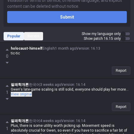
Submit
Show my language only
Popular
Recent
Show patch 16.15 only
holocaust-himself
English
1 month ago
Version
:
16.13
tic-tic
0
Report
필패학개론
한국어
3 weeks ago
Version
:
16.14
Gwen's late-game scaling is still solid, everyone should play her more...
1
View original
Report
필패학개론
한국어
4 weeks ago
Version
:
16.14
Plus, there is some utility worth picking up. Movement speed is
1
absolutely crucial for Gwen, so even if you have to sacrifice a fair bit of