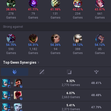
38.85%
41.77%
41.98%
42.31%
43.87%
278
79
131
234
661
Games
Games
Games
Games
Games
Strong against
54.75%
54.31%
54.26%
54.12%
54.12%
590
1,182
94
388
85
Games
Games
Games
Games
Games
Top
Gwen
Synergies
jungle
mid
adc
support
6.32
%
48.41
%
2,770
Games
6.07
%
48.48
%
2,663
Games
5.41
%
47.79
%
2,373
Games