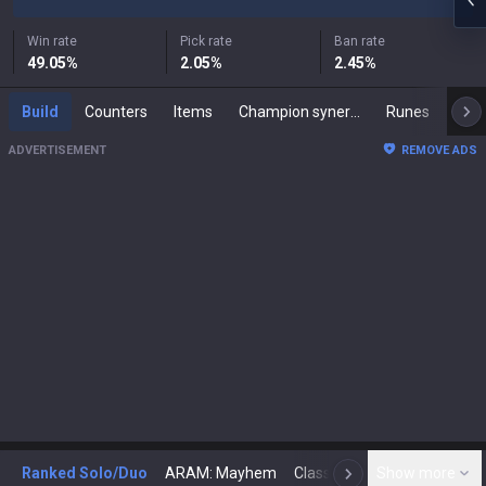
Win rate
Pick rate
Ban rate
49.05
%
2.05
%
2.45
%
Build
Counters
Items
Champion synergies
Runes
Mast
ADVERTISEMENT
REMOVE ADS
Ranked Solo/Duo
ARAM: Mayhem
Classic
Show more
Arena
Toda
N