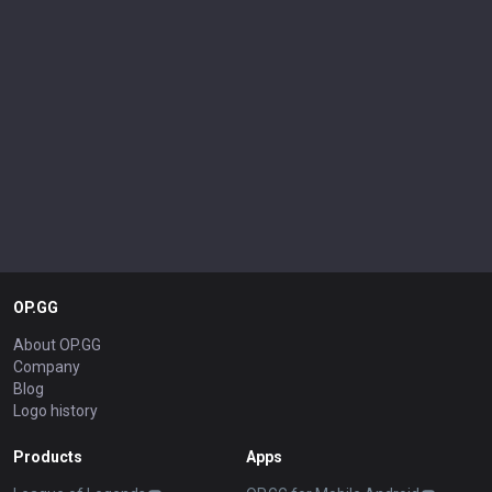
OP.GG
About OP.GG
Company
Blog
Logo history
Products
Apps