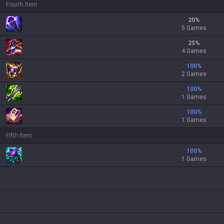
Fourth Item
20
%
5 Games
25
%
4 Games
100
%
2 Games
100
%
1 Games
100
%
1 Games
Fifth Item
100
%
1 Games