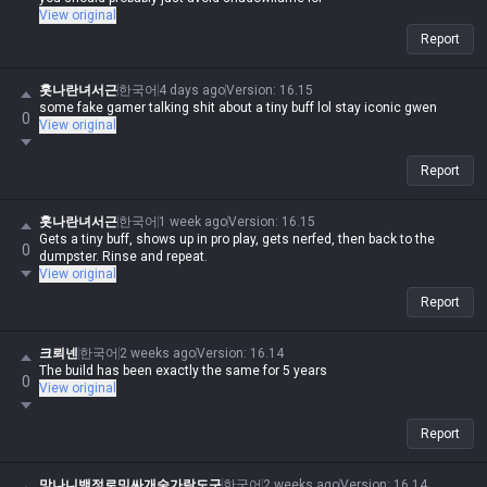
View original
Report
훗나란녀서근
한국어
4 days ago
Version
:
16.15
some fake gamer talking shit about a tiny buff lol stay iconic gwen
0
View original
Report
훗나란녀서근
한국어
1 week ago
Version
:
16.15
Gets a tiny buff, shows up in pro play, gets nerfed, then back to the
0
dumpster. Rinse and repeat.
View original
Report
크뢰넨
한국어
2 weeks ago
Version
:
16.14
The build has been exactly the same for 5 years
0
View original
Report
망나니백정로밍싸개숟가락도구
한국어
2 weeks ago
Version
:
16.14