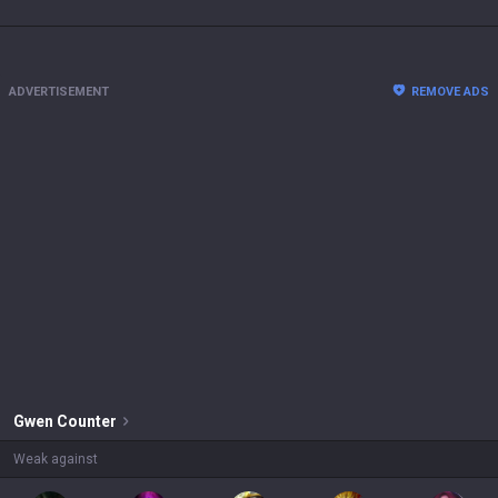
ADVERTISEMENT
REMOVE ADS
Gwen
Counter
Weak against