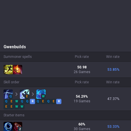
Gwen
builds
Summoner spells
Pick rate
Win rate
50.98
53.85
%
26 Games
Skill order
Pick rate
Win rate
Q
E
W
54.29
%
47.37
%
19
Games
Q
E
W
Q
Q
R
Q
E
Q
E
R
E
E
W
W
Starter items
60
%
53.33
%
30
Games
2