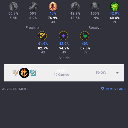
66.7
%
50
%
45
%
42.9
%
100
%
42.9
%
5.8
%
3.9
%
76.9
%
13.5
%
1.9
%
40.4
%
3
2
40
7
1
21
Precision
Resolve
41.9
%
42.9
%
40
%
82.7
%
94.2
%
67.3
%
43
49
35
Shards
19.23%
50.00
%
10 Games
ADVERTISEMENT
REMOVE ADS