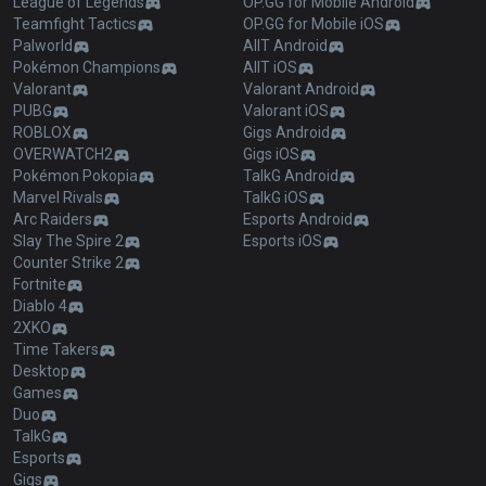
League of Legends
OP.GG for Mobile Android
Teamfight Tactics
OP.GG for Mobile iOS
Palworld
AllT Android
Pokémon Champions
AllT iOS
Valorant
Valorant Android
PUBG
Valorant iOS
ROBLOX
Gigs Android
OVERWATCH2
Gigs iOS
Pokémon Pokopia
TalkG Android
Marvel Rivals
TalkG iOS
Arc Raiders
Esports Android
Slay The Spire 2
Esports iOS
Counter Strike 2
Fortnite
Diablo 4
2XKO
Time Takers
Desktop
Games
Duo
TalkG
Esports
Gigs