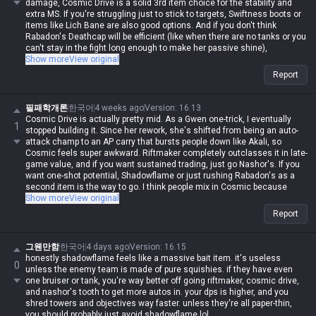
damage, Cosmic Drive is a solid 3rd item choice for the stability and
extra MS. If you're struggling just to stick to targets, Swiftness boots or
items like Lich Bane are also good options. And if you don't think
Rabadon's Deathcap will be efficient (like when there are no tanks or you
can't stay in the fight long enough to make her passive shine),
Shadowflame or Void Staff are fine alternatives.
Show more
View original
I've tried a bunch of different runes, but after all the nerfs, Conqueror is
Report
the only way to go now. Comet used to be great against ranged
matchups because her Q multi-hits would reset it instantly, but now you
just can't get that one-shot burst without Conqueror. Grasp was decent
필패학개론
한국어
4 weeks ago
Version
:
16.13
for a while when she was reworked into an auto-attack champ early on,
Cosmic Drive is actually pretty mid. As a Gwen one-trick, I eventually
1
but it's trash now. Just stick to Conqueror. Of course, if you're against
stopped building it. Since her rework, she's shifted from being an auto-
Olaf, forget all that and just take Phase Rush. If you try to fight him head-
attack champ to an AP carry that bursts people down like Akali, so
on with Conqueror, you'll find out real quick what happens when you
Cosmic feels super awkward. Riftmaker completely outclasses it in late-
bring scissors to an axe fight.
game value, and if you want sustained trading, just go Nashor's. If you
want one-shot potential, Shadowflame or just rushing Rabadon's as a
second item is the way to go. I think people mix in Cosmic because
they're scared of being too squishy with Rift/Nashor/Rabadon, but
Show more
View original
Gwen's base stats are actually pretty high, so you don't really need
Report
defensive items. Plus, her damage comes from her passive, and the
best way to scale that is raw AP. She already has insane utility in
teamfights thanks to her W, so she doesn't need anything else. That's
그웬만함
한국어
4 days ago
Version
:
16.15
why Rift/Nashor/Rabadon has the highest pick and win rate across
honestly shadowflame feels like a massive bait item. it's useless
0
every patch—it gives you raw AP, sustain, and damage amp all in one. If
unless the enemy team is made of pure squishies. if they have even
you don't like Shadowflame or Nashor's, just build Lich Bane instead of
one bruiser or tank, you're way better off going riftmaker, cosmic drive,
Cosmic. It's honestly in a different league. I'll say it again: Gwen is a
and nashor's tooth to get more autos in. your dps is higher, and you
champ that starts with damage and ends with damage. Don't bother
shred towers and objectives way faster. unless they're all paper-thin,
with utility items; brute-forcing damage is her whole identity.
you should probably just avoid shadowflame lol