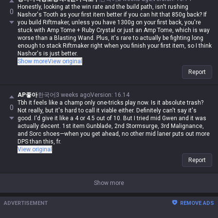
Honestly, looking at the win rate and the build path, isn't rushing
0
Nashor's Tooth as your first item better if you can hit that 850g back? If
you build Riftmaker, unless you have 1300g on your first back, you're
stuck with Amp Tome + Ruby Crystal or just an Amp Tome, which is way
worse than a Blasting Wand. Plus, it's rare to actually be fighting long
enough to stack Riftmaker right when you finish your first item, so I think
Nashor's is just better.
I'd rather just push Riftmaker to 3rd item; by then, you're guaranteed to
Show more
View original
keep those stacks up.
Report
Also, the upside of 1st item Nashor's is that it makes building
Shadowflame 2nd feel so much smoother. Remember the old Riftmaker
+ Shadowflame build? The damage was insane, but the attack speed felt
AP좋아
한국어
3 weeks ago
Version
:
16.14
so clunky. Going Nashor's first fixes that attack speed gap, so your
Tbh it feels like a champ only one-tricks play now. Is it absolute trash?
0
autos feel decent. Or you could just go Nashor's into something else
Not really, but it's hard to call it viable either. Definitely can't say it's
and just focus on auto-attacking.
good. I'd give it like a 4 or 4.5 out of 10. But I tried mid Gwen and it was
actually decent. 1st item Gunblade, 2nd Stormsurge, 3rd Malignance,
and Sorc shoes—when you get ahead, no other mid laner puts out more
DPS than this, fr.
View original
Report
Show more
ADVERTISEMENT
REMOVE ADS