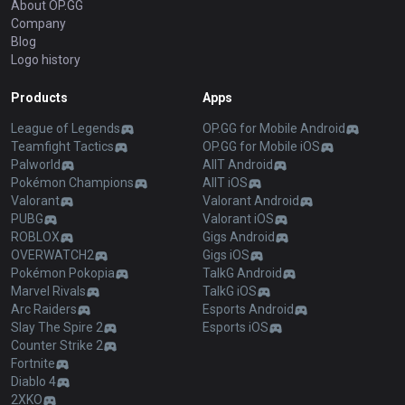
About OP.GG
Company
Blog
Logo history
Products
Apps
League of Legends
OP.GG for Mobile Android
Teamfight Tactics
OP.GG for Mobile iOS
Palworld
AllT Android
Pokémon Champions
AllT iOS
Valorant
Valorant Android
PUBG
Valorant iOS
ROBLOX
Gigs Android
OVERWATCH2
Gigs iOS
Pokémon Pokopia
TalkG Android
Marvel Rivals
TalkG iOS
Arc Raiders
Esports Android
Slay The Spire 2
Esports iOS
Counter Strike 2
Fortnite
Diablo 4
2XKO