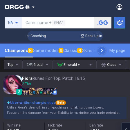
Search a summoner
Game name +
#NA1
NA
 Days! Challenger Coaching
🏆 Rank Up in 3 Days! Challenge
Champions
Game modes
Classic
Skins leaderboard
My page
Leader
N
U
N
Top
Global
Emerald +
Class
Fiora
Runes For Top, Patch 16.15
2 Tier
Q
W
E
R
User-written champion tips
Beta
Utilise Fiora's strength in split-pushing and taking down towers.
Focus on the damage from your E ability to maximise your trade potential.
Win rate
Pick rate
Ban rate