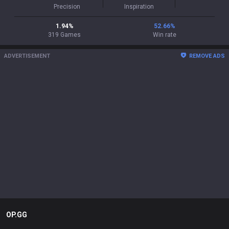
Precision
Inspiration
1.94
%
52.66
%
319
Games
Win rate
ADVERTISEMENT
REMOVE ADS
OP.GG