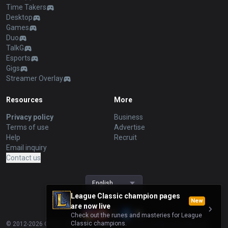
Time Takers
Desktop
Games
Duo
TalkG
Esports
Gigs
Streamer Overlay
Resources
More
Privacy policy
Business
Terms of use
Advertise
Help
Recruit
Email inquiry
Contact us
English
League Classic champion pages
New
are now live
Check out the runes and masteries for League
Classic champions.
© 2012-
2026
OP.GG. OP.GG is not endorsed by Riot Games and does not