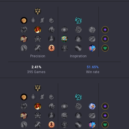
Precision
Inspiration
2.41
%
51.65
%
395
Games
Win rate