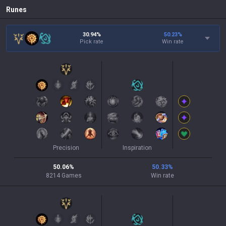
Runes
30.94%
50.23
%
Pick rate
Win rate
Precision
Inspiration
50.06
%
50.33
%
8214
Games
Win rate