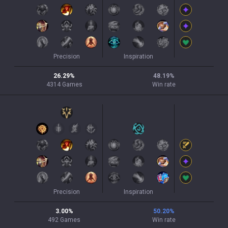
Precision
Inspiration
26.29
%
48.19
%
4314
Games
Win rate
Precision
Inspiration
3.00
%
50.20
%
492
Games
Win rate