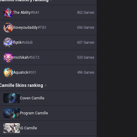
The Ability
#
NA1
802
Games
Iloveyoudaddy
#
Tib1
656
Games
fliptik
#
skbdi
607
Games
michikah
#
5672
533
Games
Aquatick
#
001
496
Games
Camille
Skins
ranking
Coven Camille
Program Camille
iG Camille