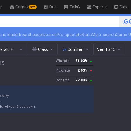
op
Games
Duo
TalkG
Esports
Gigs
New
🏆 Rank Up in 3 Days! Challe
ins leaderboard
Leaderboards
Pro spectate
Stats
Multi-search
Game U
erald +
Class
vs.
Counter
Ver:
16.15
Win rate
51.03
%
.15
Pick rate
2.03
%
Ban rate
22.03
%
bility.
s.
ful of your E cooldown.