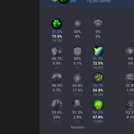
14,296 Games
51.3
%
40
%
0
%
73.5
%
0
%
0
%
19,733
5
0
46.7
%
85
%
51.3
%
0
%
0.9
%
0.1
%
72.5
%
0
%
246
20
19,472
1
56.3
%
52.8
%
50.7
%
52.8
0.7
%
17.9
%
54.8
%
1.5
199
4,815
14,724
394
53.6
%
51.3
%
50.2
%
52.3
23
%
2.8
%
47.8
%
8.2
6,166
741
12,831
2,19
Resolve