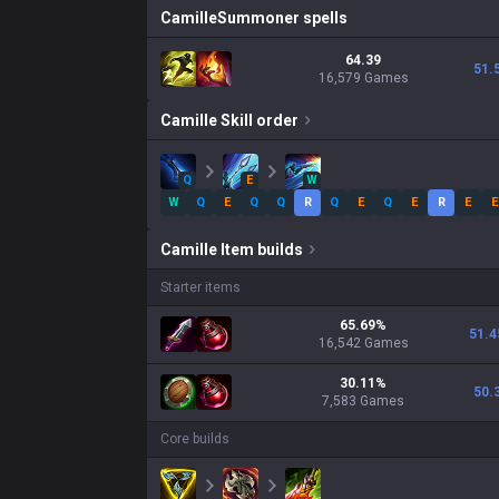
Camille
Summoner spells
64.39
51.
16,579 Games
Camille
Skill order
Q
E
W
W
Q
E
Q
Q
R
Q
E
Q
E
R
E
E
Camille
Item builds
Starter items
65.69
%
51.4
16,542
Games
30.11
%
50.
7,583
Games
Core builds