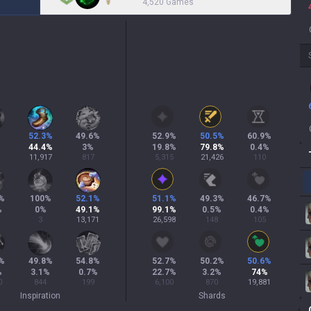
4,520 Games
52.3
%
49.6
%
52.9
%
50.5
%
60.9
%
44.4
%
3
%
19.8
%
79.8
%
0.4
%
11,917
817
5,315
21,426
110
%
100
%
52.1
%
51.1
%
49.3
%
46.7
%
%
0
%
49.1
%
99.1
%
0.5
%
0.4
%
3
13,171
26,598
148
105
%
49.8
%
54.8
%
52.7
%
50.2
%
50.6
%
%
3.1
%
0.7
%
22.7
%
3.2
%
74
%
0
844
199
6,100
870
19,881
Inspiration
Shards