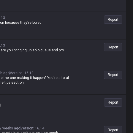
.13
Report
ention because they're bored
.13
Report
y are you bringing up solo queue and pro
th ago
Version
:
16.13
Report
re the one making it happen? You're a total
he tips section.
Report
l
2 weeks ago
Version
:
16.14
Report