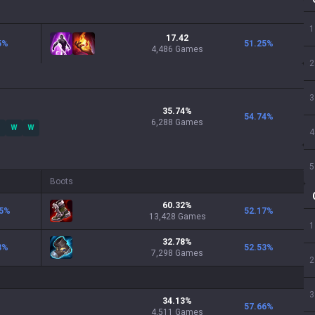
1
17.42
5
%
51.25
%
4,486 Games
2
3
35.74
%
54.74
%
6,288
Games
W
W
4
5
Boots
60.32
%
5
%
52.17
%
13,428
Games
1
32.78
%
3
%
52.53
%
7,298
Games
2
3
34.13
%
57.66
%
4,511
Games