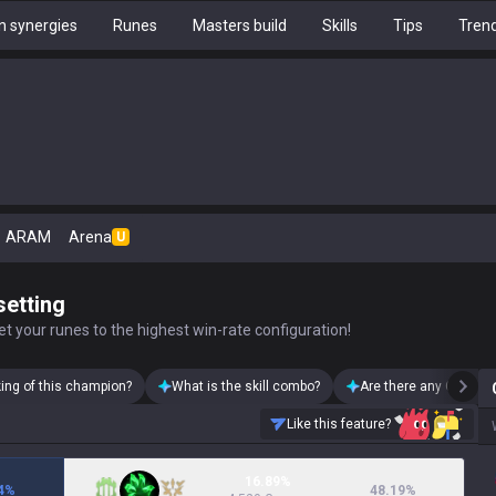
 synergies
Runes
Masters build
Skills
Tips
Tren
ARAM
Arena
U
setting
t your runes to the highest win-rate configuration!
king of this champion?
What is the skill combo?
Are there any Camille 
Like this feature?
16.89%
4
%
48.19
%