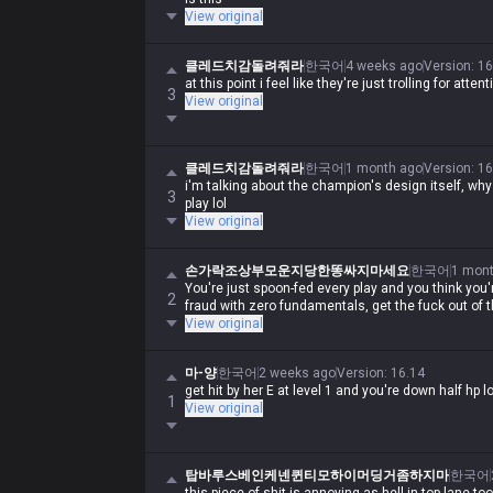
View original
클레드치감돌려줘라
한국어
4 weeks ago
Version
:
16
at this point i feel like they're just trolling for att
3
View original
클레드치감돌려줘라
한국어
1 month ago
Version
:
16
i'm talking about the champion's design itself, wh
3
play lol
View original
손가락조상부모운지당한똥싸지마세요
한국어
1 mon
You're just spoon-fed every play and you think you'
2
fraud with zero fundamentals, get the fuck out of t
View original
마-양
한국어
2 weeks ago
Version
:
16.14
get hit by her E at level 1 and you're down half hp lo
1
View original
탑바루스베인케넨퀸티모하이머딩거좀하지마
한국어