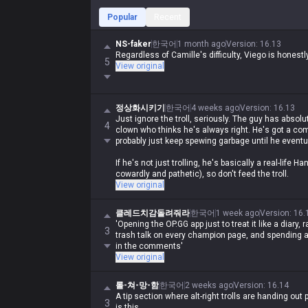
Popular
Recent
NS-faker
한국어
1 month ago
Version
:
16.13
Regardless of Camille's difficulty, Viego is honestl
5
View original
정상화시키기
한국어
4 weeks ago
Version
:
16.13
Just ignore the troll, seriously. The guy has absolu
4
clown who thinks he's always right. He's got a comp
probably just keep spewing garbage until he eventu
If he's not just trolling, he's basically a real-life
cowardly and pathetic), so don't feed the troll.
View original
클레드치감돌려줘라
한국어
1 week ago
Version
:
16.
'Opening the OP.GG app just to treat it like a diary, 
3
trash talk on every champion page, and spending al
in the comments'
View original
롤-쳐-망-함
한국어
2 weeks ago
Version
:
16.14
A tip section where alt-right trolls are handing out 
3
is this