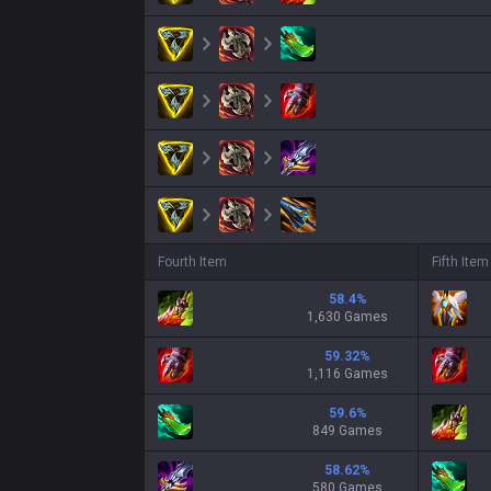
Fourth Item
Fifth Item
58.4
%
1,630 Games
59.32
%
1,116 Games
59.6
%
849 Games
58.62
%
580 Games