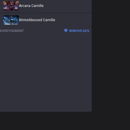
Arcana Camille
Winterblessed Camille
DVERTISEMENT
REMOVE ADS