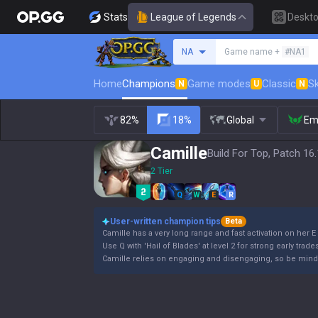
Stats
League of Legends
Deskt
Search a summoner
NA
Game name +
#NA1
Home
Champions
Game modes
Classic
Sk
N
U
N
82%
18%
Global
Em
Camille
Build For Top, Patch 16
2 Tier
Q
W
E
R
User-written champion tips
Beta
Camille has a very long range and fast activation on her E a
Use Q with 'Hail of Blades' at level 2 for strong early trade
Camille relies on engaging and disengaging, so be mind