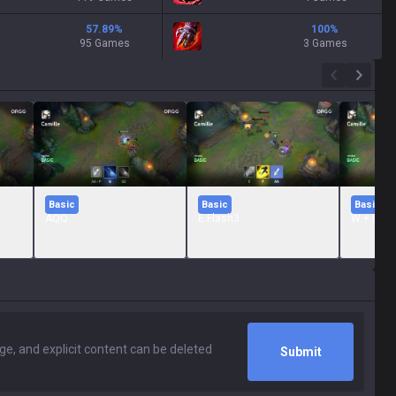
57.89
%
100
%
95 Games
3 Games
Basic
Basic
Basic
AQQ
E Flash3
W + R
Submit