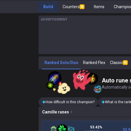
Build
Counters
Items
Champion
N
ADVERTISEMENT
Ranked Solo/Duo
Ranked Flex
Classic
N
Auto rune 
Automatically se
How difficult is this champion?
What is the ran
Camille
runes
53.42%
52.0