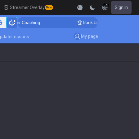
EN
Streamer Overlay
Sign in
New
nger Coaching
🏆 Rank Up in 3 Days! Challenger Coach
My page
pdate
Lessons