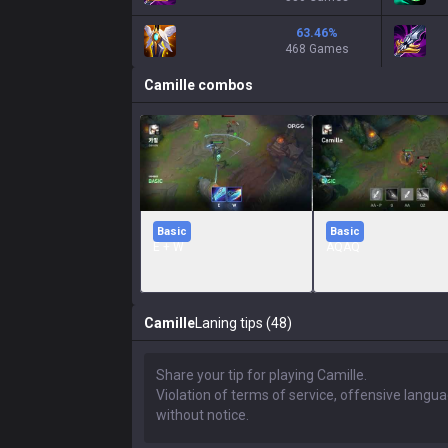
63.46
%
468 Games
Camille
combos
Basic
Basic
E + W
AQAQ
Camille
Laning tips (48)