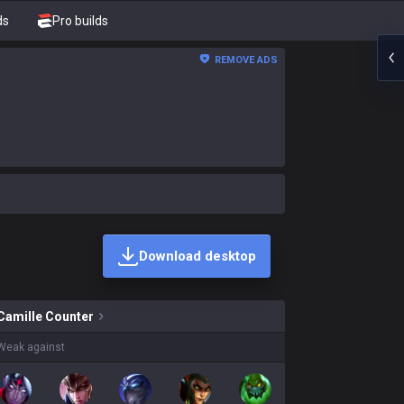
ds
Pro builds
REMOVE ADS
Download desktop
skins on sale?
Camille
Counter
Weak against