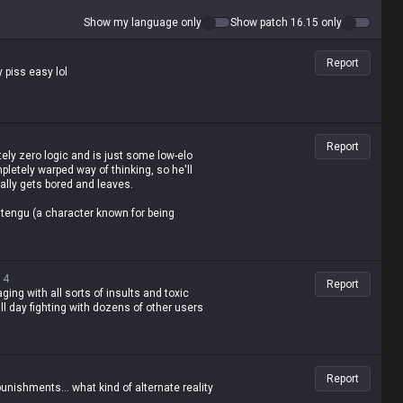
Show my language only
Show patch 16.15 only
Report
y piss easy lol
Report
tely zero logic and is just some low-elo
letely warped way of thinking, so he'll
ally gets bored and leaves.
 Hantengu (a character known for being
14
Report
raging with all sorts of insults and toxic
l day fighting with dozens of other users
Report
punishments... what kind of alternate reality