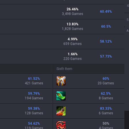
4
26.46
%
60.49
%
3,498
Games
5
13.83
%
60.5
%
1,828
Games
A
4.99
%
58.12
%
659
Games
1.66
%
57.73
%
220
Games
Sixth Item
61.52
%
60
%
421 Games
20 Games
59.79
%
62.5
%
194 Games
8 Games
59.38
%
83.33
%
128 Games
6 Games
54.62
%
50
%
119 Games
4 Games