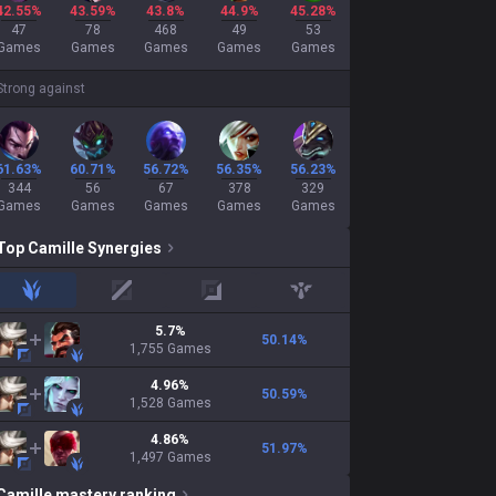
42.55%
43.59%
43.8%
44.9%
45.28%
47
78
468
49
53
Games
Games
Games
Games
Games
Strong against
61.63%
60.71%
56.72%
56.35%
56.23%
344
56
67
378
329
Games
Games
Games
Games
Games
Top
Camille
Synergies
jungle
mid
adc
support
5.7
%
50.14
%
1,755
Games
4.96
%
50.59
%
1,528
Games
4.86
%
51.97
%
1,497
Games
Camille
mastery ranking