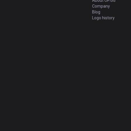
About OP.GG
Company
Blog
Logo history