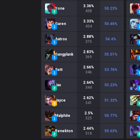
3.36
%
Yone
50.23
%
438
3.33
%
Garen
50.46
%
434
2.88
%
Aatrox
54.4
%
375
2.83
%
Gangplank
55.01
%
369
2.66
%
Sett
53.76
%
346
2.64
%
Jax
55.23
%
344
2.62
%
Jayce
51.32
%
341
2.5
%
Malphite
50.77
%
325
2.44
%
Renekton
50.63
%
318