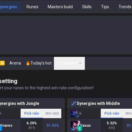
ynergies
Runes
Masters build
Skills
Tips
Trends
Arena
Today's hot
Show more
N
setting
t your runes to the highest win-rate configuration!
ynergies with Jungle
Synergies with Middle
Pick rate
Win rate
Pick rate
Win
6.29
%
5.32
%
Graves
51.53
%
Yasuo
51
819
693