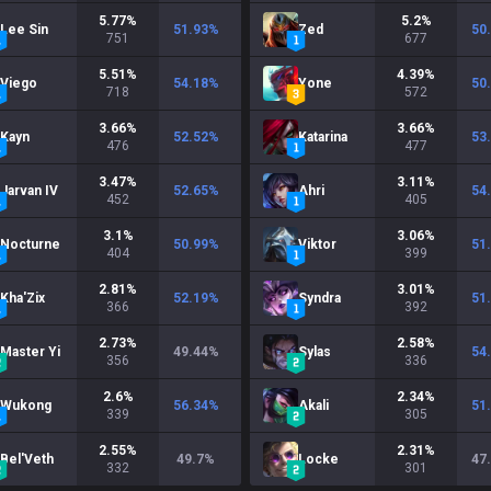
5.77
%
5.2
%
Lee Sin
51.93
%
Zed
50
751
677
5.51
%
4.39
%
Viego
54.18
%
Yone
50
718
572
3.66
%
3.66
%
Kayn
52.52
%
Katarina
53
476
477
3.47
%
3.11
%
Jarvan IV
52.65
%
Ahri
54
452
405
3.1
%
3.06
%
Nocturne
50.99
%
Viktor
51
404
399
2.81
%
3.01
%
Kha'Zix
52.19
%
Syndra
51
366
392
2.73
%
2.58
%
Master Yi
49.44
%
Sylas
54
356
336
2.6
%
2.34
%
Wukong
56.34
%
Akali
51
339
305
2.55
%
2.31
%
Bel'Veth
49.7
%
Locke
47
332
301