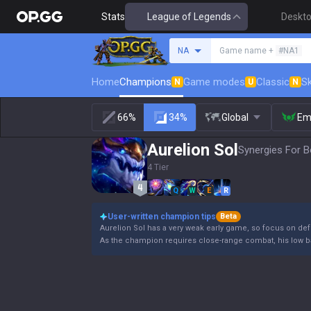
Stats
League of Legends
Deskt
Search a summoner
NA
Game name +
#NA1
Home
Champions
Game modes
Classic
Sk
N
U
N
66%
34%
Global
Em
Aurelion Sol
Synergies For B
4 Tier
Q
W
E
R
User-written champion tips
Beta
Aurelion Sol has a very weak early game, so focus on def
As the champion requires close-range combat, his low ba