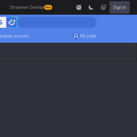
EN
Streamer Overlay
Sign in
New
My page
pdate
Lessons