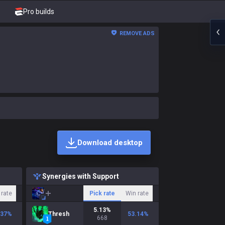
Pro builds
REMOVE ADS
Download desktop
Synergies with Support
 rate
Pick rate
Win rate
5.13
%
.37
%
Thresh
53.14
%
668