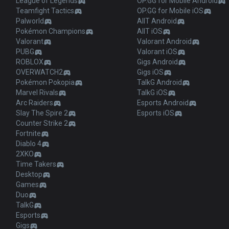
League of Legends
OP.GG for Mobile Android
Teamfight Tactics
OP.GG for Mobile iOS
Palworld
AllT Android
Pokémon Champions
AllT iOS
Valorant
Valorant Android
PUBG
Valorant iOS
ROBLOX
Gigs Android
OVERWATCH2
Gigs iOS
Pokémon Pokopia
TalkG Android
Marvel Rivals
TalkG iOS
Arc Raiders
Esports Android
Slay The Spire 2
Esports iOS
Counter Strike 2
Fortnite
Diablo 4
2XKO
Time Takers
Desktop
Games
Duo
TalkG
Esports
Gigs