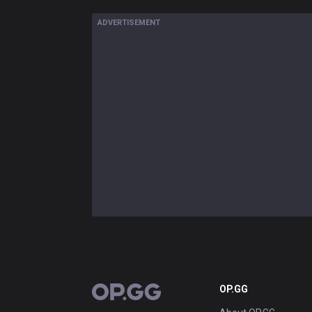
ADVERTISEMENT
OP.GG
OP.GG