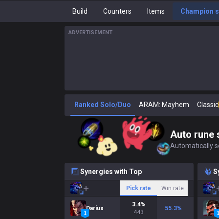
Build
Counters
Items
Champion s
ADVERTISEMENT
Ranked Solo/Duo
ARAM: Mayhem
Classic
Auto rune 
Automatically se
Synergies with Top
S
Pick rate
Win rate
3.4
%
Darius
55.3
%
443