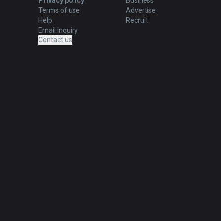
Privacy policy
Business
Terms of use
Advertise
Help
Recruit
Email inquiry
Contact us