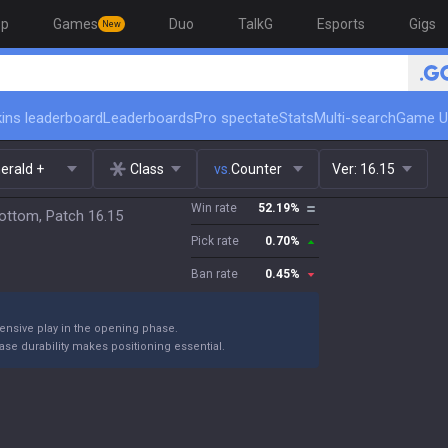
op
Games
Duo
TalkG
Esports
Gigs
New
ins leaderboard
Leaderboards
Pro spectate
Stats
Multi-search
Game U
erald +
Class
vs.
Counter
Ver:
16.15
Win rate
52.19
%
ottom, Patch 16.15
Pick rate
0.70
%
Ban rate
0.45
%
ensive play in the opening phase.
se durability makes positioning essential.