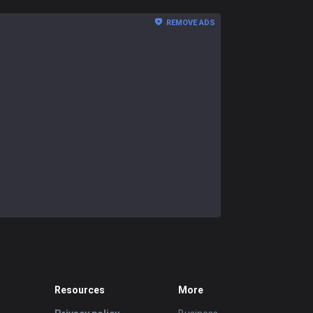
REMOVE ADS
Resources
More