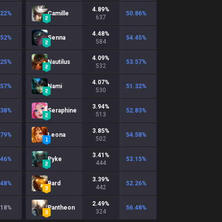
4.89
%
.22
%
Camille
50.86
%
637
4.48
%
.52
%
Senna
54.45
%
584
4.09
%
.25
%
Nautilus
53.57
%
532
4.07
%
.57
%
Nami
51.32
%
530
3.94
%
.38
%
Seraphine
52.83
%
513
3.85
%
.79
%
Leona
54.58
%
502
3.41
%
.46
%
Pyke
53.15
%
444
3.39
%
.48
%
Bard
52.26
%
442
2.49
%
.18
%
Pantheon
56.48
%
324