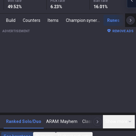
Win rate
Pick rate
Ban rate
49.52
%
6.23
%
16.01
%
Build
Counters
Items
Champion synergies
Runes
Mast
ADVERTISEMENT
REMOVE ADS
Ranked Solo/Duo
ARAM: Mayhem
Classic
Show more
Arena
Toda
N