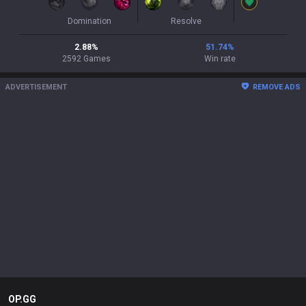
Domination
Resolve
2.88
%
51.74
%
2592
Games
Win rate
ADVERTISEMENT
REMOVE ADS
OP.GG