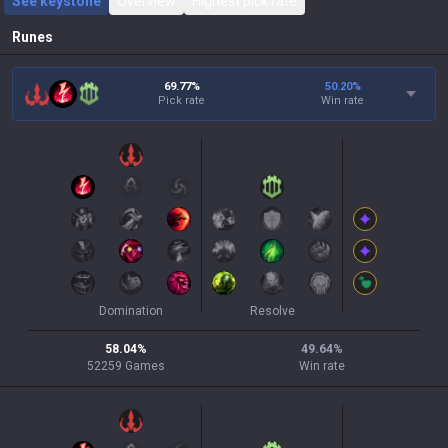
See keystone
Overview
Highest pick rate
Runes
69.77%
50.20
%
Pick rate
Win rate
Domination
Resolve
58.04
%
49.64
%
52259
Games
Win rate