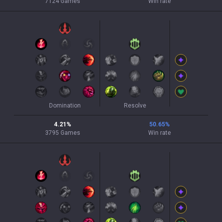
7124
Games
Win rate
Domination
Resolve
4.21
%
50.65
%
3795
Games
Win rate