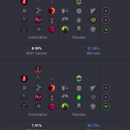
Domination
Resolve
8.99
%
51.96
%
8091
Games
Win rate
Domination
Resolve
7.91
%
50.73
%