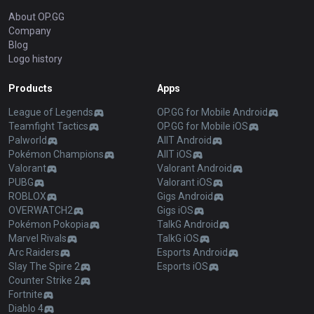
About OP.GG
Company
Blog
Logo history
Products
Apps
League of Legends
OP.GG for Mobile Android
Teamfight Tactics
OP.GG for Mobile iOS
Palworld
AllT Android
Pokémon Champions
AllT iOS
Valorant
Valorant Android
PUBG
Valorant iOS
ROBLOX
Gigs Android
OVERWATCH2
Gigs iOS
Pokémon Pokopia
TalkG Android
Marvel Rivals
TalkG iOS
Arc Raiders
Esports Android
Slay The Spire 2
Esports iOS
Counter Strike 2
Fortnite
Diablo 4