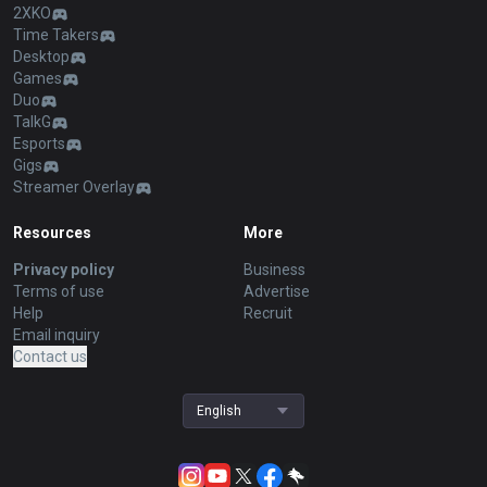
2XKO
Time Takers
Desktop
Games
Duo
TalkG
Esports
Gigs
Streamer Overlay
Resources
More
Privacy policy
Business
Terms of use
Advertise
Help
Recruit
Email inquiry
Contact us
English