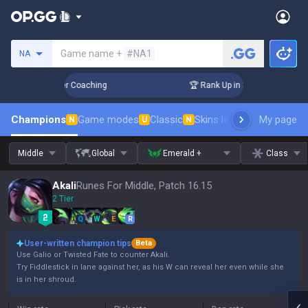
Search a summoner
Game name +
#NA1
NA
Days! Challenger Coaching
🏆 Rank Up in 3 Days! Challenge
Champions
Game modes
Classic
Skins leaderboard
My page
Leader
N
U
N
Middle
Global
Emerald +
Class
Akali
Runes For Middle, Patch 16.15
2 Tier
Q
W
E
R
User-written champion tips
Beta
Use Galio or Twisted Fate to counter Akali.
Try Fiddlestick in lane against her, as his W can reveal her even while she
is in her shroud.