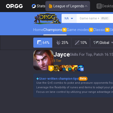
Stats
League of Legends
Deskt
Search a summoner
NA
Game name +
#NA1
Home
Champions
Game modes
Classic
Sk
N
U
N
64%
25%
10%
Global
Jayce
Skills For Top, Patch 16.1
3 Tier
Q
W
E
R
User-written champion tips
Beta
Use the Q+E combo to poke and pressure opponents fro
Leverage the flexibility of runes and items to adapt your p
Focus on lane control by utilizing your range advantage i