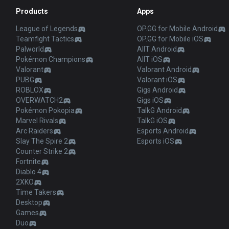
Products
Apps
League of Legends
OP.GG for Mobile Android
Teamfight Tactics
OP.GG for Mobile iOS
Palworld
AllT Android
Pokémon Champions
AllT iOS
Valorant
Valorant Android
PUBG
Valorant iOS
ROBLOX
Gigs Android
OVERWATCH2
Gigs iOS
Pokémon Pokopia
TalkG Android
Marvel Rivals
TalkG iOS
Arc Raiders
Esports Android
Slay The Spire 2
Esports iOS
Counter Strike 2
Fortnite
Diablo 4
2XKO
Time Takers
Desktop
Games
Duo