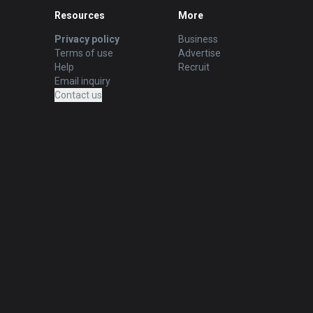
Resources
More
Privacy policy
Business
Terms of use
Advertise
Help
Recruit
Email inquiry
Contact us