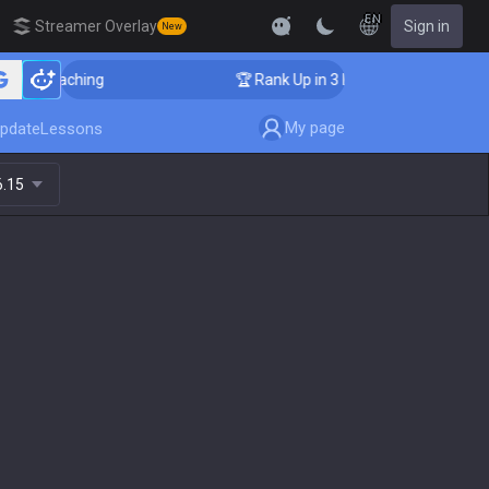
EN
Streamer Overlay
Sign in
New
er Coaching
🏆 Rank Up in 3 Days! Challenger Coachi
My page
pdate
Lessons
6.15