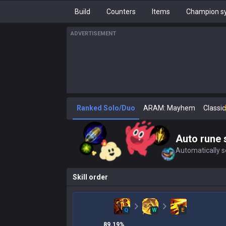
Build
Counters
Items
Champion sy
ADVERTISEMENT
Ranked Solo/Duo
ARAM: Mayhem
Classic
Auto rune 
Automatically se
Skill order
Q
W
E
89.19
%