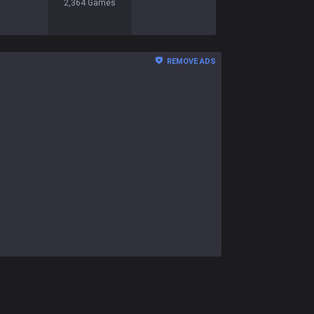
2,364
Games
REMOVE ADS