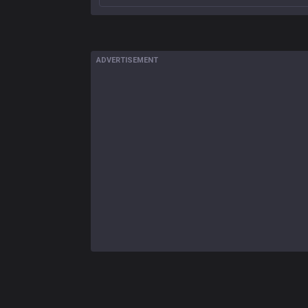
ADVERTISEMENT