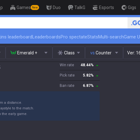
op
Games
Duo
TalkG
Esports
Gigs
New
🏆 Rank Up in 3 Days! Challeng
ins leaderboard
Leaderboards
Pro spectate
Stats
Multi-search
Game U
Emerald +
Class
vs.
Counter
Ver:
1
Win rate
48.44
%
5
Pick rate
5.82
%
Ban rate
6.87
%
m a distance.
laystyle to the match.
n the early game.