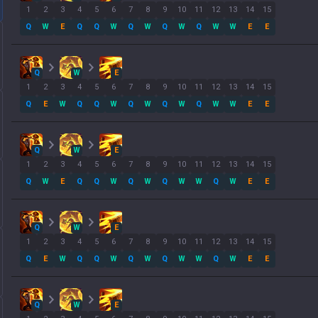
1
2
3
4
5
6
7
8
9
10
11
12
13
14
15
Q
W
E
Q
Q
W
Q
W
Q
W
Q
W
W
E
E
Q
W
E
1
2
3
4
5
6
7
8
9
10
11
12
13
14
15
Q
E
W
Q
Q
W
Q
W
Q
W
Q
W
W
E
E
Q
W
E
1
2
3
4
5
6
7
8
9
10
11
12
13
14
15
Q
W
E
Q
Q
W
Q
W
Q
W
W
Q
W
E
E
Q
W
E
1
2
3
4
5
6
7
8
9
10
11
12
13
14
15
Q
E
W
Q
Q
W
Q
W
Q
W
W
Q
W
E
E
Q
W
E