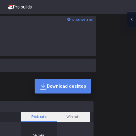
Pro builds
REMOVE ADS
Download desktop
Pick rate
Win rate