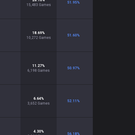
28.16
%
51.95
%
15,483
Games
18.69
%
51.60
%
10,272
Games
11.27
%
50.97
%
6,198
Games
6.64
%
52.11
%
3,652
Games
4.30
%
56.18
%