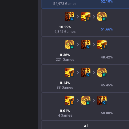
52.10
%
54,973
Games
Q
E
W
10.29
%
51.66
%
6,345
Games
W
Q
E
0.36
%
48.42
%
221
Games
E
Q
W
0.14
%
45.45
%
88
Games
E
W
Q
0.01
%
50.00
%
4
Games
All