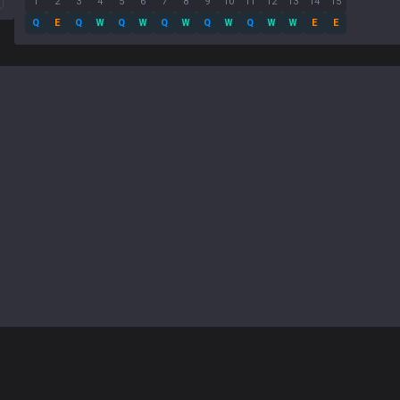
1
2
3
4
5
6
7
8
9
10
11
12
13
14
15
Q
E
Q
W
Q
W
Q
W
Q
W
Q
W
W
E
E