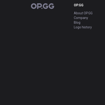
OP.GG
OP.GG
About OP.GG
Company
Blog
Logo history