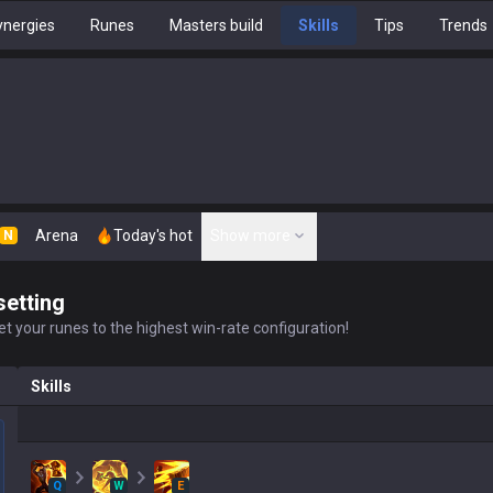
nergies
Runes
Masters build
Skills
Tips
Trends
Arena
Today's hot
Show more
N
setting
t your runes to the highest win-rate configuration!
Skills
Q
W
E