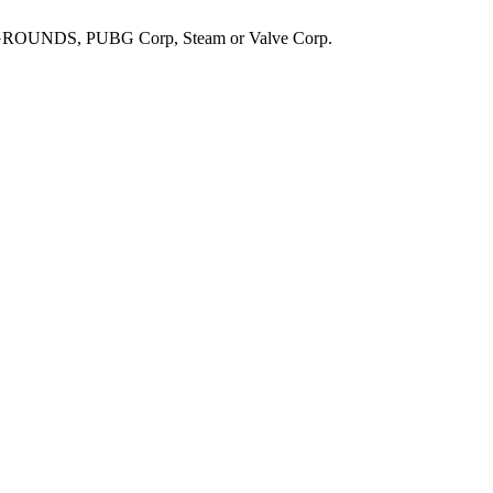
UNDS, PUBG Corp, Steam or Valve Corp.