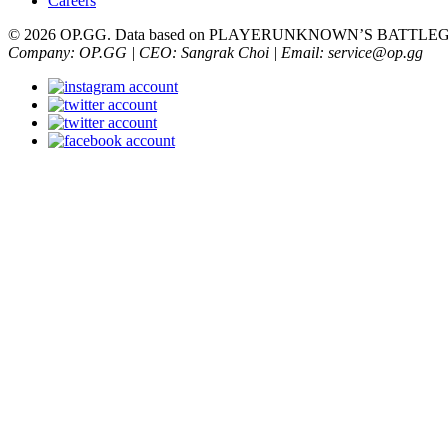
Careers
© 2026 OP.GG. Data based on PLAYERUNKNOWN’S BATTLEGRO
Company: OP.GG | CEO: Sangrak Choi | Email: service@op.gg