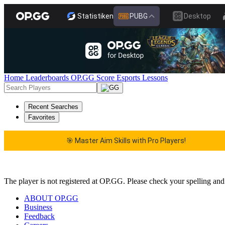
Statistiken
PUBG
Desktop
Home
Leaderboards
OP.GG Score
Esports
Lessons
Recent Searches
Favorites
🎯 Master Aim Skills with Pro Players!
🎯 Master Aim Skills with Pro Players!
The player is not registered at OP.GG. Please check your spelling and
ABOUT OP.GG
Business
Feedback