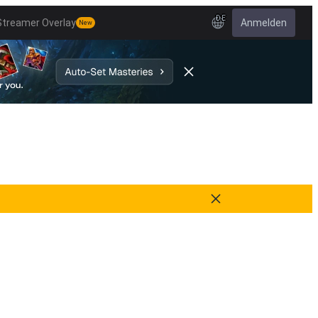
DE
Streamer Overlay
Anmelden
New