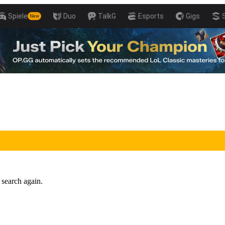
Spiele
Duo
TalkG
Esports
Gigs
New
 search again.