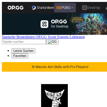
Statistiken
PUBG
Desktop
Startseite
Bestenlisten
OP.GG Score
Esports
Lektionen
Letzte Suchen
Favoriten
🎯 Master Aim Skills with Pro Players!
🎯 Master Aim Skills with Pro Players!