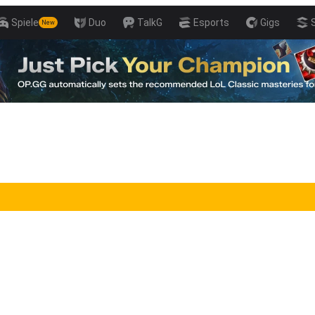
Spiele
Duo
TalkG
Esports
Gigs
New