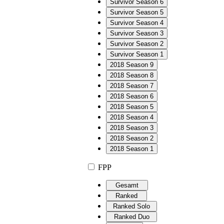
Survivor Season 6
Survivor Season 5
Survivor Season 4
Survivor Season 3
Survivor Season 2
Survivor Season 1
2018 Season 9
2018 Season 8
2018 Season 7
2018 Season 6
2018 Season 5
2018 Season 4
2018 Season 3
2018 Season 2
2018 Season 1
FPP
Gesamt
Ranked
Ranked Solo
Ranked Duo