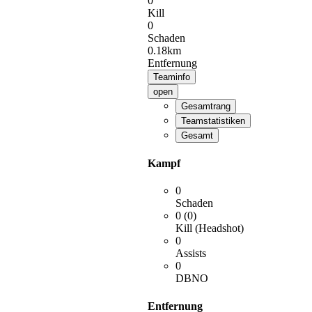
0
Kill
0
Schaden
0.18km
Entfernung
Teaminfo
open
Gesamtrang
Teamstatistiken
Gesamt
Kampf
0
Schaden
0 (0)
Kill (Headshot)
0
Assists
0
DBNO
Entfernung