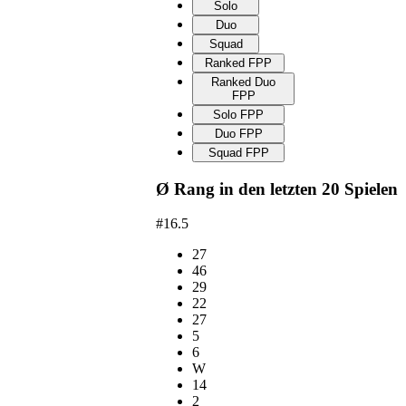
Solo
Duo
Squad
Ranked FPP
Ranked Duo
FPP
Solo FPP
Duo FPP
Squad FPP
Ø Rang in den letzten 20 Spielen
#16.5
27
46
29
22
27
5
6
W
14
2