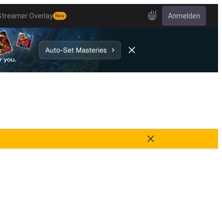
DE
Streamer Overlay
Anmelden
New