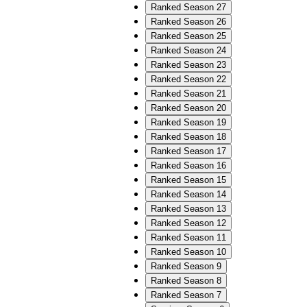
Ranked Season 27
Ranked Season 26
Ranked Season 25
Ranked Season 24
Ranked Season 23
Ranked Season 22
Ranked Season 21
Ranked Season 20
Ranked Season 19
Ranked Season 18
Ranked Season 17
Ranked Season 16
Ranked Season 15
Ranked Season 14
Ranked Season 13
Ranked Season 12
Ranked Season 11
Ranked Season 10
Ranked Season 9
Ranked Season 8
Ranked Season 7