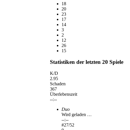
18
20
23
17
14
3
2
12
26
15
Statistiken der letzten 20 Spiele
K/D
2.95
Schaden
367
Überlebenszeit
--:--
Duo
Wird geladen …
--:--
#
27
/52