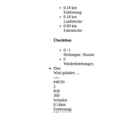
0.18 km
Entfernung
0.18 km
Laufstrecke
0.00 km
Fahrstrecke
Überleben
0 / 1
Heilungen / Boosts
0
Wiederbelebungen
Duo
Wird geladen …
--:--
#
46
/50
2
Kill
369
Schaden
0.14km
Entfernung