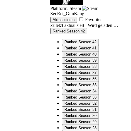
Plattform: Steam
SecRet_GunKang
Favoriten
Aktualisieren
Zuletzt aktualisiert :
Wird geladen …
Ranked Season 42
Ranked Season 42
Ranked Season 41
Ranked Season 40
Ranked Season 39
Ranked Season 38
Ranked Season 37
Ranked Season 36
Ranked Season 35
Ranked Season 34
Ranked Season 33
Ranked Season 32
Ranked Season 31
Ranked Season 30
Ranked Season 29
Ranked Season 28