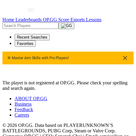
Home
Leaderboards
OP.GG Score
Esports
Lessons
Recent Searches
Favorites
🎯 Master Aim Skills with Pro Players!
🎯 Master Aim Skills with Pro Players!
The player is not registered at OP.GG. Please check your spelling
and search again.
ABOUT OP.GG
Business
Feedback
Careers
© 2026 OP.GG. Data based on PLAYERUNKNOWN’S
BATTLEGROUNDS, PUBG Corp, Steam or Valve Corp.