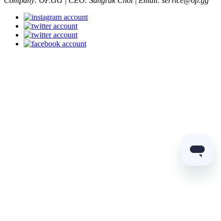
Company: OP.GG | CEO: Sangrak Choi | Email: service@op.gg