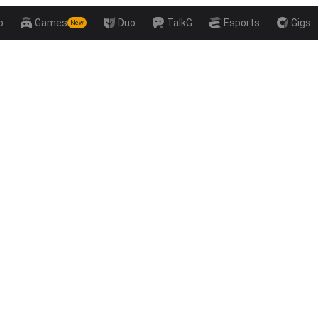
p
Games
Duo
TalkG
Esports
Gigs
New