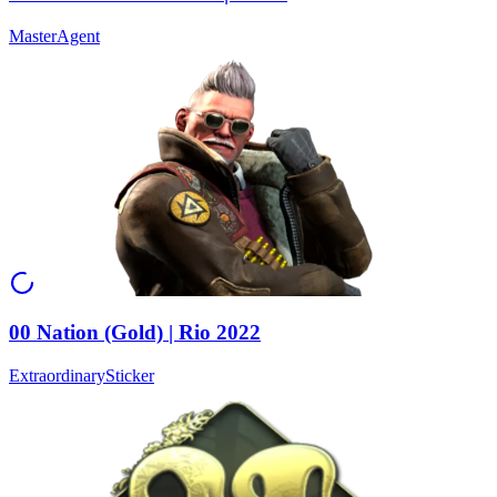
Master
Agent
00 Nation (Gold) | Rio 2022
Extraordinary
Sticker