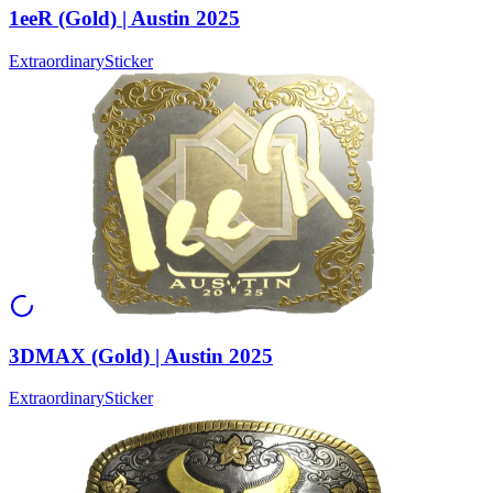
1eeR (Gold) | Austin 2025
Extraordinary
Sticker
3DMAX (Gold) | Austin 2025
Extraordinary
Sticker