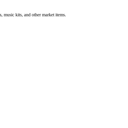
, music kits, and other market items.