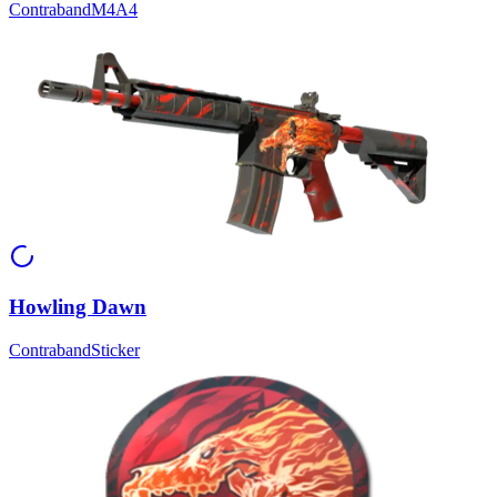
Contraband
M4A4
Howling Dawn
Contraband
Sticker