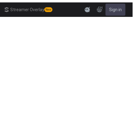
EN
Streamer Overlay
Sign in
New