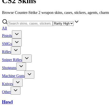
CS2 Skins
Browse Counter-Strike 2 weapon skins, cases, stickers, agents, charms
All
Pistols
SMGs
Rifles
Sniper Rifles
Shotguns
Machine Guns
Knives
Other
Howl