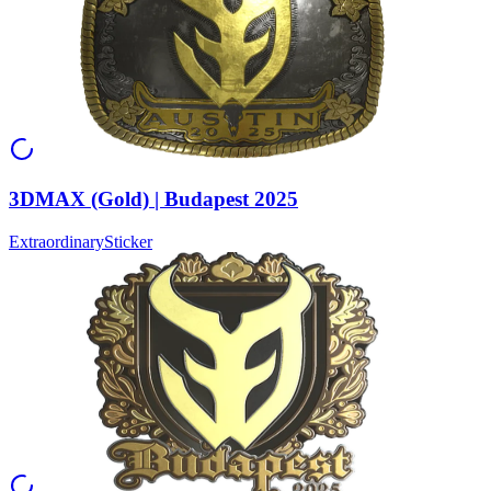
3DMAX (Gold) | Budapest 2025
Extraordinary
Sticker