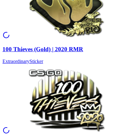
100 Thieves (Gold) | 2020 RMR
Extraordinary
Sticker