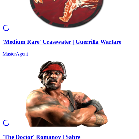
'Medium Rare' Crasswater | Guerrilla Warfare
Master
Agent
'The Doctor' Romanov | Sabre