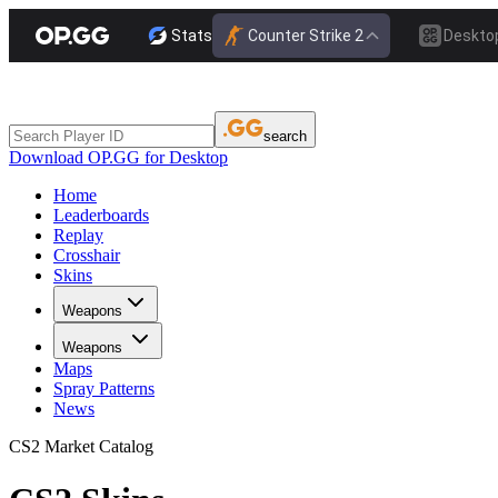
Stats
Counter Strike 2
Deskto
search
Download OP.GG for Desktop
Home
Leaderboards
Replay
Crosshair
Skins
Weapons
Weapons
Maps
Spray Patterns
News
CS2 Market Catalog