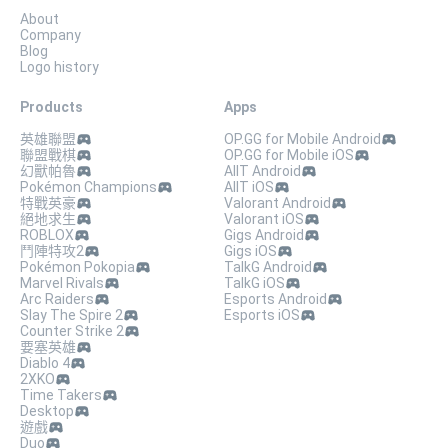
About
Company
Blog
Logo history
Products
Apps
英雄聯盟
OP.GG for Mobile Android
聯盟戰棋
OP.GG for Mobile iOS
幻獸帕魯
AllT Android
Pokémon Champions
AllT iOS
特戰英豪
Valorant Android
絕地求生
Valorant iOS
ROBLOX
Gigs Android
鬥陣特攻2
Gigs iOS
Pokémon Pokopia
TalkG Android
Marvel Rivals
TalkG iOS
Arc Raiders
Esports Android
Slay The Spire 2
Esports iOS
Counter Strike 2
要塞英雄
Diablo 4
2XKO
Time Takers
Desktop
遊戲
Duo