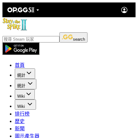
search
首頁
統計
統計
Wiki
Wiki
排行榜
歷史
新聞
圖示產生器