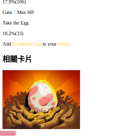
17.9%
(
106
)
Gain
7
Max HP.
Take the Egg
18.2%
(
33
)
Add
Byrdonis Egg
to your
Deck
.
相關卡片