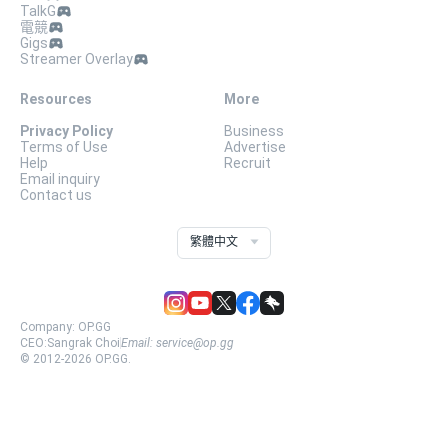
TalkG
電競
Gigs
Streamer Overlay
Resources
More
Privacy Policy
Business
Terms of Use
Advertise
Help
Recruit
Email inquiry
Contact us
繁體中文
Company:
OP.GG
CEO:
Sangrak Choi
Email:
service@op.gg
© 2012-
2026
OP.GG.