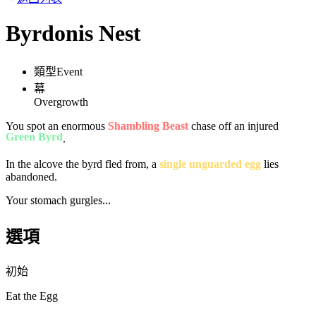
Byrdonis Nest
類型
Event
幕
Overgrowth
You spot an enormous
Shambling Beast
chase off an injured
Green Byrd
.
In the alcove the byrd fled from, a
single unguarded egg
lies
abandoned.
Your stomach gurgles...
選項
初始
Eat the Egg