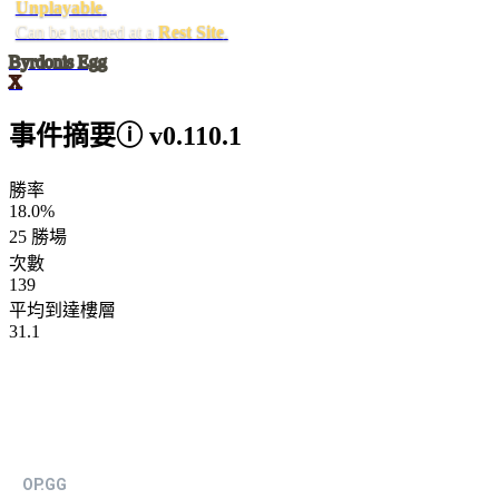
Unplayable
.
Can be hatched at a
Rest Site
.
Byrdonis Egg
X
事件摘要
ⓘ
v0.110.1
勝率
18.0%
25 勝場
次數
139
平均到達樓層
31.1
OP.GG