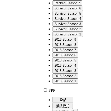
Ranked Season 7
Survivor Season 6
Survivor Season 5
Survivor Season 4
Survivor Season 3
Survivor Season 2
Survivor Season 1
2018 Season 9
2018 Season 8
2018 Season 7
2018 Season 6
2018 Season 5
2018 Season 4
2018 Season 3
2018 Season 2
2018 Season 1
FPP
全部
競技模式