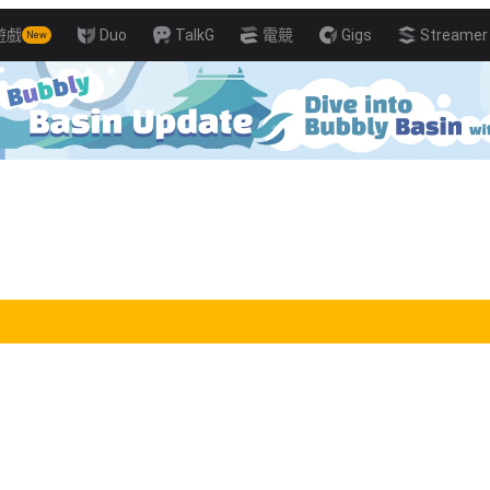
遊戲
Duo
TalkG
電競
Gigs
Streamer 
New
ills with Pro Players!