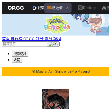
戰績
絕地求生
Desktop
首頁
排行榜
OP.GG 評分
電競
課程
搜尋紀錄
收藏
🎯 Master Aim Skills with Pro Players!
 Master Aim Skills with Pro Players!
🎯 Master Aim Sk