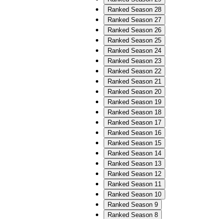
Ranked Season 28
Ranked Season 27
Ranked Season 26
Ranked Season 25
Ranked Season 24
Ranked Season 23
Ranked Season 22
Ranked Season 21
Ranked Season 20
Ranked Season 19
Ranked Season 18
Ranked Season 17
Ranked Season 16
Ranked Season 15
Ranked Season 14
Ranked Season 13
Ranked Season 12
Ranked Season 11
Ranked Season 10
Ranked Season 9
Ranked Season 8