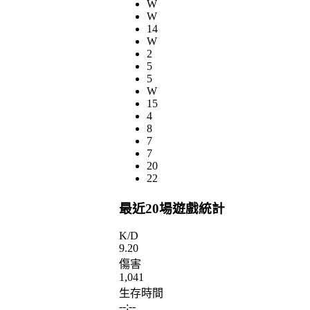
W
W
14
W
2
5
5
W
15
4
8
7
7
20
22
最近20場遊戲統計
K/D
9.20
傷害
1,041
生存時間
--:--