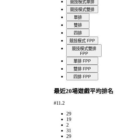
競技模式單排
競技模式雙排
單排
雙排
四排
競技模式 FPP
競技模式雙排
FPP
單排 FPP
雙排 FPP
四排 FPP
最近20場遊戲平均排名
#11.2
29
19
2
31
29