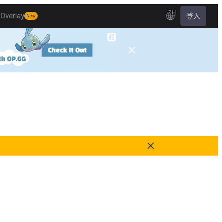
ZH
Overlay
登入
New