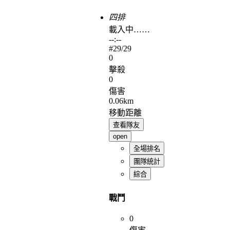
四排
載入中……
--:--
#
29
/29
0
擊殺
0
傷害
0.06km
移動距離
查看隊友
open
全場排名
團隊統計
綜合
戰鬥
0