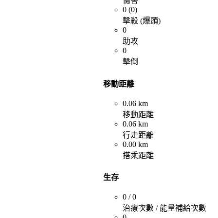
傷害
0 (0)
擊殺 (爆頭)
0
助攻
0
擊倒
移動距離
0.06 km
移動距離
0.06 km
行走距離
0.00 km
搭乘距離
生存
0 / 0
治療次數 / 能量補給次數
0