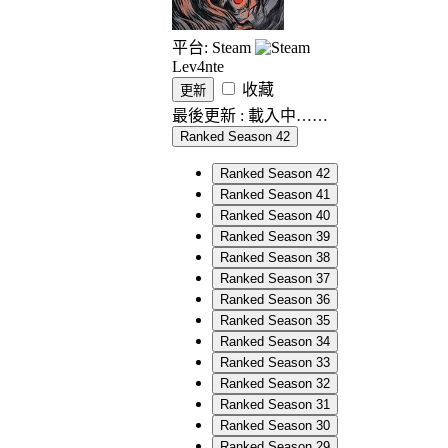
平台: Steam
Lev4nte
收藏
更新
最後更新 :
載入中……
Ranked Season 42
Ranked Season 42
Ranked Season 41
Ranked Season 40
Ranked Season 39
Ranked Season 38
Ranked Season 37
Ranked Season 36
Ranked Season 35
Ranked Season 34
Ranked Season 33
Ranked Season 32
Ranked Season 31
Ranked Season 30
Ranked Season 29