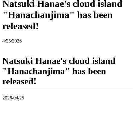
Natsuki Hanae's cloud island
"Hanachanjima" has been
released!
4/25/2026
Natsuki Hanae's cloud island
"Hanachanjima" has been
released!
2026/04/25