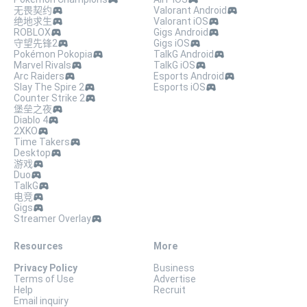
无畏契约
Valorant Android
绝地求生
Valorant iOS
ROBLOX
Gigs Android
守望先锋2
Gigs iOS
Pokémon Pokopia
TalkG Android
Marvel Rivals
TalkG iOS
Arc Raiders
Esports Android
Slay The Spire 2
Esports iOS
Counter Strike 2
堡垒之夜
Diablo 4
2XKO
Time Takers
Desktop
游戏
Duo
TalkG
电竞
Gigs
Streamer Overlay
Resources
More
Privacy Policy
Business
Terms of Use
Advertise
Help
Recruit
Email inquiry