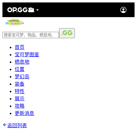
首页
宝可梦图鉴
栖息地
位置
梦幻岛
装备
特性
展示
攻略
更新消息
返回列表