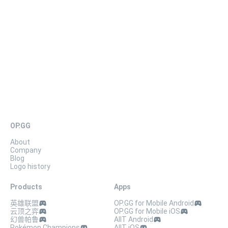
The video of Hana-chanjima being upset is now available on the
YouTube channel “Natsuki Hanae”!
OP.GG
About
Company
Blog
Logo history
Products
Apps
英雄联盟
OP.GG for Mobile Android
云顶之弈
OP.GG for Mobile iOS
幻兽帕鲁
AllT Android
Pokémon Champions
AllT iOS