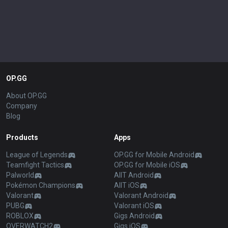
OP.GG
About OP.GG
Company
Blog
Products
Apps
League of Legends
OP.GG for Mobile Android
Teamfight Tactics
OP.GG for Mobile iOS
Palworld
AllT Android
Pokémon Champions
AllT iOS
Valorant
Valorant Android
PUBG
Valorant iOS
ROBLOX
Gigs Android
OVERWATCH2
Gigs iOS