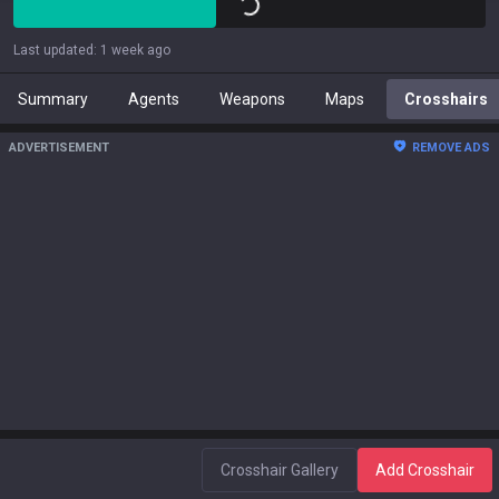
Last updated
:
1 week ago
Summary
Agents
Weapons
Maps
Crosshairs
ADVERTISEMENT
REMOVE ADS
Crosshair Gallery
Add Crosshair