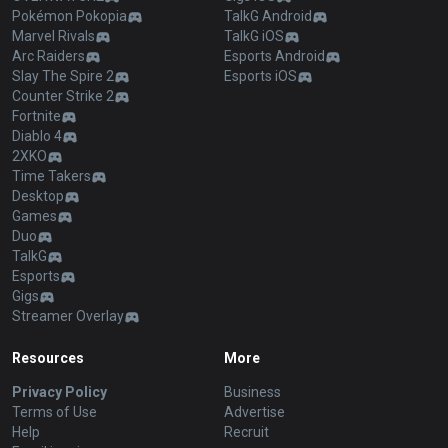
Pokémon Pokopia
TalkG Android
Marvel Rivals
TalkG iOS
Arc Raiders
Esports Android
Slay The Spire 2
Esports iOS
Counter Strike 2
Fortnite
Diablo 4
2XKO
Time Takers
Desktop
Games
Duo
TalkG
Esports
Gigs
Streamer Overlay
Resources
More
Privacy Policy
Business
Terms of Use
Advertise
Help
Recruit