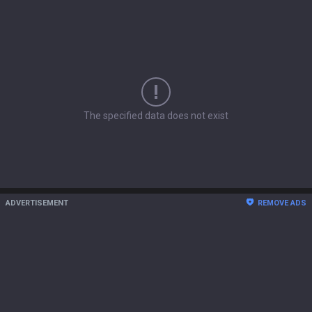
The specified data does not exist
ADVERTISEMENT
REMOVE ADS