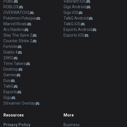
PUBG
Valorant iOS
ROBLOX
Gigs Android
OVERWATCH2
Gigs iOS
Pokémon Pokopia
TalkG Android
Marvel Rivals
TalkG iOS
Arc Raiders
Esports Android
Slay The Spire 2
Esports iOS
Counter Strike 2
Fortnite
Diablo 4
2XKO
Time Takers
Desktop
Games
Duo
TalkG
Esports
Gigs
Streamer Overlay
Resources
More
Privacy Policy
Business