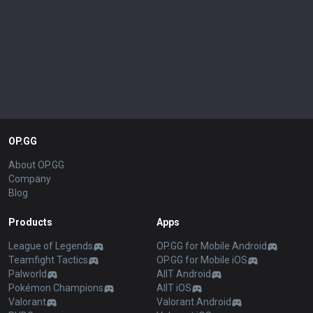
OP.GG
About OP.GG
Company
Blog
Products
Apps
League of Legends
OP.GG for Mobile Android
Teamfight Tactics
OP.GG for Mobile iOS
Palworld
AllT Android
Pokémon Champions
AllT iOS
Valorant
Valorant Android