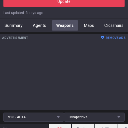
Update
Last updated
:
3 days ago
Summary
Agents
Weapons
Maps
Crosshairs
ADVERTISEMENT
REMOVE ADS
V26 - ACT4
Competitive