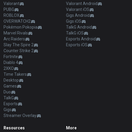
Valorant
Valorant Android
PUBG
Valorant iOS
ROBLOX
Gigs Android
OVERWATCH2
Gigs iOS
Pokémon Pokopia
TalkG Android
Marvel Rivals
TalkG iOS
Arc Raiders
Esports Android
Slay The Spire 2
Esports iOS
Counter Strike 2
Fortnite
Diablo 4
2XKO
Time Takers
Desktop
Games
Duo
TalkG
Esports
Gigs
Streamer Overlay
Resources
More