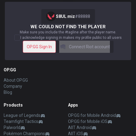
S8UL miz
#
88888
WE COULD NOT FIND THE PLAYER
Make sure you include the #tagline after the player name.
I acknowledge signing in makes my profile public to all users
OP.GG Sign In
Connect Riot account
OP.GG
About OP.GG
Company
Blog
Products
Apps
League of Legends
OP.GG for Mobile Android
Teamfight Tactics
OP.GG for Mobile iOS
Palworld
AllT Android
Pokémon Champions
AllT iOS