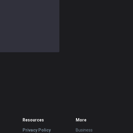
Resources
More
Privacy Policy
Business