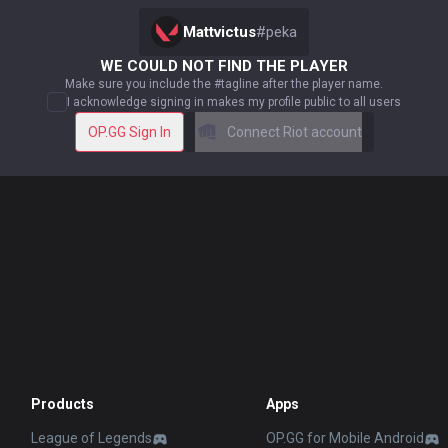
Mattvictus
#
peka
WE COULD NOT FIND THE PLAYER
Make sure you include the #tagline after the player name.
I acknowledge signing in makes my profile public to all users
OP.GG Sign In
Connect Riot account
Products
Apps
League of Legends
OP.GG for Mobile Android