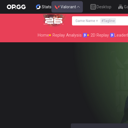
Stats
Valorant
Desktop
G
Game Name
+
#
Tagline
SEASON 26 : ACT 4
Home
Replay Analysis
2D Replay
Leader
β
β