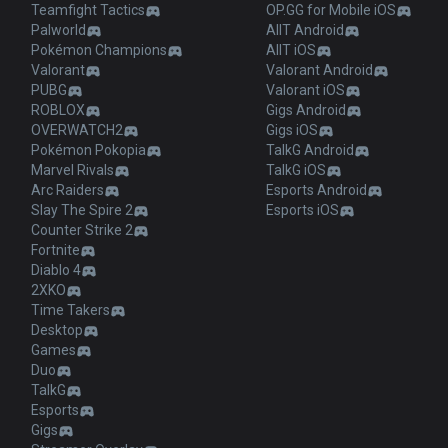
Teamfight Tactics
OP.GG for Mobile iOS
Palworld
AllT Android
Pokémon Champions
AllT iOS
Valorant
Valorant Android
PUBG
Valorant iOS
ROBLOX
Gigs Android
OVERWATCH2
Gigs iOS
Pokémon Pokopia
TalkG Android
Marvel Rivals
TalkG iOS
Arc Raiders
Esports Android
Slay The Spire 2
Esports iOS
Counter Strike 2
Fortnite
Diablo 4
2XKO
Time Takers
Desktop
Games
Duo
TalkG
Esports
Gigs