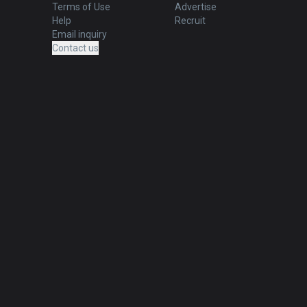
Terms of Use
Advertise
Help
Recruit
Email inquiry
Contact us