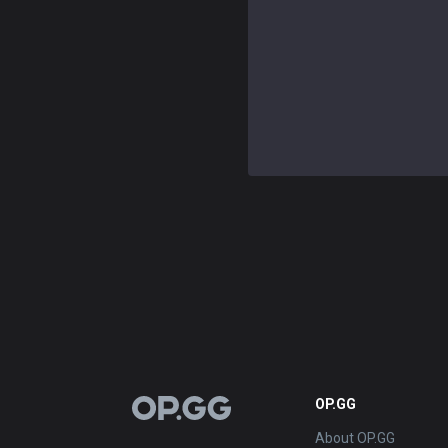
OP.GG
OP.GG
About OP.GG