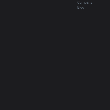
Company
Blog