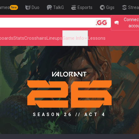
ames
Duo
TalkG
Esports
Gigs
Strea
New
Connect
🎯 Level Up Yo
acco
boards
Stats
Crosshairs
Lineups
Game Info
Lessons
SEASON 26 // ACT 4