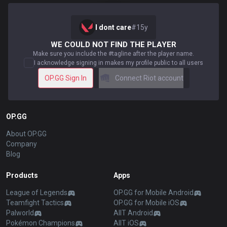
I dont care
#
15y
WE COULD NOT FIND THE PLAYER
Make sure you include the #tagline after the player name.
I acknowledge signing in makes my profile public to all users
OP.GG Sign In
Connect Riot account
OP.GG
About OP.GG
Company
Blog
Products
Apps
League of Legends
OP.GG for Mobile Android
Teamfight Tactics
OP.GG for Mobile iOS
Palworld
AllT Android
Pokémon Champions
AllT iOS