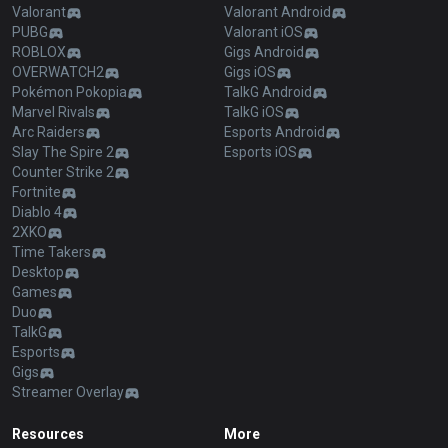
Valorant
Valorant Android
PUBG
Valorant iOS
ROBLOX
Gigs Android
OVERWATCH2
Gigs iOS
Pokémon Pokopia
TalkG Android
Marvel Rivals
TalkG iOS
Arc Raiders
Esports Android
Slay The Spire 2
Esports iOS
Counter Strike 2
Fortnite
Diablo 4
2XKO
Time Takers
Desktop
Games
Duo
TalkG
Esports
Gigs
Streamer Overlay
Resources
More