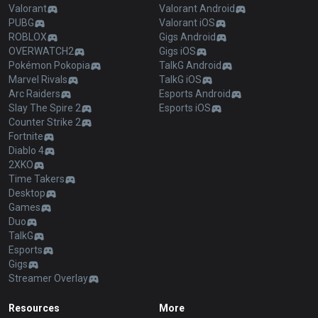
Valorant
Valorant Android
PUBG
Valorant iOS
ROBLOX
Gigs Android
OVERWATCH2
Gigs iOS
Pokémon Pokopia
TalkG Android
Marvel Rivals
TalkG iOS
Arc Raiders
Esports Android
Slay The Spire 2
Esports iOS
Counter Strike 2
Fortnite
Diablo 4
2XKO
Time Takers
Desktop
Games
Duo
TalkG
Esports
Gigs
Streamer Overlay
Resources
More