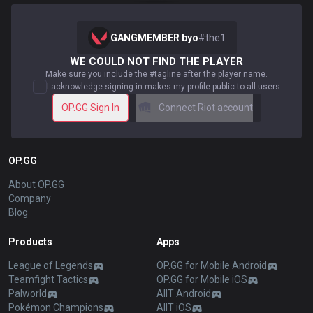
GANGMEMBER byo
#
the1
WE COULD NOT FIND THE PLAYER
Make sure you include the #tagline after the player name.
I acknowledge signing in makes my profile public to all users
OP.GG Sign In
Connect Riot account
OP.GG
About OP.GG
Company
Blog
Products
Apps
League of Legends
OP.GG for Mobile Android
Teamfight Tactics
OP.GG for Mobile iOS
Palworld
AllT Android
Pokémon Champions
AllT iOS