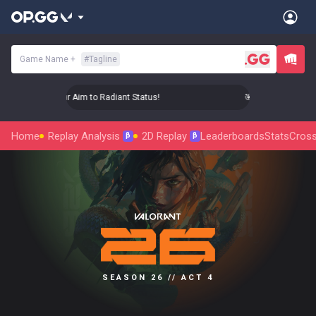
Game Name
+
#
Tagline
🎯 Level Up Your Aim to Radiant Status!
🎯 Level Up Your Ai
Home
Replay Analysis
2D Replay
Leaderboards
Stats
Cross
β
β
SEASON 26 // ACT 4