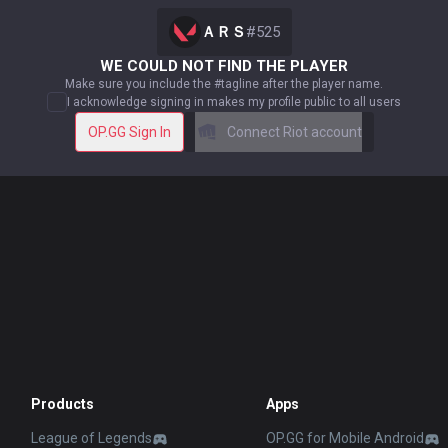
ＡＲＳ
#
525
WE COULD NOT FIND THE PLAYER
Make sure you include the #tagline after the player name.
I acknowledge signing in makes my profile public to all users
OP.GG Sign In
Connect Riot account
Products
Apps
League of Legends
OP.GG for Mobile Android