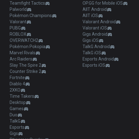
Teamfight Tactics
OP.GG for Mobile iOS
Palworld
AllT Android
Pokémon Champions
AllT iOS
Valorant
Valorant Android
PUBG
Valorant iOS
ROBLOX
Gigs Android
OVERWATCH2
Gigs iOS
Pokémon Pokopia
TalkG Android
Marvel Rivals
TalkG iOS
Arc Raiders
Esports Android
Slay The Spire 2
Esports iOS
Counter Strike 2
Fortnite
Diablo 4
2XKO
Time Takers
Desktop
Games
Duo
TalkG
Esports
Gigs