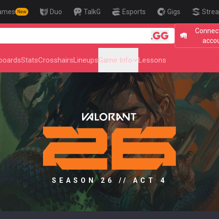
ames
Duo
TalkG
Esports
Gigs
Strea
New
Connect
🎯 Level Up Your
acco
boards
Stats
Crosshairs
Lineups
Game Info
Lessons
SEASON 26 // ACT 4