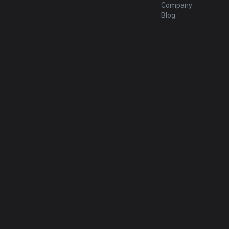
Company
Blog