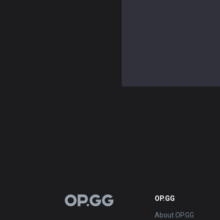
OP.GG
OP.GG
About OP.GG