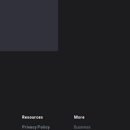
Resources
More
Privacy Policy
Business