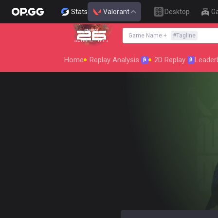
Stats
Valorant
Desktop
G
Game Name
+
#
Tagline
SEASON 26 : ACT 4
Home
Replay Analysis
2D Replay
Leader
β
β