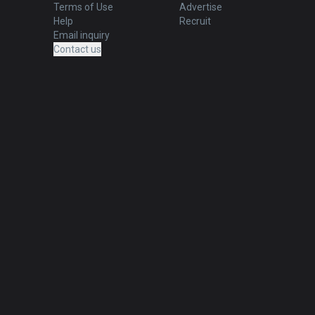
Terms of Use
Advertise
Help
Recruit
Email inquiry
Contact us