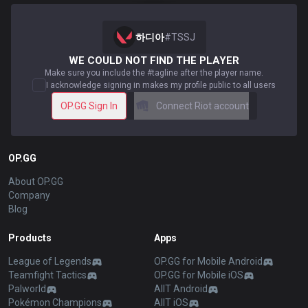
하디아
#
TSSJ
WE COULD NOT FIND THE PLAYER
Make sure you include the #tagline after the player name.
I acknowledge signing in makes my profile public to all users
OP.GG Sign In
Connect Riot account
OP.GG
About OP.GG
Company
Blog
Products
Apps
League of Legends
OP.GG for Mobile Android
Teamfight Tactics
OP.GG for Mobile iOS
Palworld
AllT Android
Pokémon Champions
AllT iOS