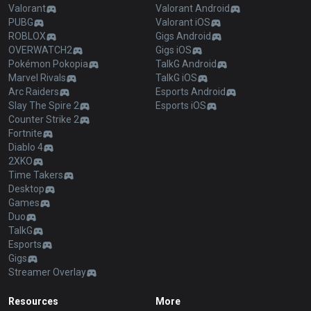
Valorant
Valorant Android
PUBG
Valorant iOS
ROBLOX
Gigs Android
OVERWATCH2
Gigs iOS
Pokémon Pokopia
TalkG Android
Marvel Rivals
TalkG iOS
Arc Raiders
Esports Android
Slay The Spire 2
Esports iOS
Counter Strike 2
Fortnite
Diablo 4
2XKO
Time Takers
Desktop
Games
Duo
TalkG
Esports
Gigs
Streamer Overlay
Resources
More