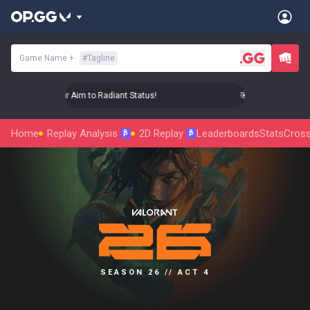
Game Name
+
#
Tagline
🎯 Level Up Your Aim to Radiant Status!
🎯 Level Up Your Ai
Home
Replay Analysis
2D Replay
Leaderboards
Stats
Cross
β
β
SEASON 26 // ACT 4