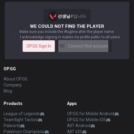
선생님
#
입니다
WE COULD NOT FIND THE PLAYER
Make sure you include the #tagline after the player name.
I acknowledge signing in makes my profile public to all users
OP.GG Sign In
Connect Riot account
OP.GG
About OP.GG
Company
Blog
Products
Apps
League of Legends
OP.GG for Mobile Android
Teamfight Tactics
OP.GG for Mobile iOS
Palworld
AllT Android
Pokémon Champions
AllT iOS