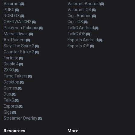
Valorant
Valorant Android
PUBG
Valorant iOS
ROBLOX
Gigs Android
OVERWATCH2
Gigs iOS
Pokémon Pokopia
TalkG Android
Marvel Rivals
TalkG iOS
Arc Raiders
Esports Android
Slay The Spire 2
Esports iOS
Counter Strike 2
Fortnite
Diablo 4
2XKO
Time Takers
Desktop
Games
Duo
TalkG
Esports
Gigs
Streamer Overlay
Resources
More