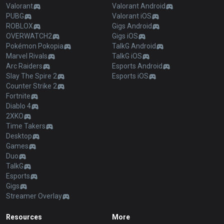
Valorant
Valorant Android
PUBG
Valorant iOS
ROBLOX
Gigs Android
OVERWATCH2
Gigs iOS
Pokémon Pokopia
TalkG Android
Marvel Rivals
TalkG iOS
Arc Raiders
Esports Android
Slay The Spire 2
Esports iOS
Counter Strike 2
Fortnite
Diablo 4
2XKO
Time Takers
Desktop
Games
Duo
TalkG
Esports
Gigs
Streamer Overlay
Resources
More