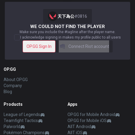
天下為公
#
0816
WE COULD NOT FIND THE PLAYER
Make sure you include the #tagline after the player name.
I acknowledge signing in makes my profile public to all users
OP.GG Sign In
Connect Riot account
OP.GG
About OP.GG
Company
Blog
Products
Apps
League of Legends
OP.GG for Mobile Android
Teamfight Tactics
OP.GG for Mobile iOS
Palworld
AllT Android
Pokémon Champions
AllT iOS