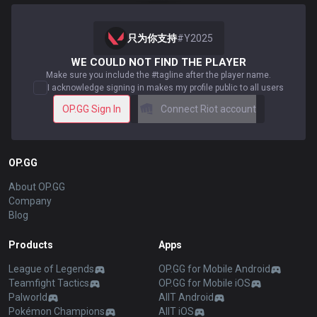
只为你支持
#
Y2025
WE COULD NOT FIND THE PLAYER
Make sure you include the #tagline after the player name.
I acknowledge signing in makes my profile public to all users
OP.GG Sign In
Connect Riot account
OP.GG
About OP.GG
Company
Blog
Products
Apps
League of Legends
OP.GG for Mobile Android
Teamfight Tactics
OP.GG for Mobile iOS
Palworld
AllT Android
Pokémon Champions
AllT iOS