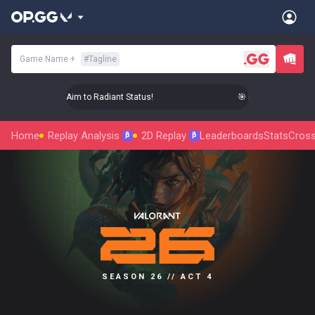
Game Name
+
#
Tagline
🎯 Level Up Your Aim to Radiant Status!
🎯 Level Up Your Aim
Home
Replay Analysis
2D Replay
Leaderboards
Stats
Cross
β
β
SEASON 26 // ACT 4