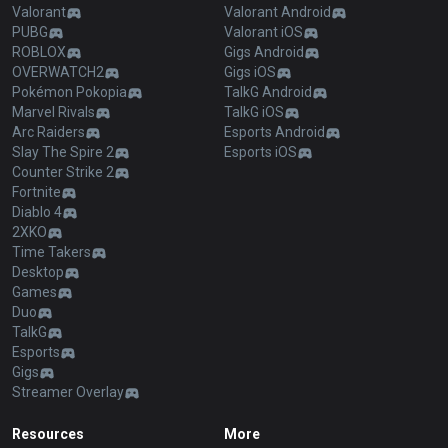
Valorant
Valorant Android
PUBG
Valorant iOS
ROBLOX
Gigs Android
OVERWATCH2
Gigs iOS
Pokémon Pokopia
TalkG Android
Marvel Rivals
TalkG iOS
Arc Raiders
Esports Android
Slay The Spire 2
Esports iOS
Counter Strike 2
Fortnite
Diablo 4
2XKO
Time Takers
Desktop
Games
Duo
TalkG
Esports
Gigs
Streamer Overlay
Resources
More