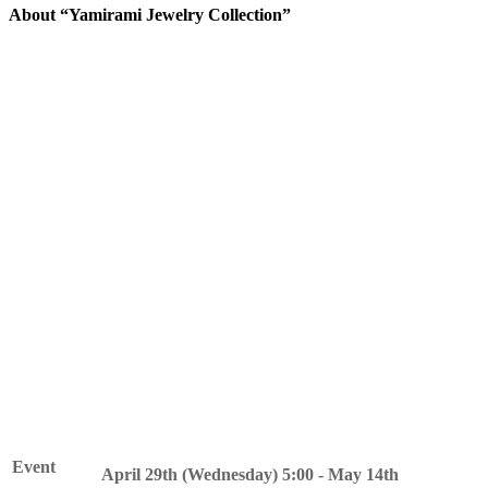
About “Yamirami Jewelry Collection”
The blind Pokemon Yamirami is coming to your town.
Yamirami will become your friend by playing events during this
period.
In addition, by collecting the special item "Red Crystal Fragments"
that can be obtained during the event period, you can exchange
them for items such as furniture with a jewel hunting motif.
Please join us at the event and get a taste of exploration!
Event
April 29th (Wednesday) 5:00 - May 14th