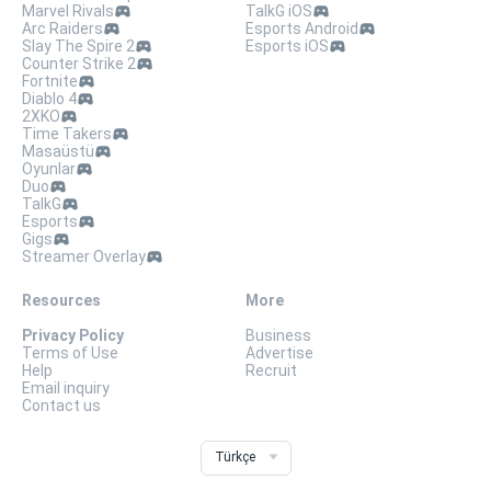
Marvel Rivals
TalkG iOS
Arc Raiders
Esports Android
Slay The Spire 2
Esports iOS
Counter Strike 2
Fortnite
Diablo 4
2XKO
Time Takers
Masaüstü
Oyunlar
Duo
TalkG
Esports
Gigs
Streamer Overlay
Resources
More
Privacy Policy
Business
Terms of Use
Advertise
Help
Recruit
Email inquiry
Contact us
Türkçe