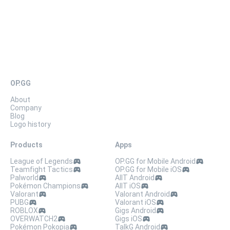
OP.GG
About
Company
Blog
Logo history
Products
Apps
League of Legends
OP.GG for Mobile Android
Teamfight Tactics
OP.GG for Mobile iOS
Palworld
AllT Android
Pokémon Champions
AllT iOS
Valorant
Valorant Android
PUBG
Valorant iOS
ROBLOX
Gigs Android
OVERWATCH2
Gigs iOS
Pokémon Pokopia
TalkG Android