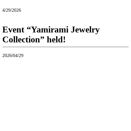
4/29/2026
Event “Yamirami Jewelry
Collection” held!
2026/04/29