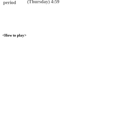
(Thursday) 4:59
period
<How to play>
1. Talk to Yamirami!
Talk to Yamirami near the Pokemon Center and become friends!