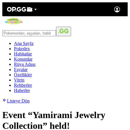
Ana Sayfa
Pokedex
Habitatlar
Konumlar
Rüya Adası
Eşyalar
Özellikler
Vitrin
Rehberler
Haberler
Listeye Dön
Event “Yamirami Jewelry
Collection” held!