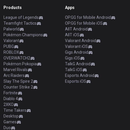
Products
Apps
League of Legends
OP.GG for Mobile Android
Teamfight Tactics
OP.GG for Mobile iOS
Palworld
AllT Android
Pokémon Champions
AllT iOS
Valorant
Valorant Android
PUBG
Valorant iOS
ROBLOX
Gigs Android
OVERWATCH2
Gigs iOS
Pokémon Pokopia
TalkG Android
Marvel Rivals
TalkG iOS
Arc Raiders
Esports Android
Slay The Spire 2
Esports iOS
Counter Strike 2
Fortnite
Diablo 4
2XKO
Time Takers
Desktop
Games
Duo