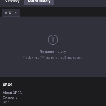
Summary
Match History
All
(
0
)
No game history.
Try playing a TFT and retry the all-time search.
OP.GG
About OP.GG
Company
Blog