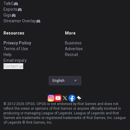
TalkG
Esports
Gigs
Streamer Overlay
Resources
More
Privacy Policy
Business
Terms of Use
Advertise
Help
Recruit
Email inquiry
Contact us
English
© 2012-
2026
OP.GG. OP.GG is not endorsed by Riot Games and does not
reflect the views or opinions of Riot Games or anyone officially involved in
producing or managing League of Legends. League of Legends and Riot
Games are trademarks or registered trademarks of Riot Games, Inc. League
of Legends © Riot Games, Inc.