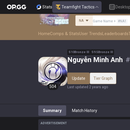
Stats
Teamfight Tactics
Deskto
NA
Game Name
+
#
NA1
Home
Comps & Stats
User Trends
Leaderboards
S
10
Bronze
III
S
9.5
Bronze
III
Nguyễn Minh Anh
#
Update
Tier Graph
504
Last updated
:
2 years ago
Summary
Match History
ADVERTISEMENT