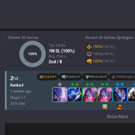
Recent 30 Games
Recent 30 Games Synergies
Top 4 Rate
100
%
(
1
W
0
L)
1
W
0
L (
100
%)
100
%
100
%
(
1
W
0
L)
Avg. Place
100
%
(
1
W
0
L)
2
nd
/ 8
Oracle
1
Brawler
4
Marauder
4
Challenger
2
nd
Ranked
3 weeks ago
Stage
7
-
1
37
m
44
s
Show More