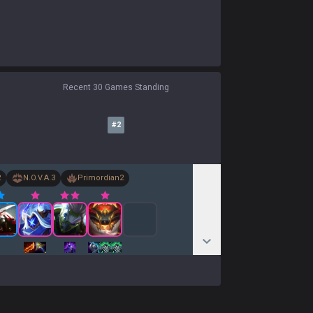
Recent 30 Games Standing
#
2
2
N.O.V.A.
3
Primordian
2