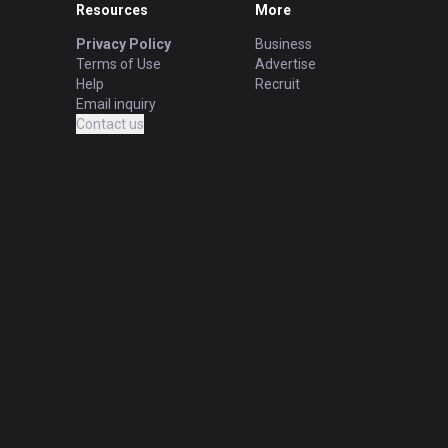
Resources
More
Privacy Policy
Business
Terms of Use
Advertise
Help
Recruit
Email inquiry
Contact us