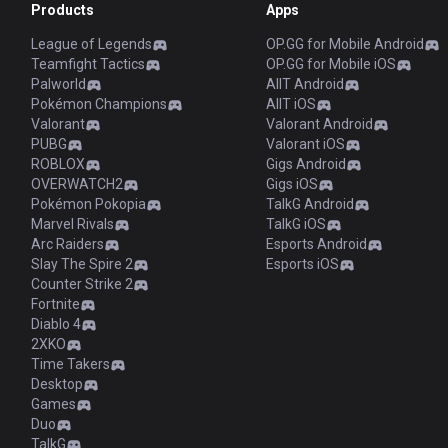
Products
Apps
League of Legends
OP.GG for Mobile Android
Teamfight Tactics
OP.GG for Mobile iOS
Palworld
AllT Android
Pokémon Champions
AllT iOS
Valorant
Valorant Android
PUBG
Valorant iOS
ROBLOX
Gigs Android
OVERWATCH2
Gigs iOS
Pokémon Pokopia
TalkG Android
Marvel Rivals
TalkG iOS
Arc Raiders
Esports Android
Slay The Spire 2
Esports iOS
Counter Strike 2
Fortnite
Diablo 4
2XKO
Time Takers
Desktop
Games
Duo
TalkG