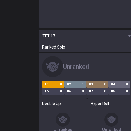
TFT
17
Ranked Solo
Unranked
#
1
0
#
2
1
#
3
0
#
4
0
#
5
0
#
6
0
#
7
0
#
8
0
Double Up
Hyper Roll
Unranked
Unranked