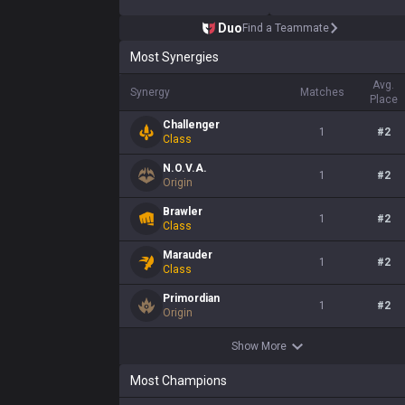
Duo
Find a Teammate
Most Synergies
Avg.
Synergy
Matches
Place
Challenger
1
#
2
Class
N.O.V.A.
1
#
2
Origin
Brawler
1
#
2
Class
Marauder
1
#
2
Class
Primordian
1
#
2
Origin
Show More
Most Champions