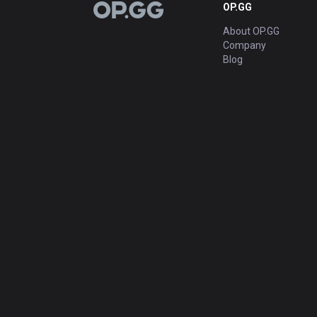
OP.GG
OP.GG
About OP.GG
Company
Blog