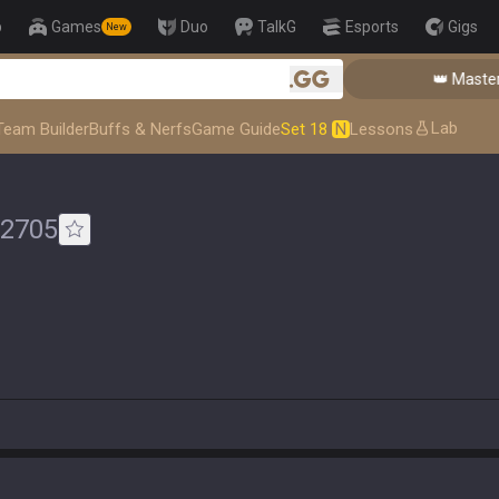
p
Games
Duo
TalkG
Esports
Gigs
New
👑 Master To
.gg
Lab
Team Builder
Buffs & Nerfs
Game Guide
Set 18
N
Lessons
2705