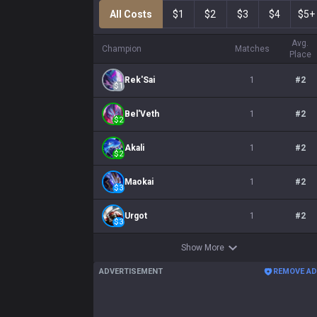
All Costs
$1
$2
$3
$4
$5+
Avg.
Champion
Matches
Place
Rek'Sai
1
#
2
$
1
Bel'Veth
1
#
2
$
2
Akali
1
#
2
$
2
Maokai
1
#
2
$
3
Urgot
1
#
2
$
3
Show More
ADVERTISEMENT
REMOVE A