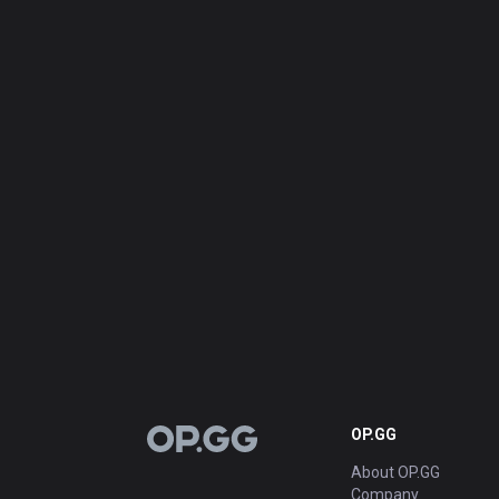
OP.GG
OP.GG
About OP.GG
Company