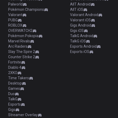
Palworld
AllT Android
Pokémon Champions
AllT iOS
Valorant
Valorant Android
PUBG
Valorant iOS
ROBLOX
Gigs Android
OVERWATCH2
Gigs iOS
Pokémon Pokopia
TalkG Android
Marvel Rivals
TalkG iOS
Arc Raiders
Esports Android
Slay The Spire 2
Esports iOS
Counter Strike 2
Fortnite
Diablo 4
2XKO
Time Takers
Desktop
Games
Duo
TalkG
Esports
Gigs
Streamer Overlay