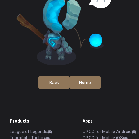
Back
Home
Products
Apps
League of Legends
OP.GG for Mobile Android
Teamfight Tactics
OP.GG for Mobile iOS