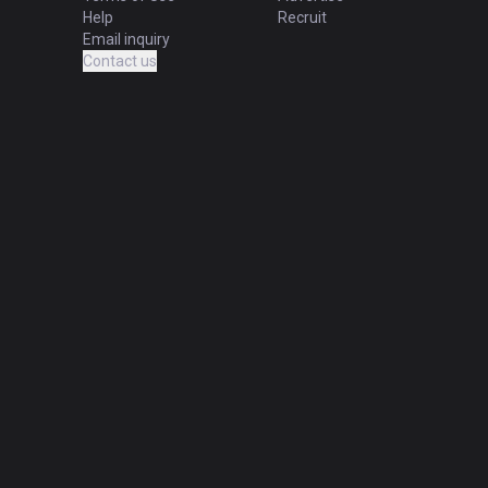
Help
Recruit
Email inquiry
Contact us