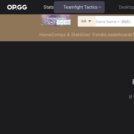
Stats
Teamfight Tactics
Deskto
NA
Game Name
+
#
NA1
Home
Comps & Stats
User Trends
Leaderboards
If