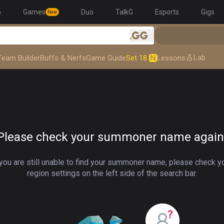
p
Games
Duo
TalkG
Esports
Gigs
New
.gg
Lab
Team Builder
Buffs & Nerfs
Game Guide
Set 18
N
Lessons
Please check your summoner name again
 you are still unable to find your summoner name, please check y
region settings on the left side of the search bar.