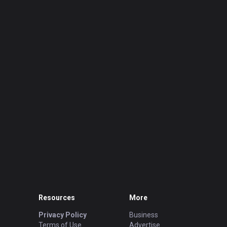
Resources
More
Privacy Policy
Business
Terms of Use
Advertise