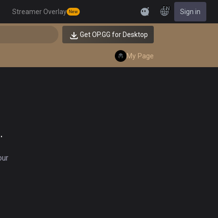
EN
Streamer Overlay
Sign in
New
Feedback
Get OP.GG for Desktop
My Page
.
our