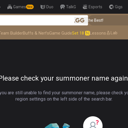
p
Games
Duo
TalkG
Esports
Gigs
New
👑 Master Top-tier Comps from the Best!
.gg
Lab
Team Builder
Buffs & Nerfs
Game Guide
Set 18
N
Lessons
Please check your summoner name again
 you are still unable to find your summoner name, please check y
region settings on the left side of the search bar.