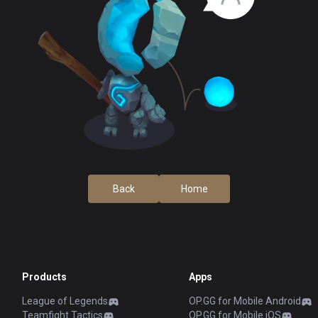
Back
Home
Products
Apps
League of Legends
OP.GG for Mobile Android
Teamfight Tactics
OP.GG for Mobile iOS