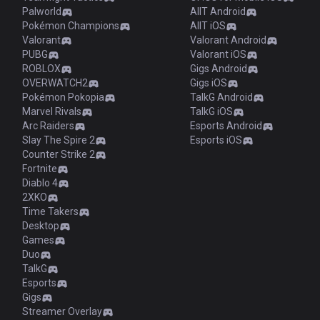
Palworld
AllT Android
Pokémon Champions
AllT iOS
Valorant
Valorant Android
PUBG
Valorant iOS
ROBLOX
Gigs Android
OVERWATCH2
Gigs iOS
Pokémon Pokopia
TalkG Android
Marvel Rivals
TalkG iOS
Arc Raiders
Esports Android
Slay The Spire 2
Esports iOS
Counter Strike 2
Fortnite
Diablo 4
2XKO
Time Takers
Desktop
Games
Duo
TalkG
Esports
Gigs
Streamer Overlay