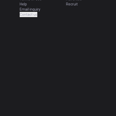
Help
Recruit
Email inquiry
Contact us