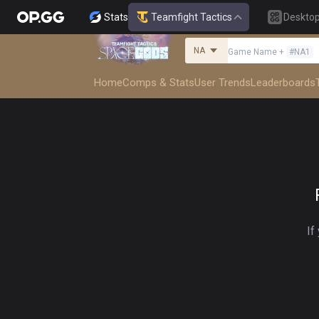
Stats
Teamfight Tactics
Deskto
NA
Game Name
+
#
NA1
Home
Comps & Stats
User Trends
Leaderboards
If