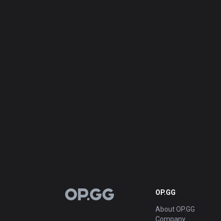
OP.GG
OP.GG
About OP.GG
Company