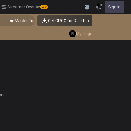
EN
Streamer Overlay
Sign in
New
Feedback
👑 Master Top-tier Comps from the Best!
Get OP.GG for Desktop
My Page
.
our