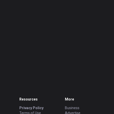
Resources
More
Privacy Policy
Business
Terms of Use
Advertise