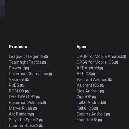
Products
Apps
League of Legends
OP.GG for Mobile Android
Teamfight Tactics
OP.GG for Mobile iOS
Palworld
AllT Android
Pokémon Champions
AllT iOS
Valorant
Valorant Android
PUBG
Valorant iOS
ROBLOX
Gigs Android
OVERWATCH2
Gigs iOS
Pokémon Pokopia
TalkG Android
Marvel Rivals
TalkG iOS
Arc Raiders
Esports Android
Slay The Spire 2
Esports iOS
Counter Strike 2