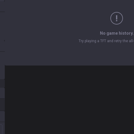
No game history.
Try playing a TFT and retry the al