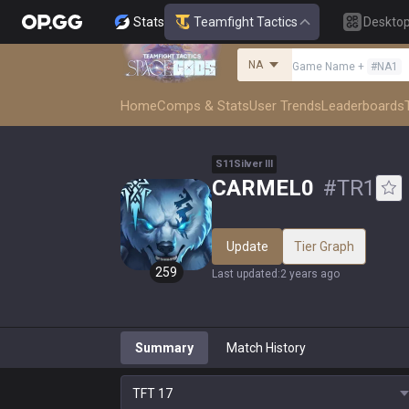
Stats
Teamfight Tactics
Deskto
NA
Game Name
+
#
NA1
Home
Comps & Stats
User Trends
Leaderboards
S
11
Silver
III
CARMEL0
#
TR1
Update
Tier Graph
259
Last updated
:
2 years ago
Summary
Match History
TFT
17