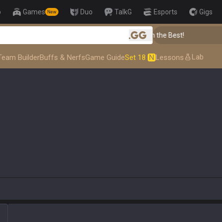
p
Games
Duo
TalkG
Esports
Gigs
New
👑 Master Top-tier Comps from the Best!
.gg
Lab
Team Builder
Buffs & Nerfs
Game Guide
Set 18
N
Lessons