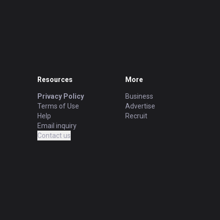
Resources
More
Privacy Policy
Business
Terms of Use
Advertise
Help
Recruit
Email inquiry
Contact us