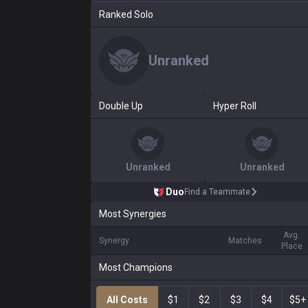
Ranked Solo
Unranked
Double Up
Hyper Roll
Unranked
Unranked
Duo
Find a Teammate
Most Synergies
Avg.
Synergy
Matches
Place
Most Champions
All Costs
$1
$2
$3
$4
$5+