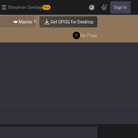
EN
Streamer Overlay
Sign in
New
Feedback
👑 Master Top-tier Comps from the Best!
Get OP.GG for Desktop
My Page