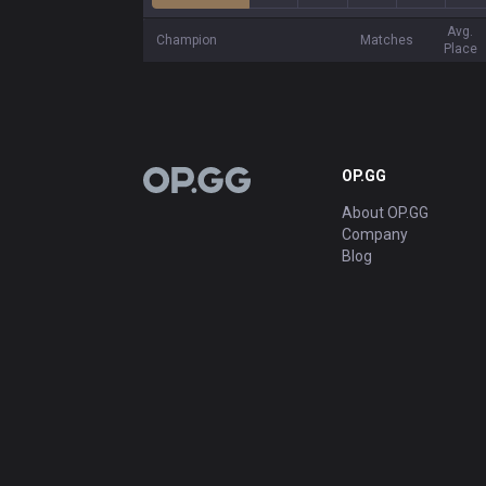
Avg.
Champion
Matches
Place
OP.GG
OP.GG
About OP.GG
Company
Blog