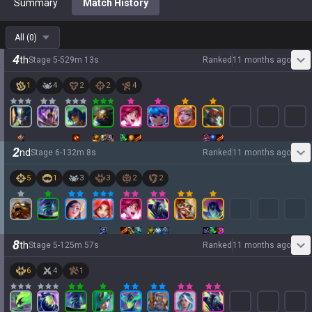
Summary
Match History
All
(
0
)
4
th
Stage
5
-
5
29
m
13
s
Ranked
11 months ago
1
4
2
2
4
2
nd
Stage
6
-
1
32
m
8
s
Ranked
11 months ago
5
1
3
3
2
2
8
th
Stage
5
-
1
25
m
57
s
Ranked
11 months ago
6
4
1