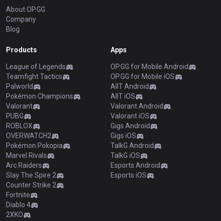
About OP.GG
Company
Blog
Products
Apps
League of Legends
OP.GG for Mobile Android
Teamfight Tactics
OP.GG for Mobile iOS
Palworld
AllT Android
Pokémon Champions
AllT iOS
Valorant
Valorant Android
PUBG
Valorant iOS
ROBLOX
Gigs Android
OVERWATCH2
Gigs iOS
Pokémon Pokopia
TalkG Android
Marvel Rivals
TalkG iOS
Arc Raiders
Esports Android
Slay The Spire 2
Esports iOS
Counter Strike 2
Fortnite
Diablo 4
2XKO