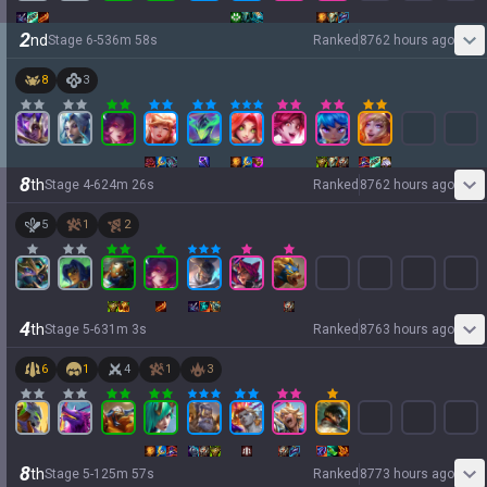
2
nd
Stage
6
-
5
36
m
58
s
Ranked
8762 hours ago
8
3
8
th
Stage
4
-
6
24
m
26
s
Ranked
8762 hours ago
5
1
2
4
th
Stage
5
-
6
31
m
3
s
Ranked
8763 hours ago
6
1
4
1
3
8
th
Stage
5
-
1
25
m
57
s
Ranked
8773 hours ago