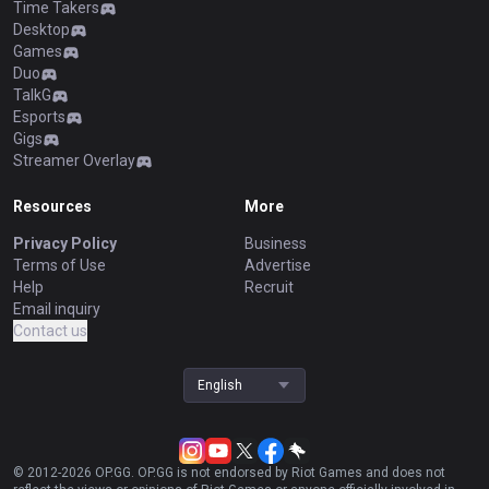
Time Takers
Desktop
Games
Duo
TalkG
Esports
Gigs
Streamer Overlay
Resources
More
Privacy Policy
Business
Terms of Use
Advertise
Help
Recruit
Email inquiry
Contact us
English
© 2012-
2026
OP.GG. OP.GG is not endorsed by Riot Games and does not