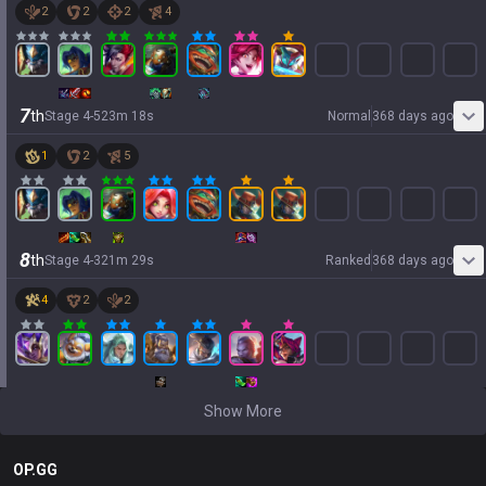
2
2
2
4
7
th
Stage
4
-
5
23
m
18
s
Normal
368 days ago
1
2
5
8
th
Stage
4
-
3
21
m
29
s
Ranked
368 days ago
4
2
2
Show More
OP.GG