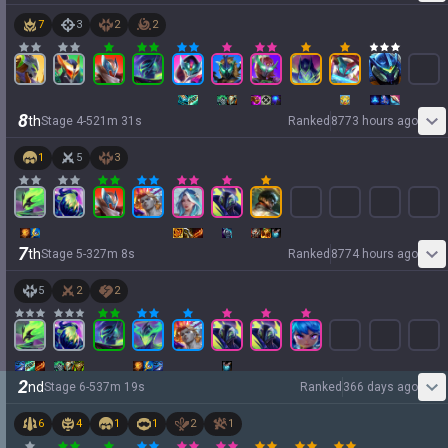
7
3
2
2
8
th
Stage
4
-
5
21
m
31
s
Ranked
8773 hours ago
1
5
3
7
th
Stage
5
-
3
27
m
8
s
Ranked
8774 hours ago
5
2
2
2
nd
Stage
6
-
5
37
m
19
s
Ranked
366 days ago
6
4
1
1
2
1