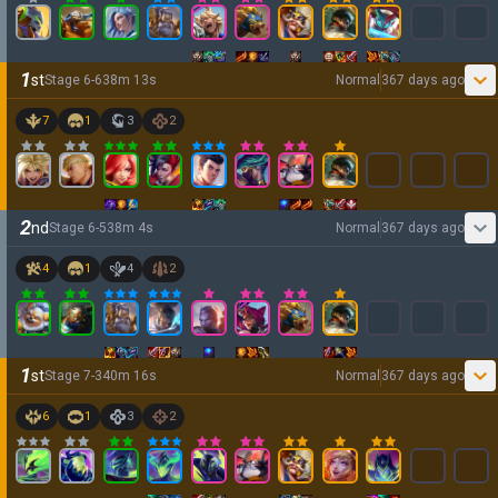
1
st
Stage
6
-
6
38
m
13
s
Normal
367 days ago
7
1
3
2
2
nd
Stage
6
-
5
38
m
4
s
Normal
367 days ago
4
1
4
2
1
st
Stage
7
-
3
40
m
16
s
Normal
367 days ago
6
1
3
2