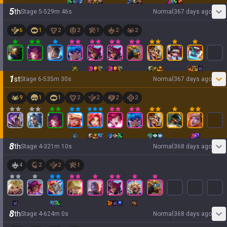
5
th
Stage
5
-
5
29
m
46
s
Normal
367 days ago
6
1
2
2
1
2
2
1
st
Stage
6
-
5
35
m
30
s
Normal
367 days ago
9
1
1
2
2
2
2
8
th
Stage
4
-
3
21
m
10
s
Normal
368 days ago
4
2
2
1
8
th
Stage
4
-
6
24
m
0
s
Normal
368 days ago