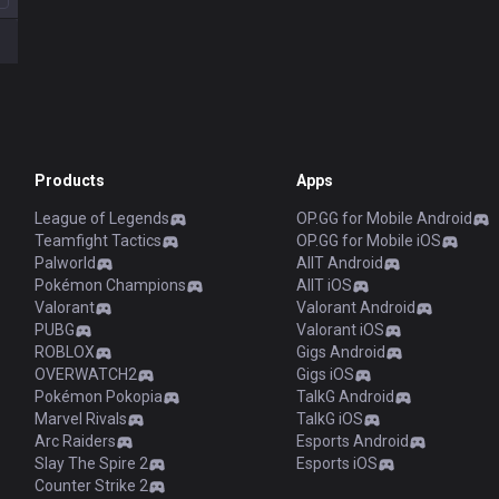
Products
Apps
League of Legends
OP.GG for Mobile Android
Teamfight Tactics
OP.GG for Mobile iOS
Palworld
AllT Android
Pokémon Champions
AllT iOS
Valorant
Valorant Android
PUBG
Valorant iOS
ROBLOX
Gigs Android
OVERWATCH2
Gigs iOS
Pokémon Pokopia
TalkG Android
Marvel Rivals
TalkG iOS
Arc Raiders
Esports Android
Slay The Spire 2
Esports iOS
Counter Strike 2