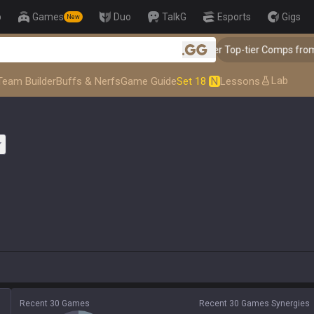
p
Games
Duo
TalkG
Esports
Gigs
New
👑 Master Top-tier Comps from t
.gg
Lab
Team Builder
Buffs & Nerfs
Game Guide
Set 18
N
Lessons
Recent 30 Games
Recent 30 Games Synergies