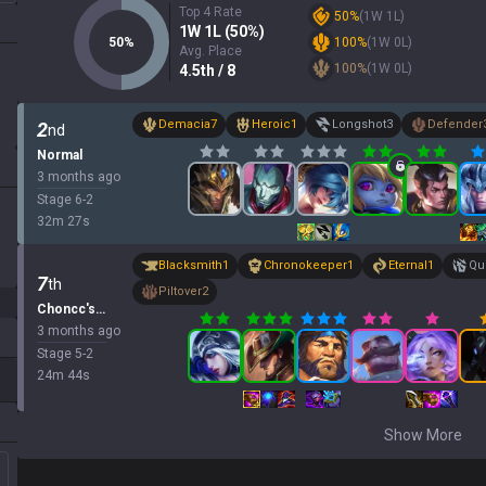
Top 4 Rate
50
%
(
1
W
1
L)
1
W
1
L (
50
%)
50
%
100
%
(
1
W
0
L)
Avg. Place
100
%
(
1
W
0
L)
4.5
th
/ 8
Demacia
7
Heroic
1
Longshot
3
Defender
2
nd
Normal
3 months ago
Stage
6
-
2
32
m
27
s
Blacksmith
1
Chronokeeper
1
Eternal
1
Qui
7
th
Piltover
2
Choncc's Classic Treasure
3 months ago
Stage
5
-
2
24
m
44
s
Show More