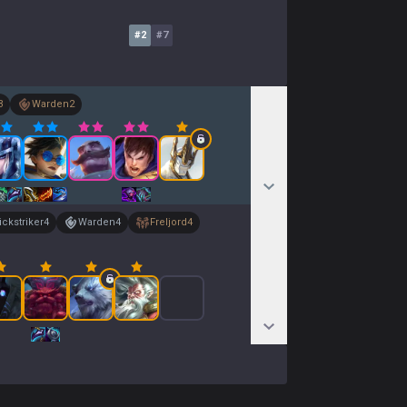
#
2
#
7
3
Warden
2
ckstriker
4
Warden
4
Freljord
4