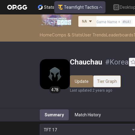
Stats
Teamfight Tactics
Deskto
NA
Game Name
+
#
NA1
Home
Comps & Stats
User Trends
Leaderboards
Chauchau
#
Korea
Update
Tier Graph
478
Last updated
:
2 years ago
Summary
Match History
TFT
17