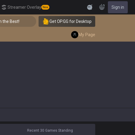
EN
Streamer Overlay
Sign in
New
Feedback
he Best!
Get OP.GG for Desktop
👑 Master Top-tier Comps from the Best!
My Page
Recent 30 Games Standing