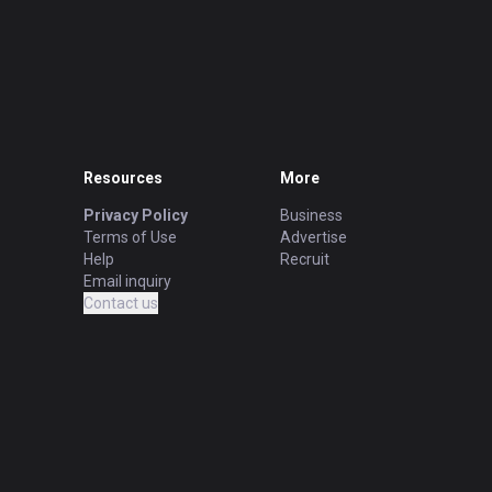
Resources
More
Privacy Policy
Business
Terms of Use
Advertise
Help
Recruit
Email inquiry
Contact us