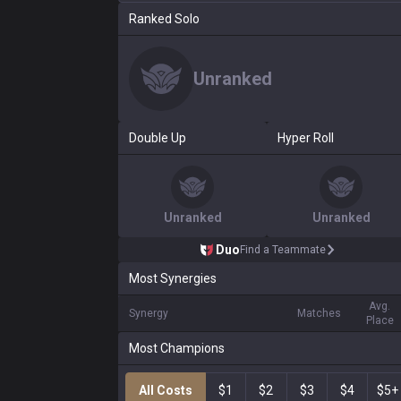
Ranked Solo
Unranked
Double Up
Hyper Roll
Unranked
Unranked
Duo
Find a Teammate
Most Synergies
Avg.
Synergy
Matches
Place
Most Champions
All Costs
$1
$2
$3
$4
$5+