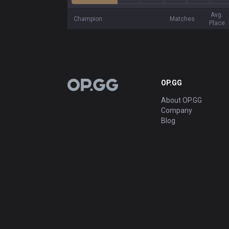
Avg.
Champion
Matches
Place
OP.GG
OP.GG
About OP.GG
Company
Blog