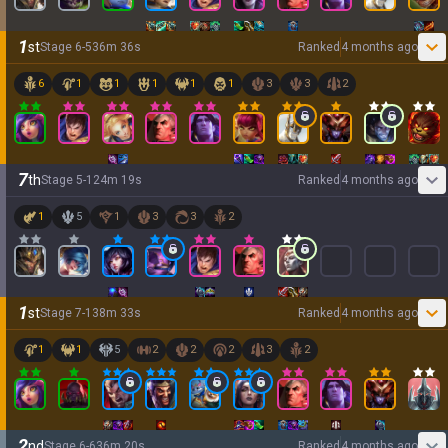
1
st
Stage
6
-
5
36
m
36
s
Ranked
4 months ago
6
1
1
1
1
1
3
3
2
7
th
Stage
5
-
1
24
m
19
s
Ranked
4 months ago
1
5
1
3
3
2
1
st
Stage
7
-
1
38
m
33
s
Ranked
4 months ago
1
1
5
2
2
2
3
2
2
nd
Stage
6
-
6
36
m
20
s
Ranked
4 months ago