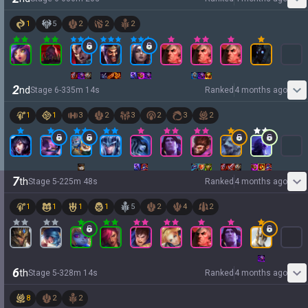
1
5
2
2
2
2
nd
Stage
6
-
3
35
m
14
s
Ranked
4 months ago
1
1
3
2
3
2
3
2
7
th
Stage
5
-
2
25
m
48
s
Ranked
4 months ago
1
1
1
1
5
2
4
2
6
th
Stage
5
-
3
28
m
14
s
Ranked
4 months ago
8
2
2