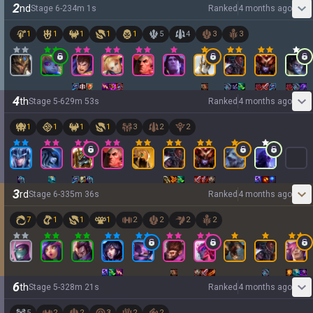
2
nd
Stage
6
-
2
34
m
1
s
Ranked
4 months ago
1
1
1
1
1
5
4
3
3
4
th
Stage
5
-
6
29
m
53
s
Ranked
4 months ago
1
1
1
1
3
2
2
3
rd
Stage
6
-
3
35
m
36
s
Ranked
4 months ago
7
1
1
1
2
2
2
2
6
th
Stage
5
-
3
28
m
21
s
Ranked
4 months ago
5
2
2
3
2
2