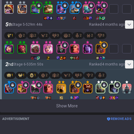
5
th
Stage
5
-
5
29
m
44
s
Ranked
4 months ago
1
2
2
2
3
2
2
2
3
2
nd
Stage
6
-
5
35
m
50
s
Ranked
4 months ago
1
1
1
2
2
2
3
2
2
Show More
ADVERTISEMENT
REMOVE ADS