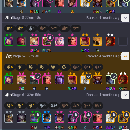
8
th
Stage
5
-
2
26
m
18
s
Ranked
4 months ago
1
1
5
2
2
2
2
1
st
Stage
6
-
2
34
m
8
s
Ranked
4 months ago
6
1
1
1
1
1
2
4
2
4
th
Stage
6
-
1
32
m
58
s
Ranked
4 months ago
5
1
1
5
4
2
2
2
2