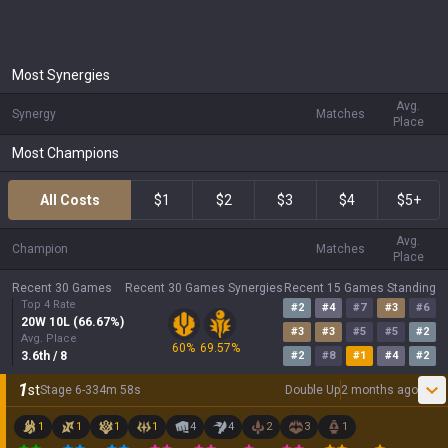
Most Synergies
Avg.
Synergy
Matches
Place
Most Champions
All Costs
$1
$2
$3
$4
$5+
Avg.
Champion
Matches
Place
Recent 30 Games
Recent 30 Games Synergies
Recent 15 Games Standing
Top 4 Rate
#
2
#
4
#
7
#
3
#
6
20
W
10
L (
66.67
%)
#
3
#
3
#
5
#
5
#
2
Avg. Place
60
%
69.57
%
3.6
th
/ 8
#
2
#
8
#
1
#
4
#
2
1
st
Stage
6
-
3
34
m
58
s
Double Up
2 months ago
1
1
1
1
4
4
2
3
1