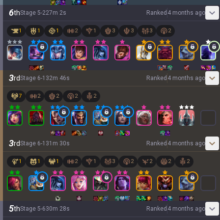
6
th
Stage
5
-
2
27
m
2
s
Ranked
4 months ago
1
1
1
2
1
3
3
3
2
3
rd
Stage
6
-
1
32
m
46
s
Ranked
4 months ago
7
2
2
2
2
3
rd
Stage
6
-
1
31
m
30
s
Ranked
4 months ago
1
1
1
2
1
3
2
2
2
2
5
th
Stage
5
-
6
30
m
28
s
Ranked
4 months ago