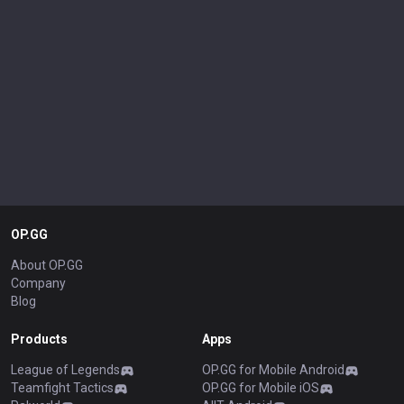
OP.GG
About OP.GG
Company
Blog
Products
Apps
League of Legends
OP.GG for Mobile Android
Teamfight Tactics
OP.GG for Mobile iOS