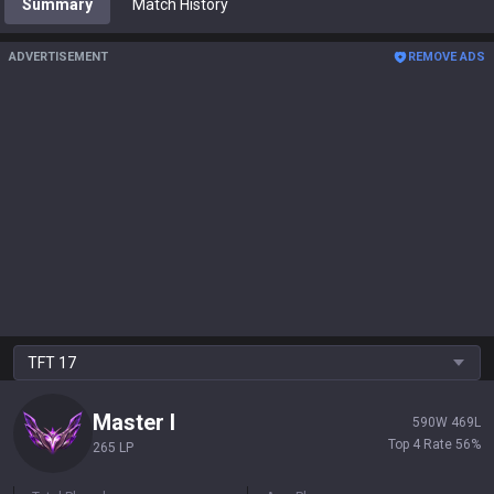
Summary
Match History
ADVERTISEMENT
REMOVE ADS
TFT
17
Master
I
590
W
469
L
Top 4 Rate
56
%
265 LP