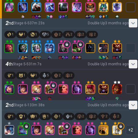
2
nd
Stage
6
-
5
37
m
23
s
Double Up
3 months ago
1
1
1
5
2
2
2
2
4
th
Stage
5
-
5
31
m
7
s
Double Up
3 months ago
1
1
1
5
2
2
2
nd
Stage
6
-
1
33
m
38
s
Double Up
3 months ago
1
1
1
1
1
6
2
2
2
2
+
2