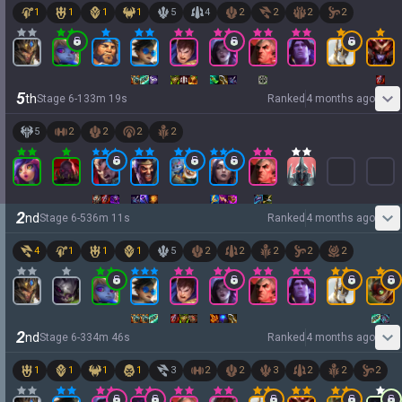
1
1
1
1
5
4
2
2
2
2
5
th
Stage
6
-
1
33
m
19
s
Ranked
4 months ago
5
2
2
2
2
2
nd
Stage
6
-
5
36
m
11
s
Ranked
4 months ago
4
1
1
1
5
2
2
2
2
2
2
nd
Stage
6
-
3
34
m
46
s
Ranked
4 months ago
1
1
1
1
3
2
2
3
2
2
2