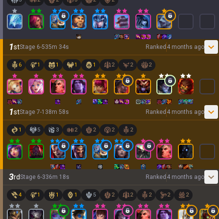
1
st
Stage
6
-
5
35
m
34
s
Ranked
4 months ago
6
1
1
1
1
2
2
2
1
st
Stage
7
-
1
38
m
58
s
Ranked
4 months ago
1
5
3
2
2
2
2
3
rd
Stage
6
-
3
36
m
18
s
Ranked
4 months ago
4
1
1
1
5
2
2
2
2
2