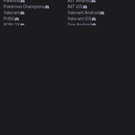
Palworld
AllT Android
Pokémon Champions
AllT iOS
Valorant
Valorant Android
PUBG
Valorant iOS
ROBLOX
Gigs Android
OVERWATCH2
Gigs iOS
Pokémon Pokopia
TalkG Android
Marvel Rivals
TalkG iOS
Arc Raiders
Esports Android
Slay The Spire 2
Esports iOS
Counter Strike 2
Fortnite
Diablo 4
2XKO
Time Takers
Desktop
Games
Duo
TalkG
Esports
Gigs
Streamer Overlay