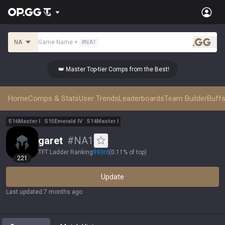
NA
Game Name
+
#
NA1
.gg
👑 Master Top-tier Comps from the Best!
👑 
Home
Comps & Stats
User Trends
Leaderboards
Team Builder
Buffs
S
16
Master
I
S
15
Emerald
IV
S
14
Master
I
garet
#
NA1
TFT Ladder Ranking
993
rd
(
0.11% of top
)
221
Update
Last updated
:
7 months ago