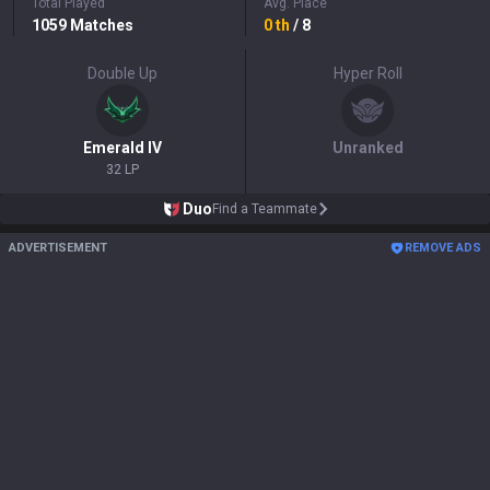
Total Played
Avg. Place
1059
Matches
0
th
/ 8
Double Up
Hyper Roll
Emerald
IV
Unranked
32 LP
Duo
Find a Teammate
ADVERTISEMENT
REMOVE ADS