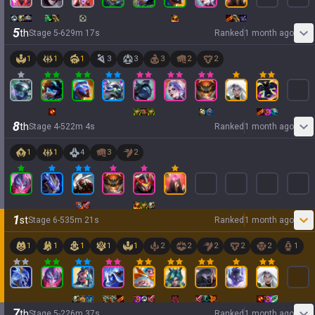
5
th
Stage
5
-
6
29
m
17
s
Ranked
1 month ago
1
1
1
3
3
3
2
2
8
th
Stage
4
-
5
22
m
4
s
Ranked
1 month ago
1
1
4
3
2
1
st
Stage
6
-
5
35
m
21
s
Ranked
1 month ago
1
1
1
1
1
2
2
2
2
2
1
7
th
Stage
5
-
2
26
m
37
s
Ranked
1 month ago