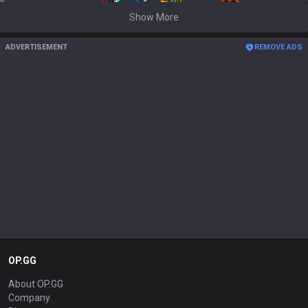
Show More
ADVERTISEMENT
REMOVE ADS
OP.GG
About OP.GG
Company