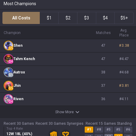
Most Champions
All Costs
$1
$2
$3
$4
$5+
Avg.
Champion
Matches
Place
Shen
47
#
3.38
$
5
Tahm Kench
47
#
4.47
$
4
Aatrox
38
#
4.68
$
1
Jhin
37
#
3.81
$
5
Riven
36
#
4.11
$
4
Show More
Recent 30 Games
Recent 30 Games Synergies
Recent 15 Games Standing
Top 4 Rate
#
1
#
8
#
5
#
5
#
6
12
W
18
L (
40
%)