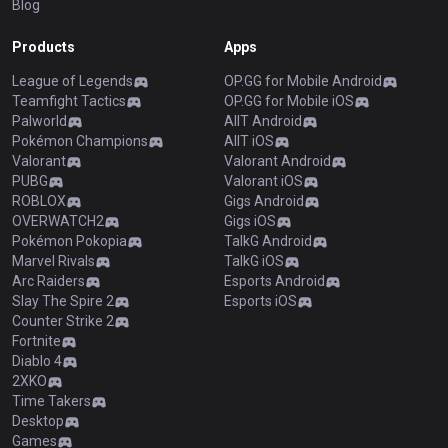
Blog
Products
Apps
League of Legends
OP.GG for Mobile Android
Teamfight Tactics
OP.GG for Mobile iOS
Palworld
AllT Android
Pokémon Champions
AllT iOS
Valorant
Valorant Android
PUBG
Valorant iOS
ROBLOX
Gigs Android
OVERWATCH2
Gigs iOS
Pokémon Pokopia
TalkG Android
Marvel Rivals
TalkG iOS
Arc Raiders
Esports Android
Slay The Spire 2
Esports iOS
Counter Strike 2
Fortnite
Diablo 4
2XKO
Time Takers
Desktop
Games