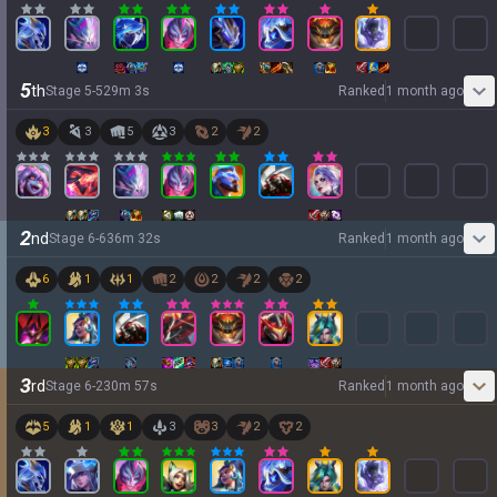
5
th
Stage
5
-
5
29
m
3
s
Ranked
1 month ago
3
3
5
3
2
2
2
nd
Stage
6
-
6
36
m
32
s
Ranked
1 month ago
6
1
1
2
2
2
2
3
rd
Stage
6
-
2
30
m
57
s
Ranked
1 month ago
5
1
1
3
3
2
2