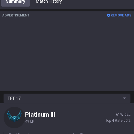
Summary
Match History
ADVERTISEMENT
REMOVE ADS
TFT
17
Platinum
III
61
W
62
L
Top 4 Rate
50
%
49 LP