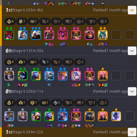
1
st
Stage
6
-
2
32
m
46
s
Ranked
1 month ago
6
1
1
2
2
2
2
2
2
6
th
Stage
6
-
1
31
m
55
s
Ranked
1 month ago
4
1
1
3
2
2
2
8
th
Stage
5
-
2
26
m
11
s
Ranked
1 month ago
1
1
1
1
5
2
2
3
2
1
st
Stage
6
-
3
34
m
22
s
Ranked
1 month ago