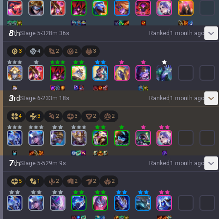
8
th
Stage
5
-
3
28
m
36
s
Ranked
1 month ago
3
4
2
2
3
3
rd
Stage
6
-
2
33
m
18
s
Ranked
1 month ago
4
3
2
3
2
2
7
th
Stage
5
-
5
29
m
9
s
Ranked
1 month ago
5
1
2
2
2
2