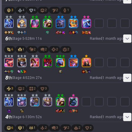
3
4
4
2
2
1
6
th
Stage
5
-
5
28
m
11
s
Ranked
1 month ago
6
1
2
2
2
2
8
th
Stage
4
-
5
22
m
27
s
Ranked
1 month ago
3
2
2
3
4
th
Stage
6
-
1
30
m
52
s
Ranked
1 month ago
6
1
1
2
3
2
2
2