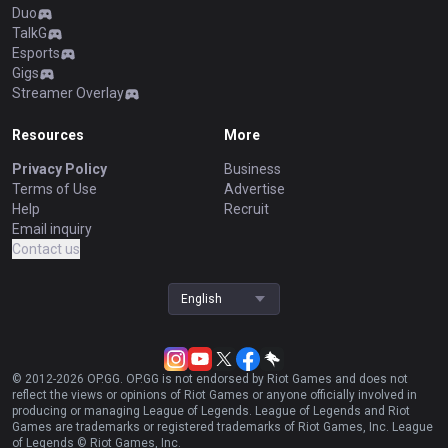
Duo
TalkG
Esports
Gigs
Streamer Overlay
Resources
More
Privacy Policy
Business
Terms of Use
Advertise
Help
Recruit
Email inquiry
Contact us
English
© 2012-
2026
OP.GG. OP.GG is not endorsed by Riot Games and does not
reflect the views or opinions of Riot Games or anyone officially involved in
producing or managing League of Legends. League of Legends and Riot
Games are trademarks or registered trademarks of Riot Games, Inc. League
of Legends © Riot Games, Inc.