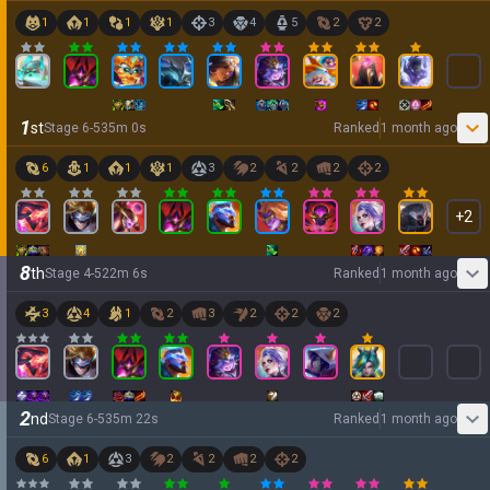
1
1
1
1
3
4
5
2
2
1
st
Stage
6
-
5
35
m
0
s
Ranked
1 month ago
6
1
1
1
3
2
2
2
2
+
2
8
th
Stage
4
-
5
22
m
6
s
Ranked
1 month ago
3
4
1
2
3
2
2
2
2
nd
Stage
6
-
5
35
m
22
s
Ranked
1 month ago
6
1
3
2
2
2
2