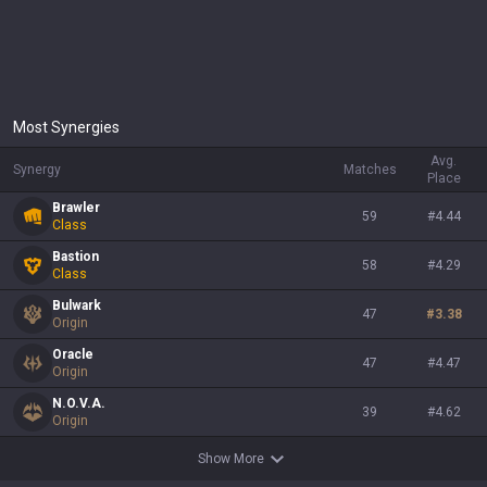
Most Synergies
Avg.
Synergy
Matches
Place
Brawler
59
#
4.44
Class
Bastion
58
#
4.29
Class
Bulwark
47
#
3.38
Origin
Oracle
47
#
4.47
Origin
N.O.V.A.
39
#
4.62
Origin
Show More