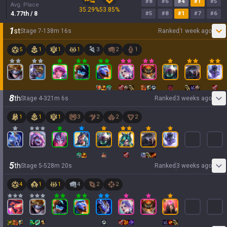
#
8
#
6
#
4
#
1
#
5
Avg. Place
35.29
%
53.85
%
4.77
th
/ 8
#
5
#
8
#
1
#
7
#
6
1
st
Stage
7
-
1
38
m
16
s
Ranked
1 week ago
5
1
1
1
3
2
1
8
th
Stage
4
-
3
21
m
6
s
Ranked
3 weeks ago
1
1
1
3
2
2
2
5
th
Stage
5
-
5
28
m
20
s
Ranked
3 weeks ago
4
1
1
4
2
2