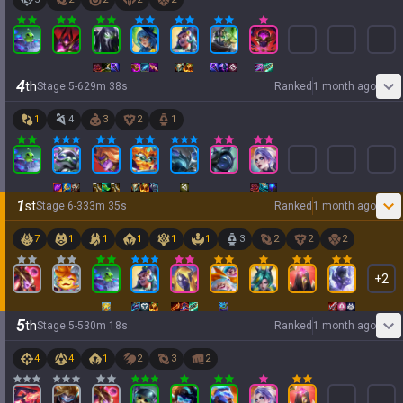
4
th
Stage
5
-
6
29
m
38
s
Ranked
1 month ago
1
4
3
2
1
1
st
Stage
6
-
3
33
m
35
s
Ranked
1 month ago
7
1
1
1
1
1
3
2
2
2
+
2
5
th
Stage
5
-
5
30
m
18
s
Ranked
1 month ago
4
4
1
2
3
2