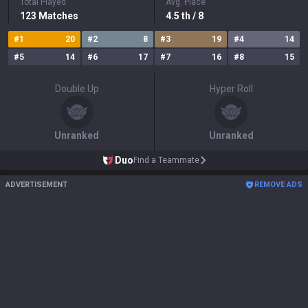
Total Played
Avg. Place
123
Matches
4.5
th
/ 8
#
1
20
#
2
8
#
3
19
#
4
14
#
5
14
#
6
17
#
7
16
#
8
15
Double Up
Hyper Roll
Unranked
Unranked
Duo
Find a Teammate
ADVERTISEMENT
REMOVE ADS