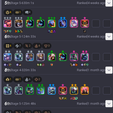
5
th
Stage
5
-
6
30
m
1
s
Ranked
4 weeks ago
4
1
4
6
th
Stage
5
-
1
24
m
33
s
Ranked
4 weeks ago
4
7
2
4
3
8
th
Stage
4
-
3
20
m
33
s
Ranked
1 month ago
1
1
6
2
6
th
Stage
5
-
1
25
m
48
s
Ranked
1 month ago
5
2
2
2
2