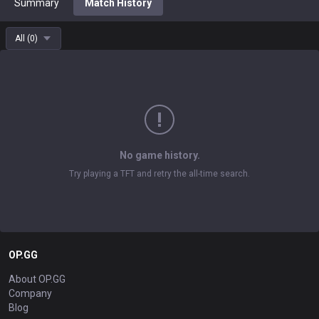
Summary
Match History
All
(
0
)
No game history.
Try playing a TFT and retry the all-time search.
OP.GG
About OP.GG
Company
Blog