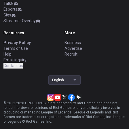
TalkG
Esports
Gigs
Streamer Overlay
Resources
More
Privacy Policy
Business
Terms of Use
Advertise
Help
Recruit
Email inquiry
Contact us
English
© 2012-
2026
OP.GG. OP.GG is not endorsed by Riot Games and does not
reflect the views or opinions of Riot Games or anyone officially involved in
producing or managing League of Legends. League of Legends and Riot
Games are trademarks or registered trademarks of Riot Games, Inc. League
of Legends © Riot Games, Inc.