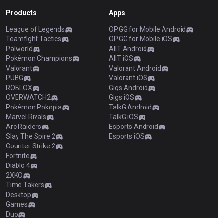
Products
Apps
League of Legends
OP.GG for Mobile Android
Teamfight Tactics
OP.GG for Mobile iOS
Palworld
AllT Android
Pokémon Champions
AllT iOS
Valorant
Valorant Android
PUBG
Valorant iOS
ROBLOX
Gigs Android
OVERWATCH2
Gigs iOS
Pokémon Pokopia
TalkG Android
Marvel Rivals
TalkG iOS
Arc Raiders
Esports Android
Slay The Spire 2
Esports iOS
Counter Strike 2
Fortnite
Diablo 4
2XKO
Time Takers
Desktop
Games
Duo